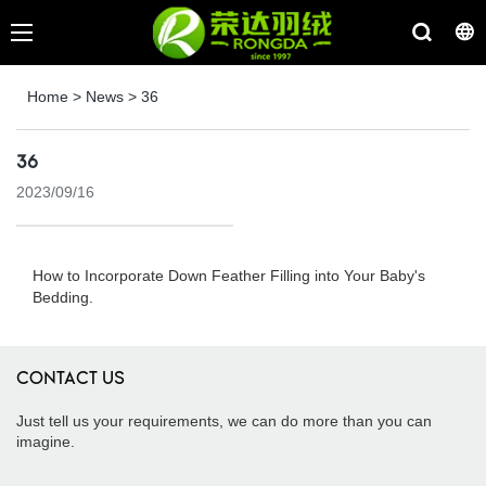
Home
>
News
>
36
36
2023/09/16
How to Incorporate Down Feather Filling into Your Baby's
Bedding.
CONTACT US
Just tell us your requirements, we can do more than you can
imagine.