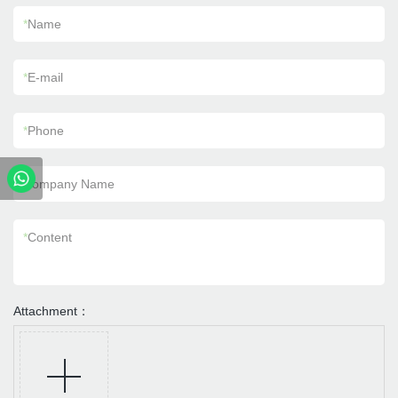
*
Name
*
E-mail
*
Phone
Company Name
*
Content
Attachment：