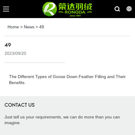
Home
>
News
>
49
49
2023/09/20
The Different Types of Goose Down Feather Filling and Their
Benefits.
CONTACT US
Just tell us your requirements, we can do more than you can
imagine.