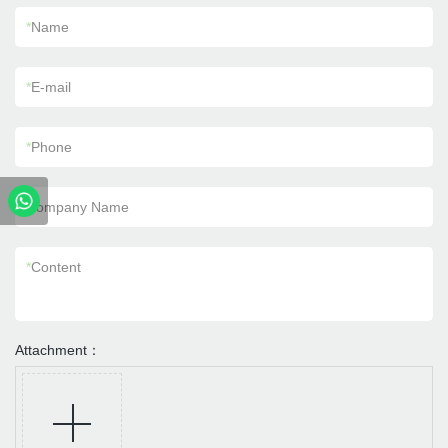
*
Name
*
E-mail
*
Phone
Company Name
*
Content
Attachment：