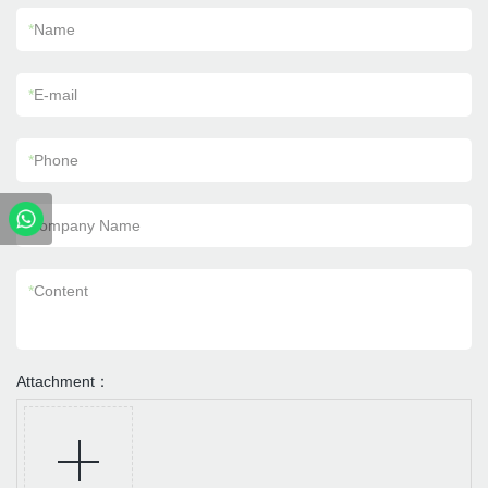
*
Name
*
E-mail
*
Phone
Company Name
*
Content
Attachment：