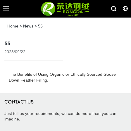
Home
>
News
>
55
55
2023/09/22
The Benefits of Using Organic or Ethically Sourced Goose
Down Feather Filling.
CONTACT US
Just tell us your requirements, we can do more than you can
imagine.