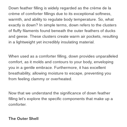
Down feather filling is widely regarded as the crème de la
crème of comforter fillings due to its exceptional softness,
warmth, and ability to regulate body temperature. So, what
exactly is down? In simple terms, down refers to the clusters
of fluffy filaments found beneath the outer feathers of ducks
and geese. These clusters create warm air pockets, resulting
in a lightweight yet incredibly insulating material.
When used as a comforter filling, down provides unparalleled
comfort, as it molds and contours to your body, enveloping
you in a gentle embrace. Furthermore, it has excellent
breathability, allowing moisture to escape, preventing you
from feeling clammy or overheated.
Now that we understand the significance of down feather
filling let's explore the specific components that make up a
comforter.
The Outer Shell