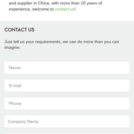
and supplier in China, with more than 10 years of
experience, welcome to
contact us
!
CONTACT US
Just tell us your requirements, we can do more than you can
imagine.
*
Name
*
E-mail
*
Phone
Company Name