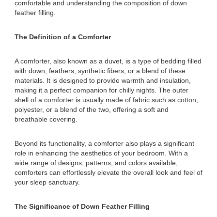
comfortable and understanding the composition of down
feather filling.
The Definition of a Comforter
A comforter, also known as a duvet, is a type of bedding filled
with down, feathers, synthetic fibers, or a blend of these
materials. It is designed to provide warmth and insulation,
making it a perfect companion for chilly nights. The outer
shell of a comforter is usually made of fabric such as cotton,
polyester, or a blend of the two, offering a soft and
breathable covering.
Beyond its functionality, a comforter also plays a significant
role in enhancing the aesthetics of your bedroom. With a
wide range of designs, patterns, and colors available,
comforters can effortlessly elevate the overall look and feel of
your sleep sanctuary.
The Significance of Down Feather Filling