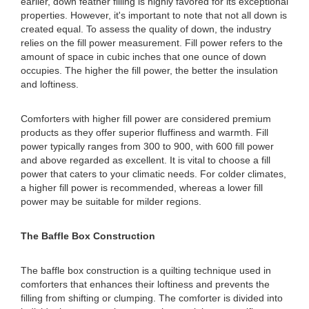
earlier, down feather filling is highly favored for its exceptional
properties. However, it's important to note that not all down is
created equal. To assess the quality of down, the industry
relies on the fill power measurement. Fill power refers to the
amount of space in cubic inches that one ounce of down
occupies. The higher the fill power, the better the insulation
and loftiness.
Comforters with higher fill power are considered premium
products as they offer superior fluffiness and warmth. Fill
power typically ranges from 300 to 900, with 600 fill power
and above regarded as excellent. It is vital to choose a fill
power that caters to your climatic needs. For colder climates,
a higher fill power is recommended, whereas a lower fill
power may be suitable for milder regions.
The Baffle Box Construction
The baffle box construction is a quilting technique used in
comforters that enhances their loftiness and prevents the
filling from shifting or clumping. The comforter is divided into