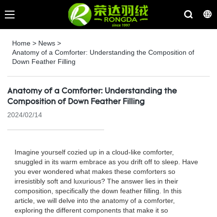
Home
>
News
>
Anatomy of a Comforter: Understanding the Composition of
Down Feather Filling
Anatomy of a Comforter: Understanding the
Composition of Down Feather Filling
2024/02/14
Imagine yourself cozied up in a cloud-like comforter,
snuggled in its warm embrace as you drift off to sleep. Have
you ever wondered what makes these comforters so
irresistibly soft and luxurious? The answer lies in their
composition, specifically the down feather filling. In this
article, we will delve into the anatomy of a comforter,
exploring the different components that make it so