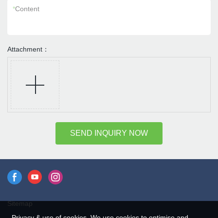
*
Content
Attachment：
SEND INQUIRY NOW
Sitemap
Privacy & use of cookies. We use cookies to optimise and