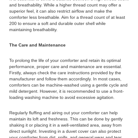
and breathability. While a higher thread count may offer a
superior feel, it can also restrict airflow and make the
comforter less breathable. Aim for a thread count of at least
200 to ensure a soft and durable outer shell while
maintaining breathability.
The Care and Maintenance
To prolong the life of your comforter and retain its optimal
performance, proper care and maintenance are essential.
Firstly, always check the care instructions provided by the
manufacturer and follow them accordingly. In most cases,
comforters can be machine-washed using a gentle cycle and
mild detergent. However, it is recommended to use a front-
loading washing machine to avoid excessive agitation.
Regularly fluffing and airing out your comforter can help
maintain its loft and freshness. This can be done by gently
shaking it or placing it in a well-ventilated area, away from
direct sunlight. Investing in a duvet cover can also protect
your comforter from dirt, spills, and general wear and tear,