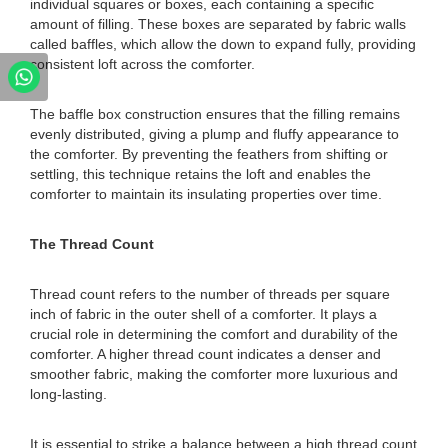
individual squares or boxes, each containing a specific
amount of filling. These boxes are separated by fabric walls
called baffles, which allow the down to expand fully, providing
consistent loft across the comforter.
The baffle box construction ensures that the filling remains
evenly distributed, giving a plump and fluffy appearance to
the comforter. By preventing the feathers from shifting or
settling, this technique retains the loft and enables the
comforter to maintain its insulating properties over time.
The Thread Count
Thread count refers to the number of threads per square
inch of fabric in the outer shell of a comforter. It plays a
crucial role in determining the comfort and durability of the
comforter. A higher thread count indicates a denser and
smoother fabric, making the comforter more luxurious and
long-lasting.
It is essential to strike a balance between a high thread count