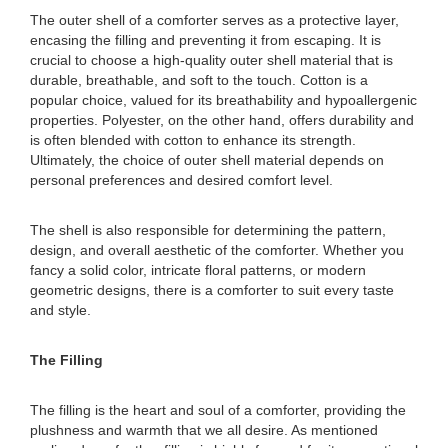
The outer shell of a comforter serves as a protective layer,
encasing the filling and preventing it from escaping. It is
crucial to choose a high-quality outer shell material that is
durable, breathable, and soft to the touch. Cotton is a
popular choice, valued for its breathability and hypoallergenic
properties. Polyester, on the other hand, offers durability and
is often blended with cotton to enhance its strength.
Ultimately, the choice of outer shell material depends on
personal preferences and desired comfort level.
The shell is also responsible for determining the pattern,
design, and overall aesthetic of the comforter. Whether you
fancy a solid color, intricate floral patterns, or modern
geometric designs, there is a comforter to suit every taste
and style.
The Filling
The filling is the heart and soul of a comforter, providing the
plushness and warmth that we all desire. As mentioned