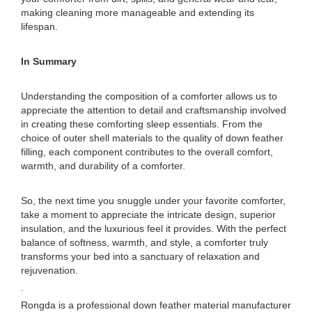
making cleaning more manageable and extending its
lifespan.
In Summary
Understanding the composition of a comforter allows us to
appreciate the attention to detail and craftsmanship involved
in creating these comforting sleep essentials. From the
choice of outer shell materials to the quality of down feather
filling, each component contributes to the overall comfort,
warmth, and durability of a comforter.
So, the next time you snuggle under your favorite comforter,
take a moment to appreciate the intricate design, superior
insulation, and the luxurious feel it provides. With the perfect
balance of softness, warmth, and style, a comforter truly
transforms your bed into a sanctuary of relaxation and
rejuvenation.
.
Rongda is a professional down feather material manufacturer