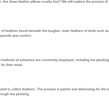
on: Are down feather pillows cruelty free? We will explore the process of o
er of feathers found beneath the tougher, outer feathers of birds such 
e warmth and comfort.
methods of extraction are commonly employed, including live plucking, 
for their meat.
ed to collect feathers. The process is painful and distressing for the 
rough live plucking.