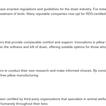
ave enacted regulations and guidelines for the down industry. For in
treatment of birds. Many reputable companies now opt for RDS-certified 
hers that provide comparable comfort and support. Innovations in pillow 
ic the softness and loft of down, offering suitable options for those wh
umers to conduct their own research and make informed choices. By consi
y-free pillow manufacturing.
n certified by third-party organizations that specialize in animal welf
 humanely throughout their lives.