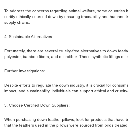
To address the concerns regarding animal welfare, some countries h
certify ethically-sourced down by ensuring traceability and humane 
supply chains.
4. Sustainable Alternatives:
Fortunately, there are several cruelty-free alternatives to down feat
polyester, bamboo fibers, and microfiber. These synthetic fillings mim
Further Investigations:
Despite efforts to regulate the down industry, it is crucial for cons
impact, and sustainability, individuals can support ethical and cruelt
5. Choose Certified Down Suppliers:
When purchasing down feather pillows, look for products that have bee
that the feathers used in the pillows were sourced from birds treated