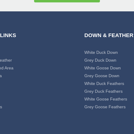
 LINKS
DOWN & FEATHER
White Duck Down
eather
Grey Duck Down
ed Area
White Goose Down
a
Grey Goose Down
White Duck Feathers
Grey Duck Feathers
White Goose Feathers
s
Grey Goose Feathers