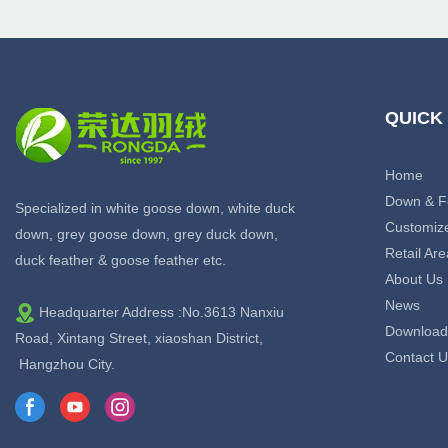
QUICK
Home
Down & F
Specialized in white goose down, white duck
Customiz
down, grey goose down, grey duck down,
Retail Are
duck feather & goose feather etc.
About Us
News
Headquarter Address :No.3613 Nanxiu
Download
Road, Xintang Street, xiaoshan District,
Contact U
Hangzhou City.