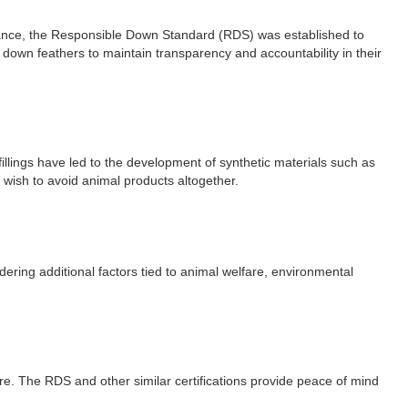
stance, the Responsible Down Standard (RDS) was established to
down feathers to maintain transparency and accountability in their
fillings have led to the development of synthetic materials such as
o wish to avoid animal products altogether.
dering additional factors tied to animal welfare, environmental
are. The RDS and other similar certifications provide peace of mind