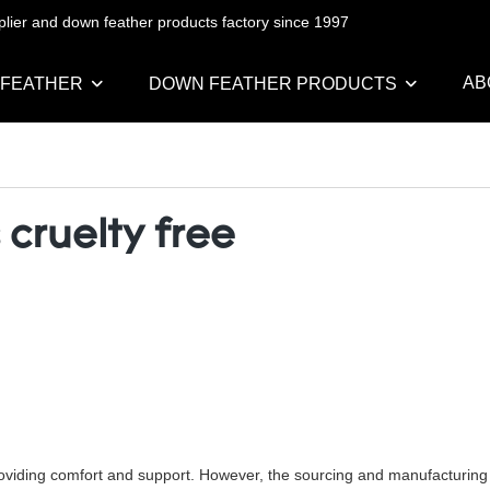
pplier and down feather products factory since 1997
AB
 FEATHER
DOWN FEATHER PRODUCTS
 cruelty free
oviding comfort and support. However, the sourcing and manufacturing of