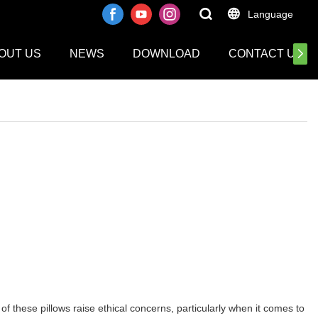
Language
OUT US
NEWS
DOWNLOAD
CONTACT US
 these pillows raise ethical concerns, particularly when it comes to