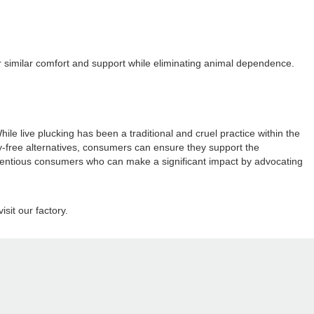
offer similar comfort and support while eliminating animal dependence.
 live plucking has been a traditional and cruel practice within the
ty-free alternatives, consumers can ensure they support the
onscientious consumers who can make a significant impact by advocating
sit our factory.