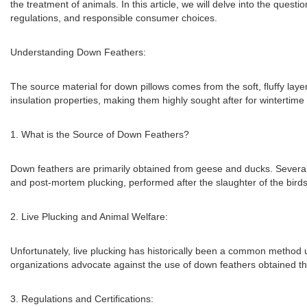
the treatment of animals. In this article, we will delve into the questi
regulations, and responsible consumer choices.
Understanding Down Feathers:
The source material for down pillows comes from the soft, fluffy lay
insulation properties, making them highly sought after for wintertim
1. What is the Source of Down Feathers?
Down feathers are primarily obtained from geese and ducks. Several 
and post-mortem plucking, performed after the slaughter of the birds 
2. Live Plucking and Animal Welfare:
Unfortunately, live plucking has historically been a common method us
organizations advocate against the use of down feathers obtained th
3. Regulations and Certifications: