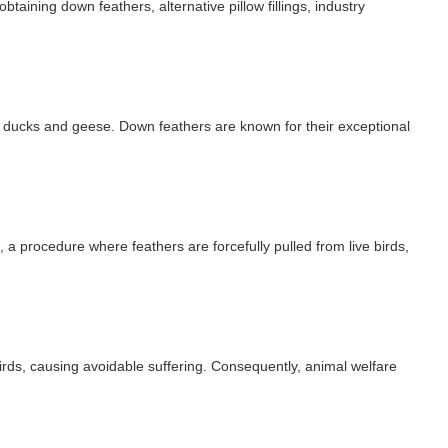
btaining down feathers, alternative pillow fillings, industry
as ducks and geese. Down feathers are known for their exceptional
a procedure where feathers are forcefully pulled from live birds,
birds, causing avoidable suffering. Consequently, animal welfare