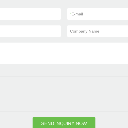
*
E-mail
Company Name
SEND INQUIRY NOW