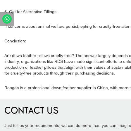
6. Opt for Alternative Fillings:
If concerns about animal welfare persist, opting for cruelty-free alter
Conclusion:
Are down feather pillows cruelty free? The answer largely depends o
industry, organizations like RDS have made significant efforts to en
production of feather pillows that align with their values of sustain
for cruelty-free products through their purchasing decisions.
.
Rongda is a professional down feather supplier in China, with more 
CONTACT US
Just tell us your requirements, we can do more than you can imagin