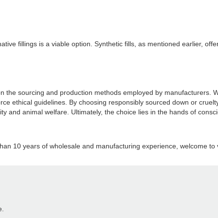
native fillings is a viable option. Synthetic fills, as mentioned earlier, 
n the sourcing and production methods employed by manufacturers. While
force ethical guidelines. By choosing responsibly sourced down or cruel
ability and animal welfare. Ultimately, the choice lies in the hands of c
than 10 years of wholesale and manufacturing experience, welcome to vi
e.