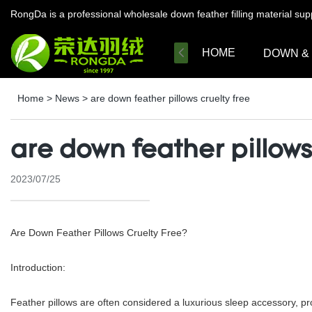
RongDa is a professional wholesale down feather filling material su
HOME
DOWN &
Home
>
News
>
are down feather pillows cruelty free
are down feather pillows
2023/07/25
Are Down Feather Pillows Cruelty Free?
Introduction:
Feather pillows are often considered a luxurious sleep accessory, pr