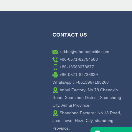
CONTACT US
kirkhe@rdhometextile.com
+86-0571-82754588
+86-13588078877
+86-0571-82733639
WhatsApp：+8613967188268
Anhui Factory: No.78 Chengxin
Road, Xuanzhou District, Xuancheng
City, Anhui Province.
Shandong Factory : No.13 Road,
Juan Town, Heze City, shandong
Province.