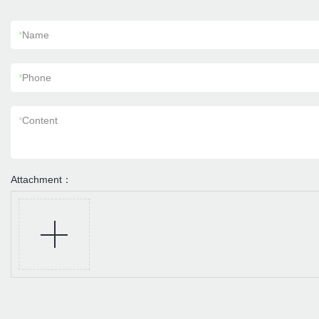
*
Name
*
Phone
*
Content
Attachment：