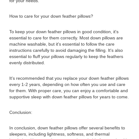
for your needs.
How to care for your down feather pillows?
To keep your down feather pillows in good condition, it's
essential to care for them correctly. Most down pillows are
machine washable, but it's essential to follow the care
instructions carefully to avoid damaging the filling. It's also
essential to fluff your pillows regularly to keep the feathers
evenly distributed.
It's recommended that you replace your down feather pillows
every 1-2 years, depending on how often you use and care
for them. With proper care, you can enjoy a comfortable and
supportive sleep with down feather pillows for years to come.
Conclusion:
In conclusion, down feather pillows offer several benefits to
sleepers, including lightness, softness, and thermal