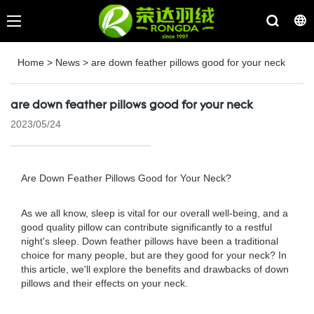
Home
>
News
>
are down feather pillows good for your neck
are down feather pillows good for your neck
2023/05/24
Are Down Feather Pillows Good for Your Neck?
As we all know, sleep is vital for our overall well-being, and a
good quality pillow can contribute significantly to a restful
night's sleep. Down feather pillows have been a traditional
choice for many people, but are they good for your neck? In
this article, we'll explore the benefits and drawbacks of down
pillows and their effects on your neck.