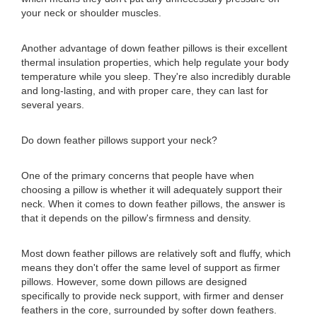
your neck or shoulder muscles.
Another advantage of down feather pillows is their excellent
thermal insulation properties, which help regulate your body
temperature while you sleep. They're also incredibly durable
and long-lasting, and with proper care, they can last for
several years.
Do down feather pillows support your neck?
One of the primary concerns that people have when
choosing a pillow is whether it will adequately support their
neck. When it comes to down feather pillows, the answer is
that it depends on the pillow's firmness and density.
Most down feather pillows are relatively soft and fluffy, which
means they don't offer the same level of support as firmer
pillows. However, some down pillows are designed
specifically to provide neck support, with firmer and denser
feathers in the core, surrounded by softer down feathers.