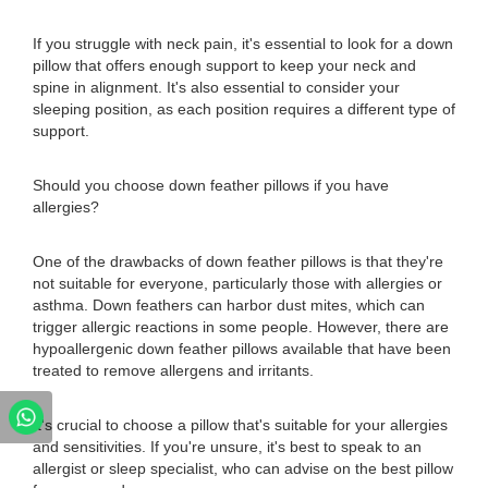
If you struggle with neck pain, it's essential to look for a down
pillow that offers enough support to keep your neck and
spine in alignment. It's also essential to consider your
sleeping position, as each position requires a different type of
support.
Should you choose down feather pillows if you have
allergies?
One of the drawbacks of down feather pillows is that they're
not suitable for everyone, particularly those with allergies or
asthma. Down feathers can harbor dust mites, which can
trigger allergic reactions in some people. However, there are
hypoallergenic down feather pillows available that have been
treated to remove allergens and irritants.
It's crucial to choose a pillow that's suitable for your allergies
and sensitivities. If you're unsure, it's best to speak to an
allergist or sleep specialist, who can advise on the best pillow