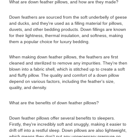
What are down feather pillows, and how are they made?
Down feathers are sourced from the soft underbelly of geese
and ducks, and they're used as a filling material for pillows,
duvets, and other bedding products. Down fillings are known
for their lightness, thermal insulation, and softness, making
them a popular choice for luxury bedding.
When making down feather pillows, the feathers are first
cleaned and sterilized to remove any impurities. They're then
blown into a fabric shell, which is stitched up to create a soft
and fluffy pillow. The quality and comfort of a down pillow
depend on various factors, including the feather's size,
quality, and density.
What are the benefits of down feather pillows?
Down feather pillows offer several benefits to sleepers.
Firstly, they're incredibly soft and snuggly, making it easier to
drift off into a restful sleep. Down pillows are also lightweight,
which means they don't put any unnecessary pressure on