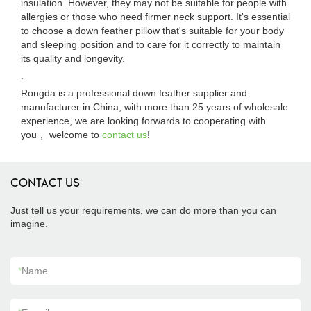
insulation. However, they may not be suitable for people with
allergies or those who need firmer neck support. It's essential
to choose a down feather pillow that's suitable for your body
and sleeping position and to care for it correctly to maintain
its quality and longevity.
.
Rongda is a professional down feather supplier and
manufacturer in China, with more than 25 years of wholesale
experience, we are looking forwards to cooperating with
you， welcome to
contact us
!
CONTACT US
Just tell us your requirements, we can do more than you can
imagine.
*
Name