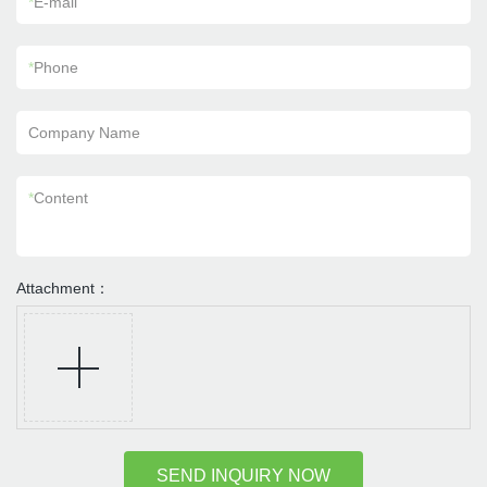
*
E-mail
*
Phone
Company Name
*
Content
Attachment：
SEND INQUIRY NOW