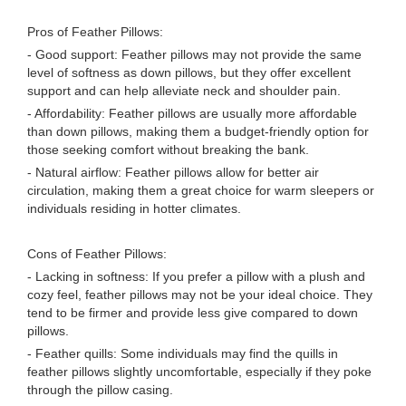
Pros of Feather Pillows:
- Good support: Feather pillows may not provide the same
level of softness as down pillows, but they offer excellent
support and can help alleviate neck and shoulder pain.
- Affordability: Feather pillows are usually more affordable
than down pillows, making them a budget-friendly option for
those seeking comfort without breaking the bank.
- Natural airflow: Feather pillows allow for better air
circulation, making them a great choice for warm sleepers or
individuals residing in hotter climates.
Cons of Feather Pillows:
- Lacking in softness: If you prefer a pillow with a plush and
cozy feel, feather pillows may not be your ideal choice. They
tend to be firmer and provide less give compared to down
pillows.
- Feather quills: Some individuals may find the quills in
feather pillows slightly uncomfortable, especially if they poke
through the pillow casing.