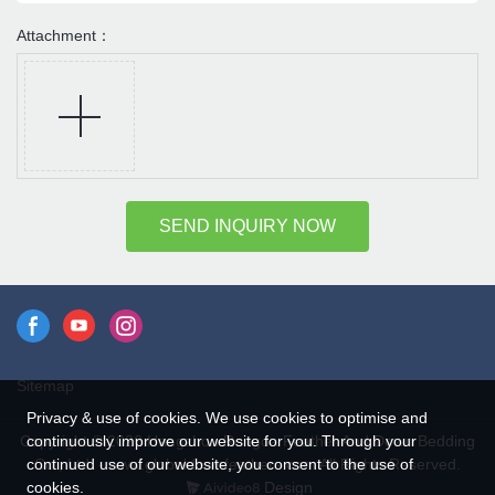
Attachment：
SEND INQUIRY NOW
Sitemap
Privacy & use of cookies. We use cookies to optimise and
continuously improve our website for you. Through your
Copyright © 2026 Hangzhou Rongda Feather And Down Bedding
continued use of our website, you consent to the use of
Co., Ltd. - www.globaldownfeathers.com All Rights Reserved.
cookies.
Design