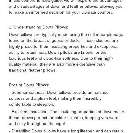
In this comprehensive guide, we will explore the advantages
and disadvantages of down and feather pillows, allowing you
to make an informed decision for your ultimate comfort.
1. Understanding Down Pillows:
Down pillows are typically made using the soft inner plumage
found on the breast of geese or ducks. These clusters are
highly prized for their insulating properties and exceptional
ability to retain heat. Down pillows are known for their
luxurious feel and cloud-like softness. Due to their high-
quality material, they are also more expensive than
traditional feather pillows.
Pros of Down Pillows:
- Superior softness: Down pillows provide unmatched
softness and a plush feel, making them incredibly
comfortable to sleep on.
- Excellent insulation: The insulating properties of down make
these pillows perfect for colder climates, keeping you warm
and cozy throughout the night.
- Durability: Down pillows have a long lifespan and can retain