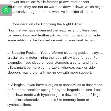
- Lower insulation: While feather pillows offer decent
insulation, they are not as warm as down pillows, which might
be a disadvantage for those who live in colder climates.
3. Considerations for Choosing the Right Pillow:
Now that we have examined the features and differences
between down and feather pillows, it's important to consider
some additional factors before making your final decision:
a. Sleeping Position: Your preferred sleeping position plays a
crucial role in determining the ideal pillow type for you. For
example, if you sleep on your stomach, a softer and flatter
pillow might be more comfortable, whereas back or side
sleepers may prefer a firmer pillow with more support.
b. Allergies: If you have allergies or sensitivities to dust mites
or feathers, consider opting for hypoallergenic options. Look
for pillows made with hypoallergenic down or feather fillings
or explore alternative materials like memory foam or
synthetic fibers.