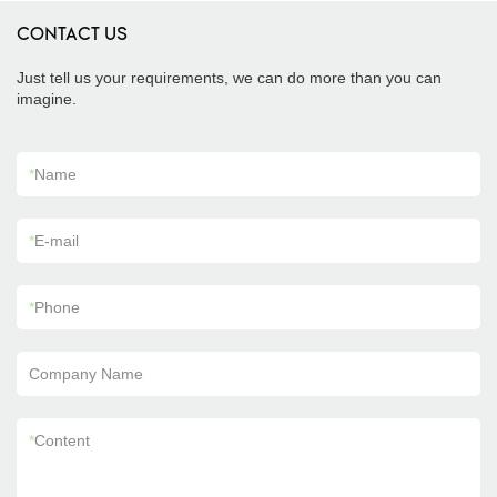
CONTACT US
Just tell us your requirements, we can do more than you can
imagine.
*
Name
*
E-mail
*
Phone
Company Name
*
Content