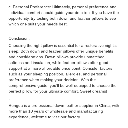
c. Personal Preference: Ultimately, personal preference and
individual comfort should guide your decision. If you have the
opportunity, try testing both down and feather pillows to see
which one suits your needs best.
Conclusion:
Choosing the right pillow is essential for a restorative night's
sleep. Both down and feather pillows offer unique benefits
and considerations. Down pillows provide unmatched
softness and insulation, while feather pillows offer good
support at a more affordable price point. Consider factors
such as your sleeping position, allergies, and personal
preference when making your decision. With this
comprehensive guide, you'll be well-equipped to choose the
perfect pillow for your ultimate comfort. Sweet dreams!
.
Rongda is a professional down feather supplier in China, with
more than 10 years of wholesale and manufacturing
experience, welcome to visit our factory.