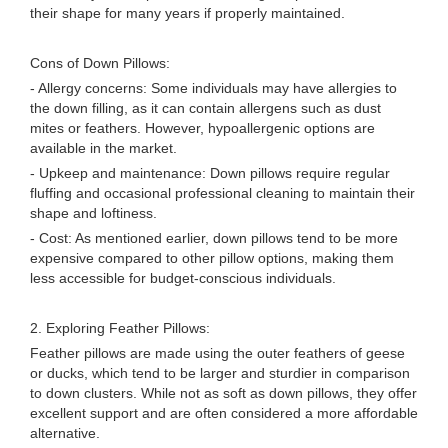
their shape for many years if properly maintained.
Cons of Down Pillows:
- Allergy concerns: Some individuals may have allergies to
the down filling, as it can contain allergens such as dust
mites or feathers. However, hypoallergenic options are
available in the market.
- Upkeep and maintenance: Down pillows require regular
fluffing and occasional professional cleaning to maintain their
shape and loftiness.
- Cost: As mentioned earlier, down pillows tend to be more
expensive compared to other pillow options, making them
less accessible for budget-conscious individuals.
2. Exploring Feather Pillows:
Feather pillows are made using the outer feathers of geese
or ducks, which tend to be larger and sturdier in comparison
to down clusters. While not as soft as down pillows, they offer
excellent support and are often considered a more affordable
alternative.