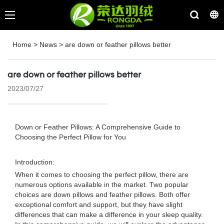
Home
>
News
>
are down or feather pillows better
are down or feather pillows better
2023/07/27
Down or Feather Pillows: A Comprehensive Guide to
Choosing the Perfect Pillow for You
Introduction:
When it comes to choosing the perfect pillow, there are
numerous options available in the market. Two popular
choices are down pillows and feather pillows. Both offer
exceptional comfort and support, but they have slight
differences that can make a difference in your sleep quality.