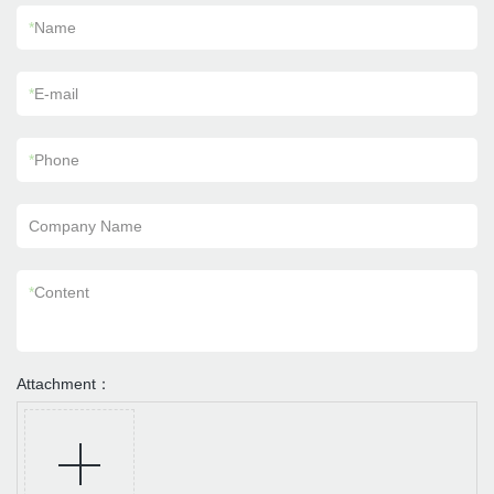
*
Name
*
E-mail
*
Phone
Company Name
*
Content
Attachment：