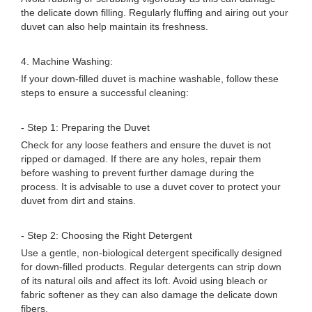
the delicate down filling. Regularly fluffing and airing out your
duvet can also help maintain its freshness.
4. Machine Washing:
If your down-filled duvet is machine washable, follow these
steps to ensure a successful cleaning:
- Step 1: Preparing the Duvet
Check for any loose feathers and ensure the duvet is not
ripped or damaged. If there are any holes, repair them
before washing to prevent further damage during the
process. It is advisable to use a duvet cover to protect your
duvet from dirt and stains.
- Step 2: Choosing the Right Detergent
Use a gentle, non-biological detergent specifically designed
for down-filled products. Regular detergents can strip down
of its natural oils and affect its loft. Avoid using bleach or
fabric softener as they can also damage the delicate down
fibers.