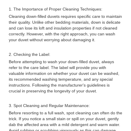
1. The Importance of Proper Cleaning Techniques:
Cleaning down-filled duvets requires specific care to maintain
their quality. Unlike other bedding materials, down is delicate
and can lose its loft and insulation properties if not cleaned
correctly. However, with the right approach, you can wash
your duvet without worrying about damaging it.
2. Checking the Label:
Before attempting to wash your down-filled duvet, always
refer to the care label. The label will provide you with
valuable information on whether your duvet can be washed,
its recommended washing temperature, and any special
instructions. Following the manufacturer's guidelines is
crucial in preserving the longevity of your duvet.
3. Spot Cleaning and Regular Maintenance:
Before resorting to a full wash, spot cleaning can often do the
trick. If you notice a small stain or spill on your duvet, gently
dab the affected area with a mild detergent and warm water.
Avoid rubbing or scrubbing vigorously as this can damage