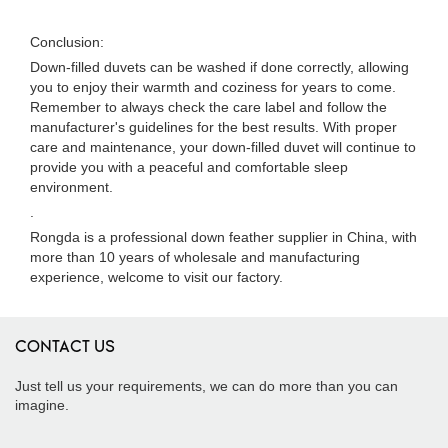
Conclusion:
Down-filled duvets can be washed if done correctly, allowing
you to enjoy their warmth and coziness for years to come.
Remember to always check the care label and follow the
manufacturer's guidelines for the best results. With proper
care and maintenance, your down-filled duvet will continue to
provide you with a peaceful and comfortable sleep
environment.
.
Rongda is a professional down feather supplier in China, with
more than 10 years of wholesale and manufacturing
experience, welcome to visit our factory.
CONTACT US
Just tell us your requirements, we can do more than you can
imagine.