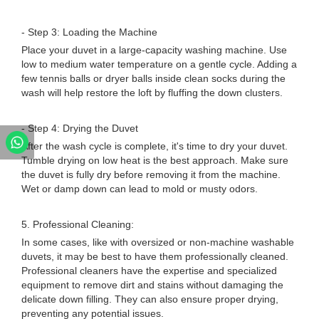
- Step 3: Loading the Machine
Place your duvet in a large-capacity washing machine. Use
low to medium water temperature on a gentle cycle. Adding a
few tennis balls or dryer balls inside clean socks during the
wash will help restore the loft by fluffing the down clusters.
- Step 4: Drying the Duvet
After the wash cycle is complete, it's time to dry your duvet.
Tumble drying on low heat is the best approach. Make sure
the duvet is fully dry before removing it from the machine.
Wet or damp down can lead to mold or musty odors.
5. Professional Cleaning:
In some cases, like with oversized or non-machine washable
duvets, it may be best to have them professionally cleaned.
Professional cleaners have the expertise and specialized
equipment to remove dirt and stains without damaging the
delicate down filling. They can also ensure proper drying,
preventing any potential issues.