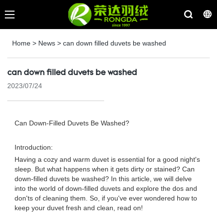
Home
>
News
>
can down filled duvets be washed
can down filled duvets be washed
2023/07/24
Can Down-Filled Duvets Be Washed?
Introduction:
Having a cozy and warm duvet is essential for a good night's
sleep. But what happens when it gets dirty or stained? Can
down-filled duvets be washed? In this article, we will delve
into the world of down-filled duvets and explore the dos and
don'ts of cleaning them. So, if you've ever wondered how to
keep your duvet fresh and clean, read on!