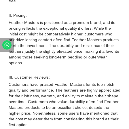
free.
II. Pricing:
Feather Masters is positioned as a premium brand, and its
pricing reflects the exceptional quality it offers. While the
initial cost might be comparatively higher, customers who
prioritize lasting comfort often find Feather Masters products
worth the investment. The durability and resilience of their
feathers justify the slightly elevated price, making it a favorite
among those seeking long-term bedding or outerwear
options.
III. Customer Reviews:
Customers have praised Feather Masters for its top-notch
quality and performance. The feathers are highly appreciated
for their loftiness, warmth, and ability to maintain their shape
over time. Customers who value durability often find Feather
Masters products to be an excellent choice, despite the
higher price. Nonetheless, some users have mentioned that
the cost may deter them from considering this brand as their
first option.