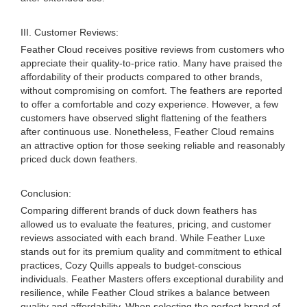
III. Customer Reviews:
Feather Cloud receives positive reviews from customers who
appreciate their quality-to-price ratio. Many have praised the
affordability of their products compared to other brands,
without compromising on comfort. The feathers are reported
to offer a comfortable and cozy experience. However, a few
customers have observed slight flattening of the feathers
after continuous use. Nonetheless, Feather Cloud remains
an attractive option for those seeking reliable and reasonably
priced duck down feathers.
Conclusion:
Comparing different brands of duck down feathers has
allowed us to evaluate the features, pricing, and customer
reviews associated with each brand. While Feather Luxe
stands out for its premium quality and commitment to ethical
practices, Cozy Quills appeals to budget-conscious
individuals. Feather Masters offers exceptional durability and
resilience, while Feather Cloud strikes a balance between
quality and affordability. When selecting the perfect brand of