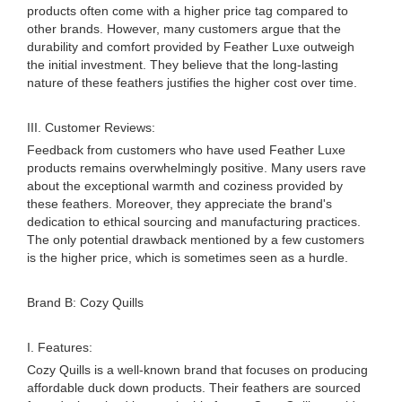
products often come with a higher price tag compared to
other brands. However, many customers argue that the
durability and comfort provided by Feather Luxe outweigh
the initial investment. They believe that the long-lasting
nature of these feathers justifies the higher cost over time.
III. Customer Reviews:
Feedback from customers who have used Feather Luxe
products remains overwhelmingly positive. Many users rave
about the exceptional warmth and coziness provided by
these feathers. Moreover, they appreciate the brand's
dedication to ethical sourcing and manufacturing practices.
The only potential drawback mentioned by a few customers
is the higher price, which is sometimes seen as a hurdle.
Brand B: Cozy Quills
I. Features:
Cozy Quills is a well-known brand that focuses on producing
affordable duck down products. Their feathers are sourced