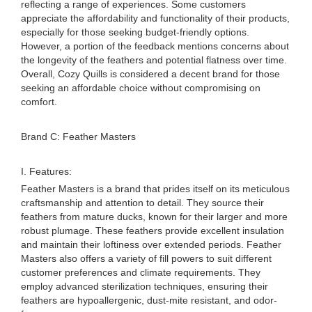
reflecting a range of experiences. Some customers
appreciate the affordability and functionality of their products,
especially for those seeking budget-friendly options.
However, a portion of the feedback mentions concerns about
the longevity of the feathers and potential flatness over time.
Overall, Cozy Quills is considered a decent brand for those
seeking an affordable choice without compromising on
comfort.
Brand C: Feather Masters
I. Features:
Feather Masters is a brand that prides itself on its meticulous
craftsmanship and attention to detail. They source their
feathers from mature ducks, known for their larger and more
robust plumage. These feathers provide excellent insulation
and maintain their loftiness over extended periods. Feather
Masters also offers a variety of fill powers to suit different
customer preferences and climate requirements. They
employ advanced sterilization techniques, ensuring their
feathers are hypoallergenic, dust-mite resistant, and odor-