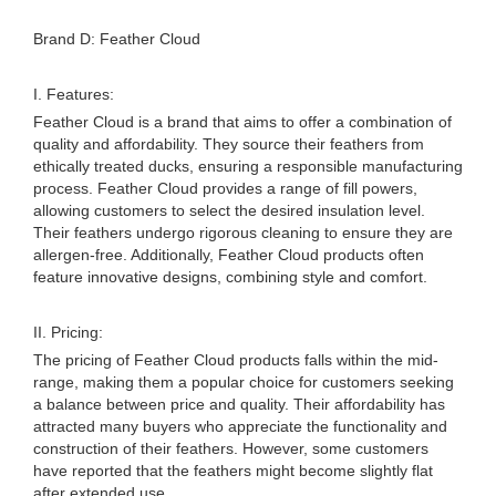
Brand D: Feather Cloud
I. Features:
Feather Cloud is a brand that aims to offer a combination of
quality and affordability. They source their feathers from
ethically treated ducks, ensuring a responsible manufacturing
process. Feather Cloud provides a range of fill powers,
allowing customers to select the desired insulation level.
Their feathers undergo rigorous cleaning to ensure they are
allergen-free. Additionally, Feather Cloud products often
feature innovative designs, combining style and comfort.
II. Pricing:
The pricing of Feather Cloud products falls within the mid-
range, making them a popular choice for customers seeking
a balance between price and quality. Their affordability has
attracted many buyers who appreciate the functionality and
construction of their feathers. However, some customers
have reported that the feathers might become slightly flat
after extended use.