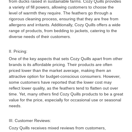
from ducks raised in sustainable farms. Cozy Quills provides
a variety of fill powers, allowing customers to choose the
level of warmth they require. The feathers go through a
rigorous cleaning process, ensuring that they are free from
allergens and irritants. Additionally, Cozy Quills offers a wide
range of products, from bedding to jackets, catering to the
diverse needs of their customers.
II. Pricing:
One of the key aspects that sets Cozy Quills apart from other
brands is its affordable pricing. Their products are often
priced lower than the market average, making them an
attractive option for budget-conscious consumers. However,
some customers have reported that the lower cost may
reflect lower quality, as the feathers tend to flatten out over
time. Yet, many others find Cozy Quills products to be a great
value for the price, especially for occasional use or seasonal
needs.
III. Customer Reviews:
Cozy Quills receives mixed reviews from customers,