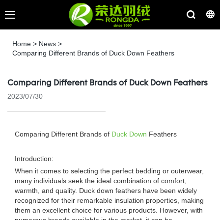
Home
>
News
>
Comparing Different Brands of Duck Down Feathers
Comparing Different Brands of Duck Down Feathers
2023/07/30
Comparing Different Brands of
Duck Down
Feathers
Introduction:
When it comes to selecting the perfect bedding or outerwear,
many individuals seek the ideal combination of comfort,
warmth, and quality. Duck down feathers have been widely
recognized for their remarkable insulation properties, making
them an excellent choice for various products. However, with