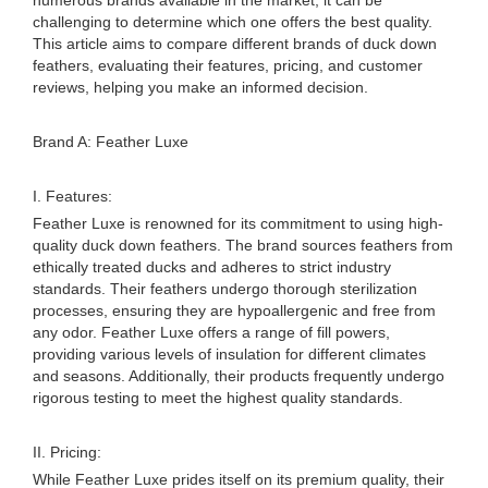
numerous brands available in the market, it can be
challenging to determine which one offers the best quality.
This article aims to compare different brands of duck down
feathers, evaluating their features, pricing, and customer
reviews, helping you make an informed decision.
Brand A: Feather Luxe
I. Features:
Feather Luxe is renowned for its commitment to using high-
quality duck down feathers. The brand sources feathers from
ethically treated ducks and adheres to strict industry
standards. Their feathers undergo thorough sterilization
processes, ensuring they are hypoallergenic and free from
any odor. Feather Luxe offers a range of fill powers,
providing various levels of insulation for different climates
and seasons. Additionally, their products frequently undergo
rigorous testing to meet the highest quality standards.
II. Pricing:
While Feather Luxe prides itself on its premium quality, their