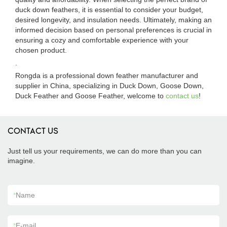
duck down feathers, it is essential to consider your budget,
desired longevity, and insulation needs. Ultimately, making an
informed decision based on personal preferences is crucial in
ensuring a cozy and comfortable experience with your
chosen product.
.
Rongda is a professional down feather manufacturer and
supplier in China, specializing in Duck Down, Goose Down,
Duck Feather and Goose Feather, welcome to
contact us
!
CONTACT US
Just tell us your requirements, we can do more than you can
imagine.
*
Name
*
E-mail