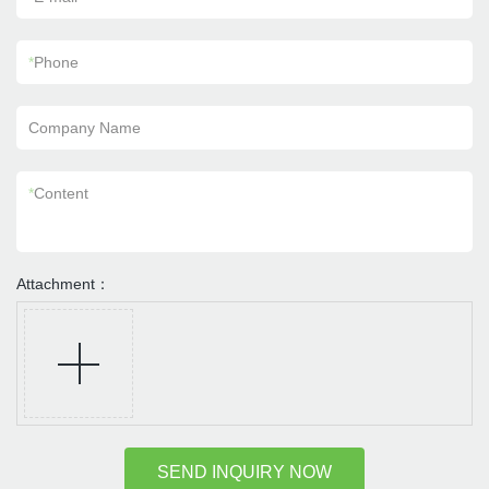
*
Phone
Company Name
*
Content
Attachment：
SEND INQUIRY NOW