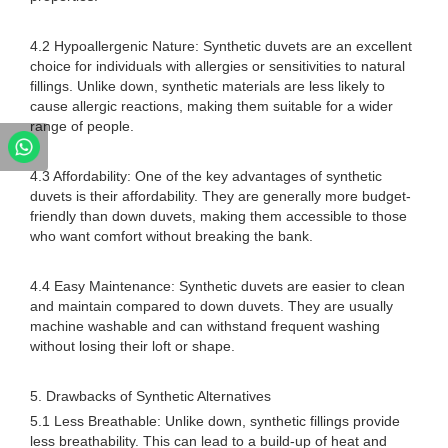
4.2 Hypoallergenic Nature: Synthetic duvets are an excellent
choice for individuals with allergies or sensitivities to natural
fillings. Unlike down, synthetic materials are less likely to
cause allergic reactions, making them suitable for a wider
range of people.
4.3 Affordability: One of the key advantages of synthetic
duvets is their affordability. They are generally more budget-
friendly than down duvets, making them accessible to those
who want comfort without breaking the bank.
4.4 Easy Maintenance: Synthetic duvets are easier to clean
and maintain compared to down duvets. They are usually
machine washable and can withstand frequent washing
without losing their loft or shape.
5. Drawbacks of Synthetic Alternatives
5.1 Less Breathable: Unlike down, synthetic fillings provide
less breathability. This can lead to a build-up of heat and