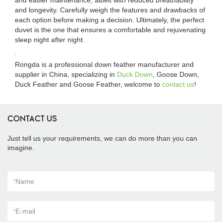
and easier maintenance, albeit with reduced breathability
and longevity. Carefully weigh the features and drawbacks of
each option before making a decision. Ultimately, the perfect
duvet is the one that ensures a comfortable and rejuvenating
sleep night after night.
.
Rongda is a professional down feather manufacturer and
supplier in China, specializing in
Duck Down
, Goose Down,
Duck Feather and Goose Feather, welcome to
contact us
!
CONTACT US
Just tell us your requirements, we can do more than you can
imagine.
*
Name
*
E-mail