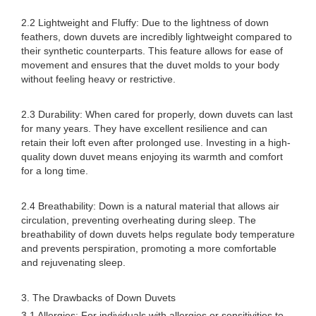
2.2 Lightweight and Fluffy: Due to the lightness of down
feathers, down duvets are incredibly lightweight compared to
their synthetic counterparts. This feature allows for ease of
movement and ensures that the duvet molds to your body
without feeling heavy or restrictive.
2.3 Durability: When cared for properly, down duvets can last
for many years. They have excellent resilience and can
retain their loft even after prolonged use. Investing in a high-
quality down duvet means enjoying its warmth and comfort
for a long time.
2.4 Breathability: Down is a natural material that allows air
circulation, preventing overheating during sleep. The
breathability of down duvets helps regulate body temperature
and prevents perspiration, promoting a more comfortable
and rejuvenating sleep.
3. The Drawbacks of Down Duvets
3.1 Allergies: For individuals with allergies or sensitivities to