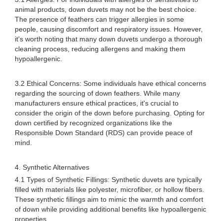
animal products, down duvets may not be the best choice.
The presence of feathers can trigger allergies in some
people, causing discomfort and respiratory issues. However,
it's worth noting that many down duvets undergo a thorough
cleaning process, reducing allergens and making them
hypoallergenic.
3.2 Ethical Concerns: Some individuals have ethical concerns
regarding the sourcing of down feathers. While many
manufacturers ensure ethical practices, it's crucial to
consider the origin of the down before purchasing. Opting for
down certified by recognized organizations like the
Responsible Down Standard (RDS) can provide peace of
mind.
4. Synthetic Alternatives
4.1 Types of Synthetic Fillings: Synthetic duvets are typically
filled with materials like polyester, microfiber, or hollow fibers.
These synthetic fillings aim to mimic the warmth and comfort
of down while providing additional benefits like hypoallergenic
properties.