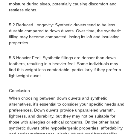
moisture during sleep, potentially causing discomfort and
restless nights.
5.2 Reduced Longevity: Synthetic duvets tend to be less
durable compared to down duvets. Over time, the synthetic
filling may become compacted, losing its loft and insulating
properties.
5.3 Heavier Feel: Synthetic fillings are denser than down
feathers, resulting in a heavier feel. Some individuals may
find this weight less comfortable, particularly if they prefer a
lightweight duvet.
Conclusion
When choosing between down duvets and synthetic
alternatives, it's essential to consider your specific needs and
preferences. Down duvets provide unparalleled warmth,
lightness, and durability, but they may not be suitable for
those with allergies or ethical concerns. On the other hand,
synthetic duvets offer hypoallergenic properties, affordability,