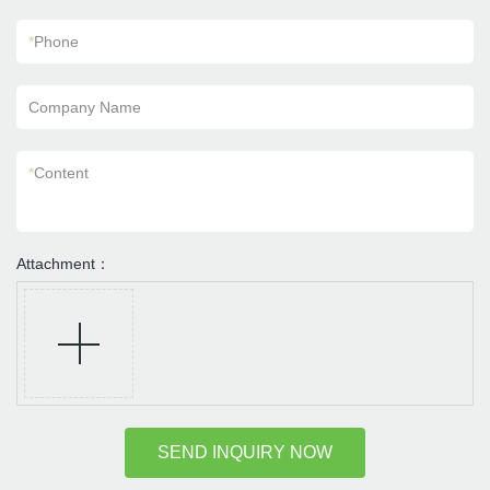
*
Phone
Company Name
*
Content
Attachment：
SEND INQUIRY NOW