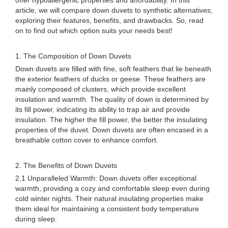
offer hypoallergenic properties and affordability. In this
article, we will compare down duvets to synthetic alternatives,
exploring their features, benefits, and drawbacks. So, read
on to find out which option suits your needs best!
1. The Composition of Down Duvets
Down duvets are filled with fine, soft feathers that lie beneath
the exterior feathers of ducks or geese. These feathers are
mainly composed of clusters, which provide excellent
insulation and warmth. The quality of down is determined by
its fill power, indicating its ability to trap air and provide
insulation. The higher the fill power, the better the insulating
properties of the duvet. Down duvets are often encased in a
breathable cotton cover to enhance comfort.
2. The Benefits of Down Duvets
2.1 Unparalleled Warmth: Down duvets offer exceptional
warmth, providing a cozy and comfortable sleep even during
cold winter nights. Their natural insulating properties make
them ideal for maintaining a consistent body temperature
during sleep.