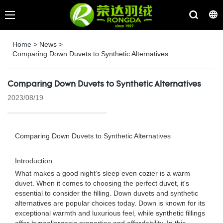
Home
>
News
>
Comparing Down Duvets to Synthetic Alternatives
Comparing Down Duvets to Synthetic Alternatives
2023/08/19
Comparing Down Duvets to Synthetic Alternatives
Introduction
What makes a good night's sleep even cozier is a warm
duvet. When it comes to choosing the perfect duvet, it's
essential to consider the filling. Down duvets and synthetic
alternatives are popular choices today. Down is known for its
exceptional warmth and luxurious feel, while synthetic fillings