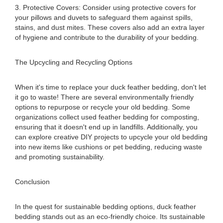
3. Protective Covers: Consider using protective covers for
your pillows and duvets to safeguard them against spills,
stains, and dust mites. These covers also add an extra layer
of hygiene and contribute to the durability of your bedding.
The Upcycling and Recycling Options
When it's time to replace your duck feather bedding, don't let
it go to waste! There are several environmentally friendly
options to repurpose or recycle your old bedding. Some
organizations collect used feather bedding for composting,
ensuring that it doesn't end up in landfills. Additionally, you
can explore creative DIY projects to upcycle your old bedding
into new items like cushions or pet bedding, reducing waste
and promoting sustainability.
Conclusion
In the quest for sustainable bedding options, duck feather
bedding stands out as an eco-friendly choice. Its sustainable