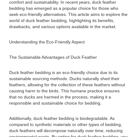
comfort and sustainability. In recent years, duck feather
bedding has emerged as a popular choice for those who
seek eco-friendly alternatives. This article aims to explore the
world of duck feather bedding, highlighting its benefits,
drawbacks, and various options available in the market.
Understanding the Eco-Friendly Aspect
The Sustainable Advantages of Duck Feather
Duck feather bedding is an eco-friendly choice due to its
sustainable sourcing methods. Ducks naturally shed their
feathers, allowing for the collection of these feathers without
causing harm to the birds. This humane practice ensures
that no ducks are harmed in the process, making it a
responsible and sustainable choice for bedding.
Additionally, duck feather bedding is biodegradable. As
compared to synthetic materials or other types of bedding,
duck feathers will decompose naturally over time, reducing
environmental waste. By opting for duck feather bedding, you