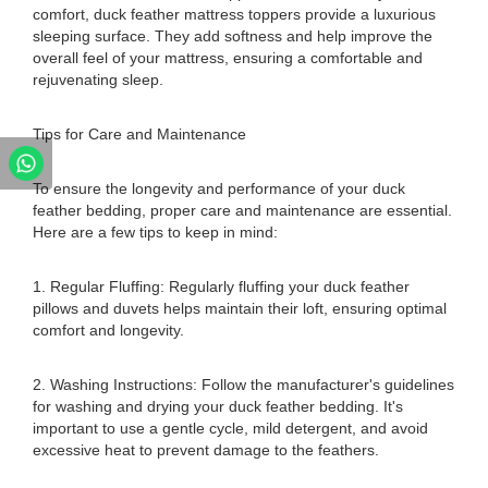
comfort, duck feather mattress toppers provide a luxurious
sleeping surface. They add softness and help improve the
overall feel of your mattress, ensuring a comfortable and
rejuvenating sleep.
Tips for Care and Maintenance
To ensure the longevity and performance of your duck
feather bedding, proper care and maintenance are essential.
Here are a few tips to keep in mind:
1. Regular Fluffing: Regularly fluffing your duck feather
pillows and duvets helps maintain their loft, ensuring optimal
comfort and longevity.
2. Washing Instructions: Follow the manufacturer's guidelines
for washing and drying your duck feather bedding. It's
important to use a gentle cycle, mild detergent, and avoid
excessive heat to prevent damage to the feathers.