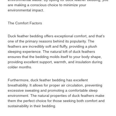
are making a conscious choice to minimize your
environmental impact.
The Comfort Factors
Duck feather bedding offers exceptional comfort, and that's
one of the primary reasons behind its popularity. The
feathers are incredibly soft and fluffy, providing a plush
sleeping experience. The natural loft of duck feathers
ensures that the bedding molds itself to your body shape,
providing excellent support, warmth, and insulation during
colder months.
Furthermore, duck feather bedding has excellent
breathability. It allows for proper air circulation, preventing
excessive sweating and promoting a comfortable sleep
environment. The natural properties of duck feathers make
them the perfect choice for those seeking both comfort and
sustainability in their bedding.