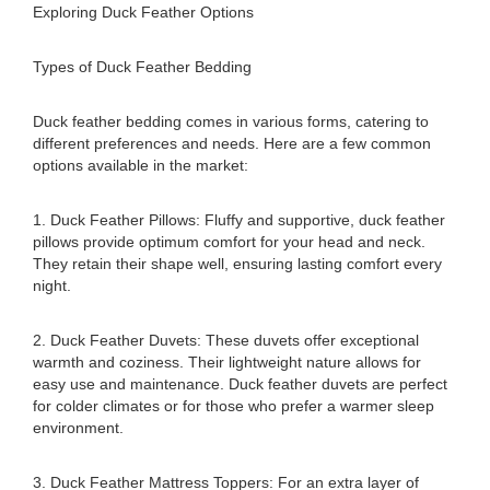
Exploring Duck Feather Options
Types of Duck Feather Bedding
Duck feather bedding comes in various forms, catering to
different preferences and needs. Here are a few common
options available in the market:
1. Duck Feather Pillows: Fluffy and supportive, duck feather
pillows provide optimum comfort for your head and neck.
They retain their shape well, ensuring lasting comfort every
night.
2. Duck Feather Duvets: These duvets offer exceptional
warmth and coziness. Their lightweight nature allows for
easy use and maintenance. Duck feather duvets are perfect
for colder climates or for those who prefer a warmer sleep
environment.
3. Duck Feather Mattress Toppers: For an extra layer of