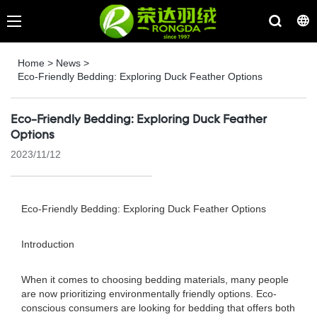
Home
>
News
>
Eco-Friendly Bedding: Exploring Duck Feather Options
Eco-Friendly Bedding: Exploring Duck Feather
Options
2023/11/12
Eco-Friendly Bedding: Exploring Duck Feather Options
Introduction
When it comes to choosing bedding materials, many people
are now prioritizing environmentally friendly options. Eco-
conscious consumers are looking for bedding that offers both