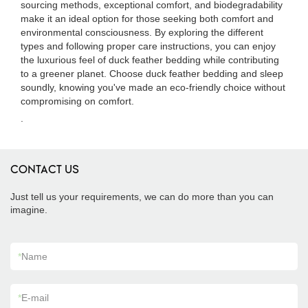
sourcing methods, exceptional comfort, and biodegradability
make it an ideal option for those seeking both comfort and
environmental consciousness. By exploring the different
types and following proper care instructions, you can enjoy
the luxurious feel of duck feather bedding while contributing
to a greener planet. Choose duck feather bedding and sleep
soundly, knowing you've made an eco-friendly choice without
compromising on comfort.
.
CONTACT US
Just tell us your requirements, we can do more than you can
imagine.
*
Name
*
E-mail