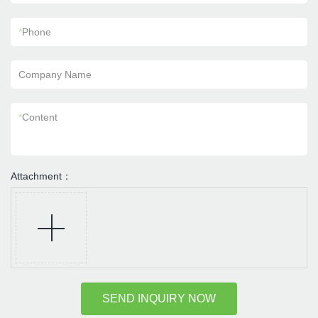
*
Phone
Company Name
*
Content
Attachment：
SEND INQUIRY NOW