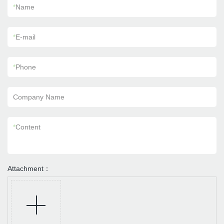
*
Name
*
E-mail
*
Phone
Company Name
*
Content
Attachment：