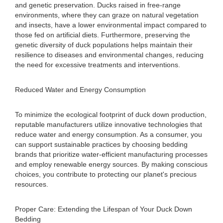
and genetic preservation. Ducks raised in free-range
environments, where they can graze on natural vegetation
and insects, have a lower environmental impact compared to
those fed on artificial diets. Furthermore, preserving the
genetic diversity of duck populations helps maintain their
resilience to diseases and environmental changes, reducing
the need for excessive treatments and interventions.
Reduced Water and Energy Consumption
To minimize the ecological footprint of duck down production,
reputable manufacturers utilize innovative technologies that
reduce water and energy consumption. As a consumer, you
can support sustainable practices by choosing bedding
brands that prioritize water-efficient manufacturing processes
and employ renewable energy sources. By making conscious
choices, you contribute to protecting our planet's precious
resources.
Proper Care: Extending the Lifespan of Your Duck Down
Bedding