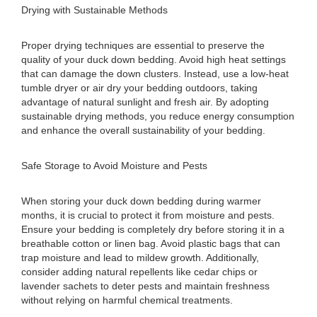
Drying with Sustainable Methods
Proper drying techniques are essential to preserve the
quality of your duck down bedding. Avoid high heat settings
that can damage the down clusters. Instead, use a low-heat
tumble dryer or air dry your bedding outdoors, taking
advantage of natural sunlight and fresh air. By adopting
sustainable drying methods, you reduce energy consumption
and enhance the overall sustainability of your bedding.
Safe Storage to Avoid Moisture and Pests
When storing your duck down bedding during warmer
months, it is crucial to protect it from moisture and pests.
Ensure your bedding is completely dry before storing it in a
breathable cotton or linen bag. Avoid plastic bags that can
trap moisture and lead to mildew growth. Additionally,
consider adding natural repellents like cedar chips or
lavender sachets to deter pests and maintain freshness
without relying on harmful chemical treatments.