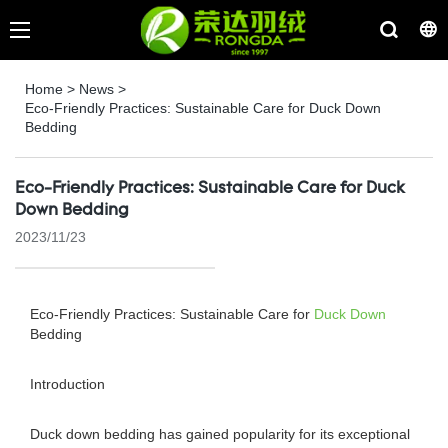
Home
>
News
>
Eco-Friendly Practices: Sustainable Care for Duck Down
Bedding
Eco-Friendly Practices: Sustainable Care for Duck
Down Bedding
2023/11/23
Eco-Friendly Practices: Sustainable Care for
Duck Down
Bedding
Introduction
Duck down bedding has gained popularity for its exceptional