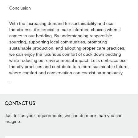
Conclusion
With the increasing demand for sustainability and eco-
friendliness, it is crucial to make informed choices when it
comes to our bedding. By understanding responsible
sourcing, supporting local communities, promoting
sustainable production, and adopting proper care practices,
we can enjoy the luxurious comfort of duck down bedding
while reducing our environmental impact. Let's embrace eco-
friendly practices and contribute to a more sustainable future,
where comfort and conservation can coexist harmoniously.
.
CONTACT US
Just tell us your requirements, we can do more than you can
imagine.