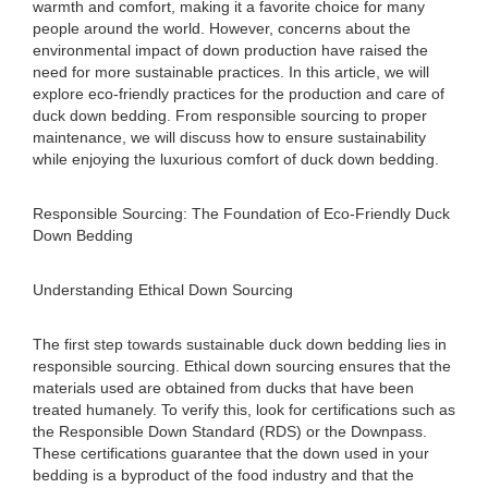
warmth and comfort, making it a favorite choice for many
people around the world. However, concerns about the
environmental impact of down production have raised the
need for more sustainable practices. In this article, we will
explore eco-friendly practices for the production and care of
duck down bedding. From responsible sourcing to proper
maintenance, we will discuss how to ensure sustainability
while enjoying the luxurious comfort of duck down bedding.
Responsible Sourcing: The Foundation of Eco-Friendly Duck
Down Bedding
Understanding Ethical Down Sourcing
The first step towards sustainable duck down bedding lies in
responsible sourcing. Ethical down sourcing ensures that the
materials used are obtained from ducks that have been
treated humanely. To verify this, look for certifications such as
the Responsible Down Standard (RDS) or the Downpass.
These certifications guarantee that the down used in your
bedding is a byproduct of the food industry and that the