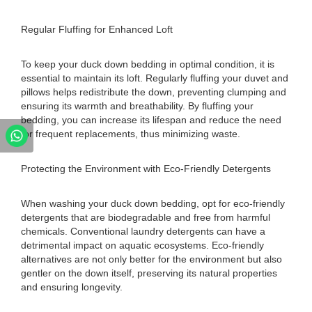
Regular Fluffing for Enhanced Loft
To keep your duck down bedding in optimal condition, it is
essential to maintain its loft. Regularly fluffing your duvet and
pillows helps redistribute the down, preventing clumping and
ensuring its warmth and breathability. By fluffing your
bedding, you can increase its lifespan and reduce the need
for frequent replacements, thus minimizing waste.
Protecting the Environment with Eco-Friendly Detergents
When washing your duck down bedding, opt for eco-friendly
detergents that are biodegradable and free from harmful
chemicals. Conventional laundry detergents can have a
detrimental impact on aquatic ecosystems. Eco-friendly
alternatives are not only better for the environment but also
gentler on the down itself, preserving its natural properties
and ensuring longevity.