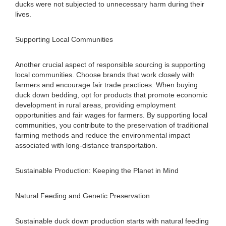
ducks were not subjected to unnecessary harm during their
lives.
Supporting Local Communities
Another crucial aspect of responsible sourcing is supporting
local communities. Choose brands that work closely with
farmers and encourage fair trade practices. When buying
duck down bedding, opt for products that promote economic
development in rural areas, providing employment
opportunities and fair wages for farmers. By supporting local
communities, you contribute to the preservation of traditional
farming methods and reduce the environmental impact
associated with long-distance transportation.
Sustainable Production: Keeping the Planet in Mind
Natural Feeding and Genetic Preservation
Sustainable duck down production starts with natural feeding