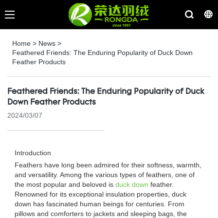
Home
>
News
>
Feathered Friends: The Enduring Popularity of Duck Down
Feather Products
Feathered Friends: The Enduring Popularity of Duck
Down Feather Products
2024/03/07
Introduction
Feathers have long been admired for their softness, warmth,
and versatility. Among the various types of feathers, one of
the most popular and beloved is
duck down
feather.
Renowned for its exceptional insulation properties, duck
down has fascinated human beings for centuries. From
pillows and comforters to jackets and sleeping bags, the