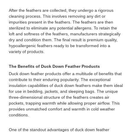
After the feathers are collected, they undergo a rigorous
cleaning process. This involves removing any dirt or
impurities present in the feathers. The feathers are then
sterilized to eliminate any potential allergens. To retain the
loft and softness of the feathers, manufacturers strategically
dry and condition them. The final result is premium quality,
hypoallergenic feathers ready to be transformed into a
variety of products.
The Benefits of Duck Down Feather Products
Duck down feather products offer a multitude of benefits that
contribute to their enduring popularity. The exceptional
insulation capabilities of duck down feathers make them ideal
for use in bedding, jackets, and sleeping bags. The unique
three-dimensional structure of the feathers creates air
pockets, trapping warmth while allowing proper airflow. This
provides unmatched comfort and warmth in cold weather
conditions.
One of the standout advantages of duck down feather