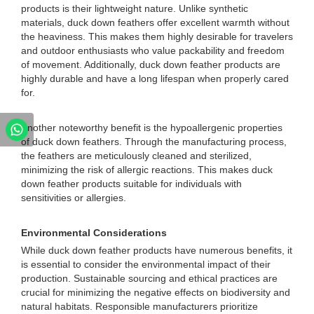
products is their lightweight nature. Unlike synthetic
materials, duck down feathers offer excellent warmth without
the heaviness. This makes them highly desirable for travelers
and outdoor enthusiasts who value packability and freedom
of movement. Additionally, duck down feather products are
highly durable and have a long lifespan when properly cared
for.
Another noteworthy benefit is the hypoallergenic properties
of duck down feathers. Through the manufacturing process,
the feathers are meticulously cleaned and sterilized,
minimizing the risk of allergic reactions. This makes duck
down feather products suitable for individuals with
sensitivities or allergies.
Environmental Considerations
While duck down feather products have numerous benefits, it
is essential to consider the environmental impact of their
production. Sustainable sourcing and ethical practices are
crucial for minimizing the negative effects on biodiversity and
natural habitats. Responsible manufacturers prioritize