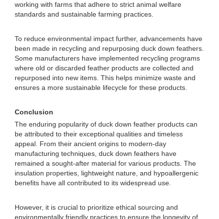
working with farms that adhere to strict animal welfare
standards and sustainable farming practices.
To reduce environmental impact further, advancements have
been made in recycling and repurposing duck down feathers.
Some manufacturers have implemented recycling programs
where old or discarded feather products are collected and
repurposed into new items. This helps minimize waste and
ensures a more sustainable lifecycle for these products.
Conclusion
The enduring popularity of duck down feather products can
be attributed to their exceptional qualities and timeless
appeal. From their ancient origins to modern-day
manufacturing techniques, duck down feathers have
remained a sought-after material for various products. The
insulation properties, lightweight nature, and hypoallergenic
benefits have all contributed to its widespread use.
However, it is crucial to prioritize ethical sourcing and
environmentally friendly practices to ensure the longevity of