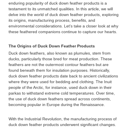
enduring popularity of duck down feather products is a
testament to its unmatched qualities. In this article, we will
delve into the world of duck down feather products, exploring
its origins, manufacturing process, benefits, and
environmental considerations. Let's take a closer look at why
these feathered companions continue to capture our hearts.
The Origins of Duck Down Feather Products
Duck down feathers, also known as plumules, stem from
ducks, particularly those bred for meat production. These
feathers are not the outermost contour feathers but are
found beneath them for insulation purposes. Historically,
duck down feather products date back to ancient civilizations
where they were used for bedding and clothing. The Inuit
people of the Arctic, for instance, used duck down in their
parkas to withstand extreme cold temperatures. Over time,
the use of duck down feathers spread across continents,
becoming popular in Europe during the Renaissance.
With the Industrial Revolution, the manufacturing process of
duck down feather products underwent significant changes.