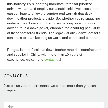
this industry. By supporting manufacturers that prioritize
animal welfare and employ sustainable initiatives, consumers
can continue to enjoy the comfort and warmth that duck
down feather products provide. So, whether you're snuggling
under a cozy down comforter or embarking on an outdoor
adventure in a down jacket, embrace the enduring popularity
of these feathered friends. The legacy of duck down feathers
continues to soar, keeping us warm and connected to nature.
.
Rongda is a professional down feather material manufacturer
and supplier in China, with more than 10 years of
experience, welcome to
contact us
!
CONTACT US
Just tell us your requirements, we can do more than you can
imagine.
*
Name