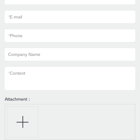
*
E-mail
*
Phone
Company Name
*
Content
Attachment：