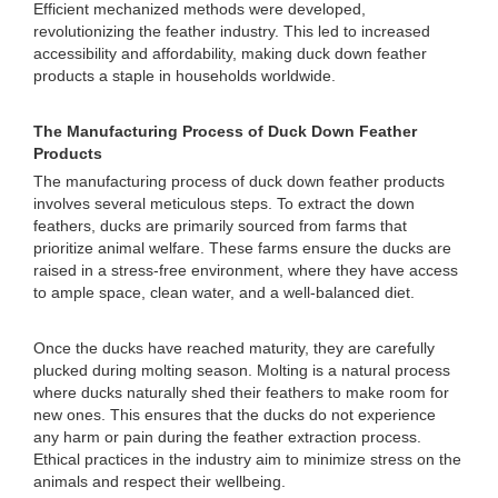
Efficient mechanized methods were developed,
revolutionizing the feather industry. This led to increased
accessibility and affordability, making duck down feather
products a staple in households worldwide.
The Manufacturing Process of Duck Down Feather
Products
The manufacturing process of duck down feather products
involves several meticulous steps. To extract the down
feathers, ducks are primarily sourced from farms that
prioritize animal welfare. These farms ensure the ducks are
raised in a stress-free environment, where they have access
to ample space, clean water, and a well-balanced diet.
Once the ducks have reached maturity, they are carefully
plucked during molting season. Molting is a natural process
where ducks naturally shed their feathers to make room for
new ones. This ensures that the ducks do not experience
any harm or pain during the feather extraction process.
Ethical practices in the industry aim to minimize stress on the
animals and respect their wellbeing.