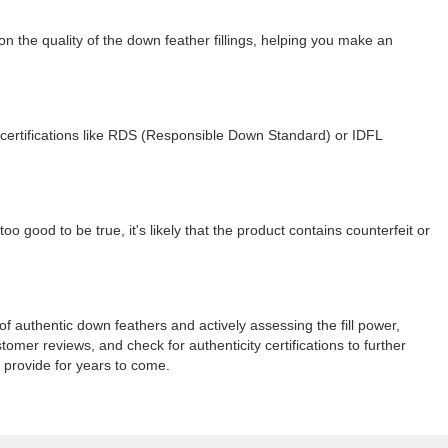
 the quality of the down feather fillings, helping you make an
for certifications like RDS (Responsible Down Standard) or IDFL
o good to be true, it's likely that the product contains counterfeit or
 of authentic down feathers and actively assessing the fill power,
omer reviews, and check for authenticity certifications to further
 provide for years to come.