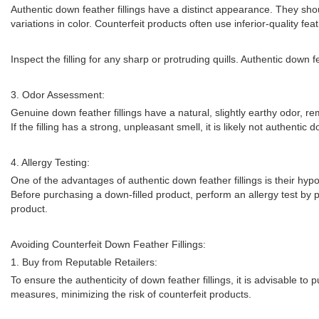
Authentic down feather fillings have a distinct appearance. They shoul
variations in color. Counterfeit products often use inferior-quality fea
Inspect the filling for any sharp or protruding quills. Authentic down 
3. Odor Assessment:
Genuine down feather fillings have a natural, slightly earthy odor, r
If the filling has a strong, unpleasant smell, it is likely not authentic 
4. Allergy Testing:
One of the advantages of authentic down feather fillings is their hypoa
Before purchasing a down-filled product, perform an allergy test by plac
product.
Avoiding Counterfeit Down Feather Fillings:
1. Buy from Reputable Retailers:
To ensure the authenticity of down feather fillings, it is advisable to
measures, minimizing the risk of counterfeit products.