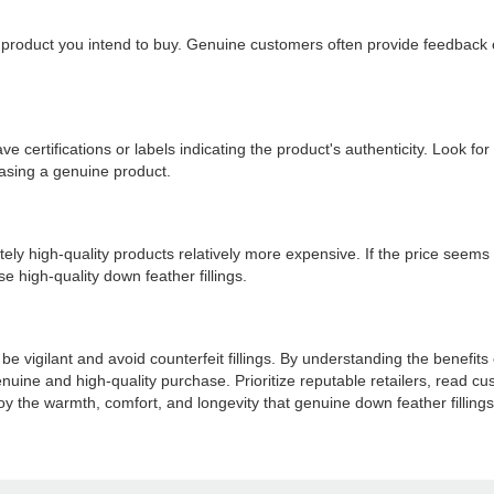
roduct you intend to buy. Genuine customers often provide feedback on
ave certifications or labels indicating the product's authenticity. Look 
asing a genuine product.
ely high-quality products relatively more expensive. If the price seems to
e high-quality down feather fillings.
 be vigilant and avoid counterfeit fillings. By understanding the benefits
ine and high-quality purchase. Prioritize reputable retailers, read cust
y the warmth, comfort, and longevity that genuine down feather fillings