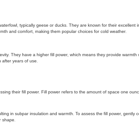
terfowl, typically geese or ducks. They are known for their excellent ins
warmth and comfort, making them popular choices for cold weather.
ongevity. They have a higher fill power, which means they provide warmth
 after years of use.
sessing their fill power. Fill power refers to the amount of space one oun
sulting in subpar insulation and warmth. To assess the fill power, gently 
ir shape.