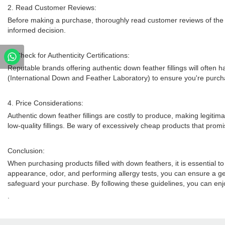
2. Read Customer Reviews:
Before making a purchase, thoroughly read customer reviews of the p
informed decision.
3. Check for Authenticity Certifications:
Reputable brands offering authentic down feather fillings will often h
(International Down and Feather Laboratory) to ensure you're purch
4. Price Considerations:
Authentic down feather fillings are costly to produce, making legitimat
low-quality fillings. Be wary of excessively cheap products that promis
Conclusion:
When purchasing products filled with down feathers, it is essential to
appearance, odor, and performing allergy tests, you can ensure a genu
safeguard your purchase. By following these guidelines, you can enjo
.