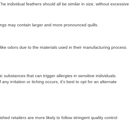
e individual feathers should all be similar in size, without excessive
fillings may contain larger and more pronounced quills.
-like odors due to the materials used in their manufacturing process.
c substances that can trigger allergies in sensitive individuals.
ny irritation or itching occurs, it's best to opt for an alternate
hed retailers are more likely to follow stringent quality control