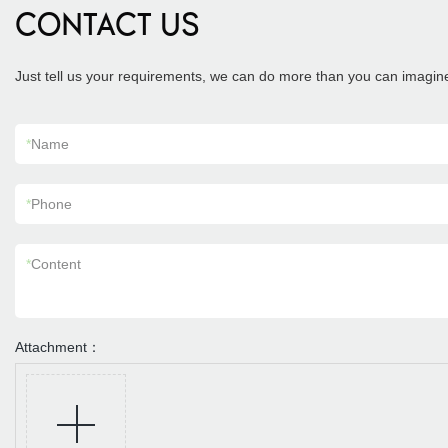
CONTACT US
Just tell us your requirements, we can do more than you can imagin
*
Name
*
Phone
*
Content
Attachment：