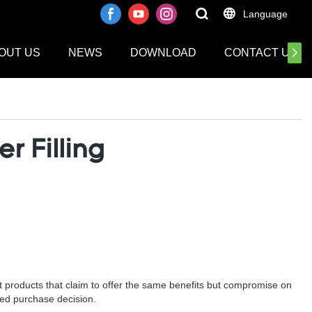
Language
OUT US
NEWS
DOWNLOAD
CONTACT US
r Filling
eit products that claim to offer the same benefits but compromise on
rmed purchase decision.