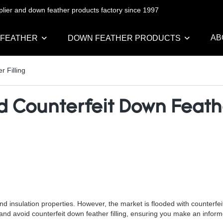
pplier and down feather products factory since 1997
AB
 FEATHER
DOWN FEATHER PRODUCTS
r Filling
d Counterfeit Down Feathe
 and insulation properties. However, the market is flooded with counterf
tify and avoid counterfeit down feather filling, ensuring you make an info