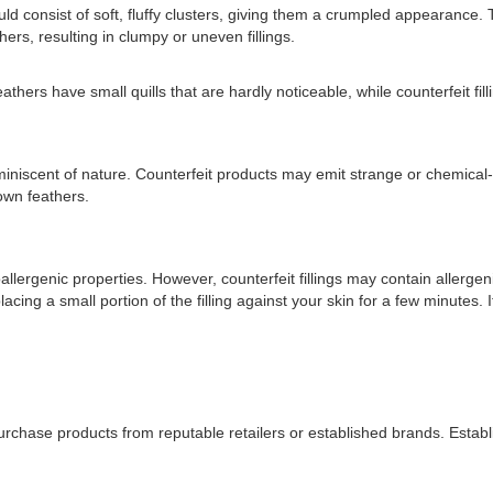
d consist of soft, fluffy clusters, giving them a crumpled appearance. Th
thers, resulting in clumpy or uneven fillings.
feathers have small quills that are hardly noticeable, while counterfeit 
eminiscent of nature. Counterfeit products may emit strange or chemical
down feathers.
llergenic properties. However, counterfeit fillings may contain allergeni
ing a small portion of the filling against your skin for a few minutes. If a
 purchase products from reputable retailers or established brands. Establis