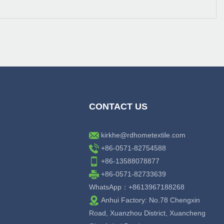
CONTACT US
kirkhe@rdhometextile.com
+86-0571-82754588
+86-13588078877
+86-0571-82733639
WhatsApp：+8613967188268
Anhui Factory: No.78 Chengxin
Road, Xuanzhou District, Xuancheng