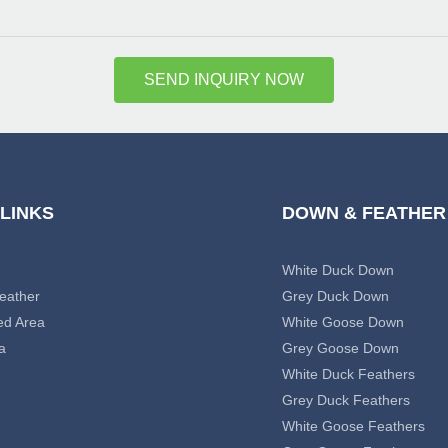
SEND INQUIRY NOW
 LINKS
DOWN & FEATHER
White Duck Down
eather
Grey Duck Down
ed Area
White Goose Down
a
Grey Goose Down
White Duck Feathers
Grey Duck Feathers
White Goose Feathers