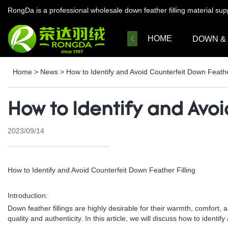
RongDa is a professional wholesale down feather filling material su
HOME
DOWN &
Home
>
News
>
How to Identify and Avoid Counterfeit Down Feathe
How to Identify and Avoi
2023/09/14
How to Identify and Avoid Counterfeit Down Feather Filling
Introduction:
Down feather fillings are highly desirable for their warmth, comfort,
quality and authenticity. In this article, we will discuss how to iden