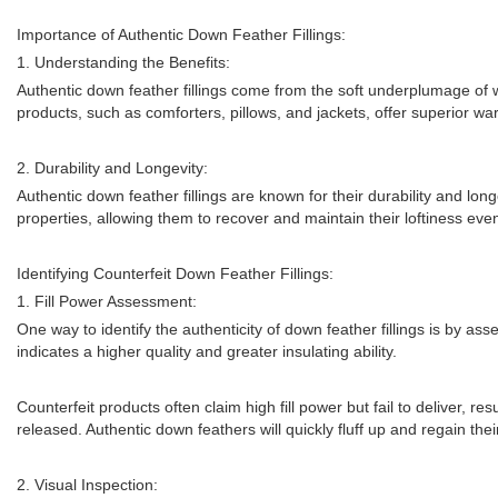
Importance of Authentic Down Feather Fillings:
1. Understanding the Benefits:
Authentic down feather fillings come from the soft underplumage of wa
products, such as comforters, pillows, and jackets, offer superior 
2. Durability and Longevity:
Authentic down feather fillings are known for their durability and l
properties, allowing them to recover and maintain their loftiness even
Identifying Counterfeit Down Feather Fillings:
1. Fill Power Assessment:
One way to identify the authenticity of down feather fillings is by as
indicates a higher quality and greater insulating ability.
Counterfeit products often claim high fill power but fail to deliver, re
released. Authentic down feathers will quickly fluff up and regain the
2. Visual Inspection: