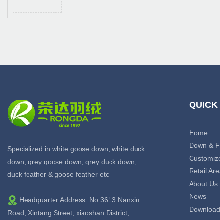
QUICK
Home
Down & F
Specialized in white goose down, white duck
Customiz
down, grey goose down, grey duck down,
Retail Are
duck feather & goose feather etc.
About Us
News
Headquarter Address :No.3613 Nanxiu
Download
Road, Xintang Street, xiaoshan District,