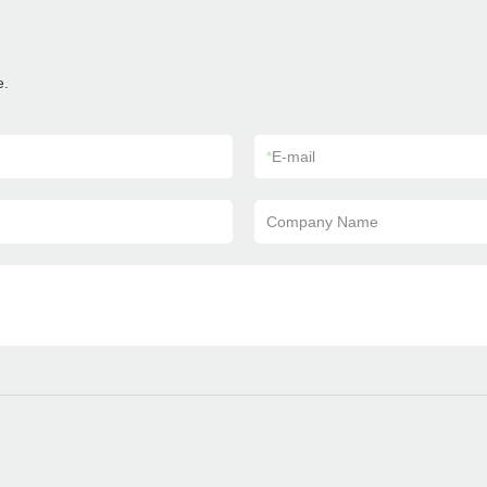
e.
*
E-mail
Company Name