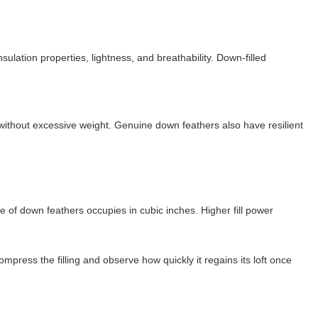
ulation properties, lightness, and breathability. Down-filled
 without excessive weight. Genuine down feathers also have resilient
ce of down feathers occupies in cubic inches. Higher fill power
compress the filling and observe how quickly it regains its loft once