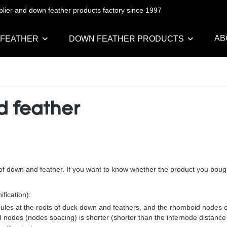
pplier and down feather products factory since 1997
AB
 FEATHER
DOWN FEATHER PRODUCTS
d feather
s of down and feather. If you want to know whether the product you boug
fication):
ules at the roots of duck down and feathers, and the rhomboid nodes of
 nodes (nodes spacing) is shorter (shorter than the internode distanc