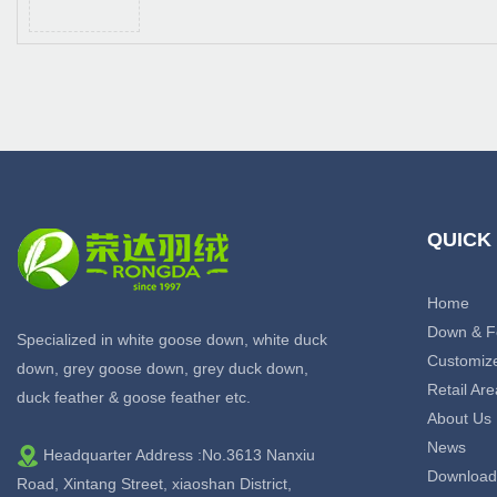
QUICK
Home
Down & F
Specialized in white goose down, white duck
Customiz
down, grey goose down, grey duck down,
Retail Are
duck feather & goose feather etc.
About Us
News
Headquarter Address :No.3613 Nanxiu
Download
Road, Xintang Street, xiaoshan District,