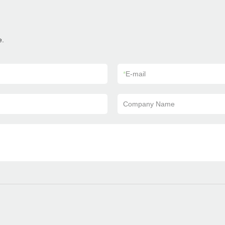
e.
*
E-mail
Company Name