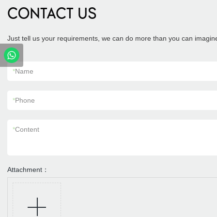
CONTACT US
Just tell us your requirements, we can do more than you can imagin
*
Name
*
Phone
*
Content
Attachment：