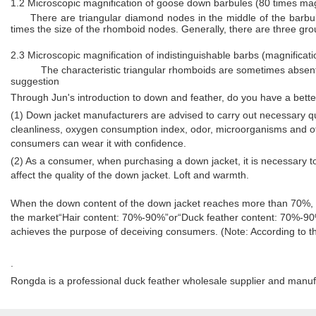
1.2 Microscopic magnification of goose down barbules (80 times magn
There are triangular diamond nodes in the middle of the barbu
times the size of the rhomboid nodes. Generally, there are three gro
2.3 Microscopic magnification of indistinguishable barbs (magnificati
The characteristic triangular rhomboids are sometimes absen
suggestion
Through Jun's introduction to down and feather, do you have a bet
(1) Down jacket manufacturers are advised to carry out necessary qu
cleanliness, oxygen consumption index, odor, microorganisms and othe
consumers can wear it with confidence.
(2) As a consumer, when purchasing a down jacket, it is necessary to
affect the quality of the down jacket. Loft and warmth.
When the down content of the down jacket reaches more than 70%, its
the market“Hair content: 70%-90%”or“Duck feather content: 70%-90
achieves the purpose of deceiving consumers. (Note: According to t
.
Rongda is a professional duck feather wholesale supplier and manuf