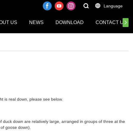
Language
OUT US
NEWS
DOWNLOAD
CONTACT US
ht is real down, please see below.
 duck down are relatively large, arranged in groups of three at the
e of goose down).