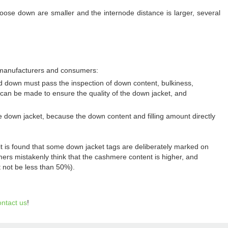
ose down are smaller and the internode distance is larger, several
r manufacturers and consumers:
ed down must pass the inspection of down content, bulkiness,
 can be made to ensure the quality of the down jacket, and
e down jacket, because the down content and filling amount directly
t is found that some down jacket tags are deliberately marked on
s mistakenly think that the cashmere content is higher, and
 not be less than 50%).
ontact us
!