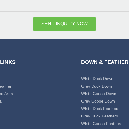
SEND INQUIRY NOW
 LINKS
DOWN & FEATHER
White Duck Down
eather
Grey Duck Down
ed Area
White Goose Down
a
Grey Goose Down
White Duck Feathers
Grey Duck Feathers
White Goose Feathers