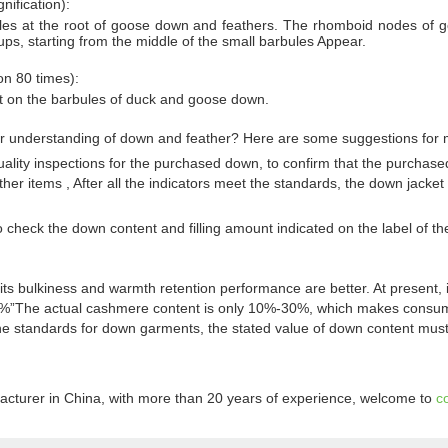
ification):
les at the root of goose down and feathers. The rhomboid nodes of go
ups, starting from the middle of the small barbules Appear.
on 80 times):
t on the barbules of duck and goose down.
ter understanding of down and feather? Here are some suggestions fo
ality inspections for the purchased down, to confirm that the purchas
r items , After all the indicators meet the standards, the down jacket
 check the down content and filling amount indicated on the label of th
 bulkiness and warmth retention performance are better. At present, i
%”The actual cashmere content is only 10%-30%, which makes consumer
he standards for down garments, the stated value of down content must
acturer in China, with more than 20 years of experience, welcome to
c