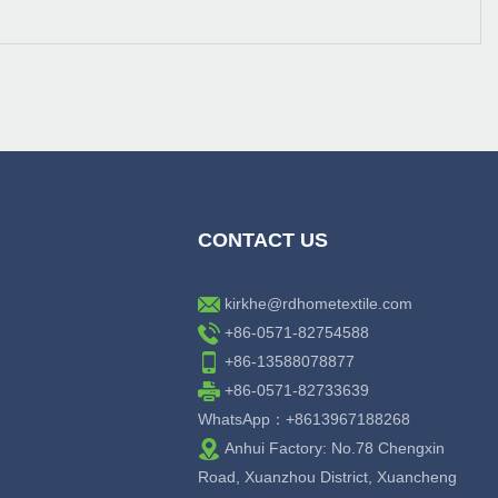
CONTACT US
kirkhe@rdhometextile.com
+86-0571-82754588
+86-13588078877
+86-0571-82733639
WhatsApp：+8613967188268
Anhui Factory: No.78 Chengxin
Road, Xuanzhou District, Xuancheng