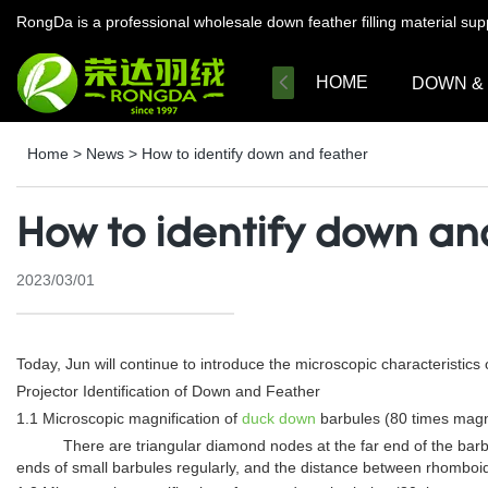
RongDa is a professional wholesale down feather filling material su
HOME
DOWN &
Home
>
News
>
How to identify down and feather
How to identify down an
2023/03/01
Today, Jun will continue to introduce the microscopic characteristic
Projector Identification of Down and Feather
1.1 Microscopic magnification of
duck down
barbules (80 times magni
There are triangular diamond nodes at the far end of the barb
ends of small barbules regularly, and the distance between rhomboid