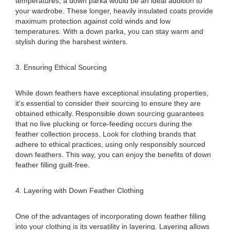
temperatures, a down parka would be an ideal addition to
your wardrobe. These longer, heavily insulated coats provide
maximum protection against cold winds and low
temperatures. With a down parka, you can stay warm and
stylish during the harshest winters.
3. Ensuring Ethical Sourcing
While down feathers have exceptional insulating properties,
it's essential to consider their sourcing to ensure they are
obtained ethically. Responsible down sourcing guarantees
that no live plucking or force-feeding occurs during the
feather collection process. Look for clothing brands that
adhere to ethical practices, using only responsibly sourced
down feathers. This way, you can enjoy the benefits of down
feather filling guilt-free.
4. Layering with Down Feather Clothing
One of the advantages of incorporating down feather filling
into your clothing is its versatility in layering. Layering allows