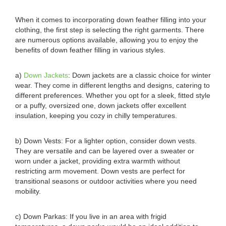
When it comes to incorporating down feather filling into your
clothing, the first step is selecting the right garments. There
are numerous options available, allowing you to enjoy the
benefits of down feather filling in various styles.
a)
Down Jackets
: Down jackets are a classic choice for winter
wear. They come in different lengths and designs, catering to
different preferences. Whether you opt for a sleek, fitted style
or a puffy, oversized one, down jackets offer excellent
insulation, keeping you cozy in chilly temperatures.
b) Down Vests: For a lighter option, consider down vests.
They are versatile and can be layered over a sweater or
worn under a jacket, providing extra warmth without
restricting arm movement. Down vests are perfect for
transitional seasons or outdoor activities where you need
mobility.
c) Down Parkas: If you live in an area with frigid