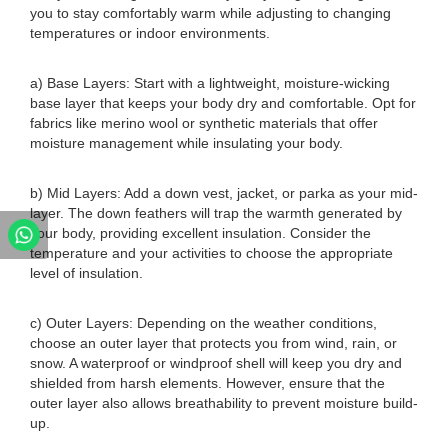
you to stay comfortably warm while adjusting to changing
temperatures or indoor environments.
a) Base Layers: Start with a lightweight, moisture-wicking
base layer that keeps your body dry and comfortable. Opt for
fabrics like merino wool or synthetic materials that offer
moisture management while insulating your body.
b) Mid Layers: Add a down vest, jacket, or parka as your mid-
layer. The down feathers will trap the warmth generated by
your body, providing excellent insulation. Consider the
temperature and your activities to choose the appropriate
level of insulation.
c) Outer Layers: Depending on the weather conditions,
choose an outer layer that protects you from wind, rain, or
snow. A waterproof or windproof shell will keep you dry and
shielded from harsh elements. However, ensure that the
outer layer also allows breathability to prevent moisture build-
up.