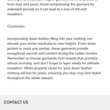
from dust and pests. Avoid compressing the garment for
extended periods as it can lead to a loss of loft and
insulation.
Conclusion
Incorporating down feather filling into your clothing can
elevate your winter wardrobe to new heights. From down
jackets to vests and parkas, these garments provide
exceptional warmth and comfort during the colder months.
Remember to choose garments from brands that prioritize
ethical sourcing, and don't forget to layer wisely for ultimate
insulation. When properly cared for, your down feather
clothing will last for years, ensuring you stay cozy and stylish
throughout the winter season.
.
CONTACT US