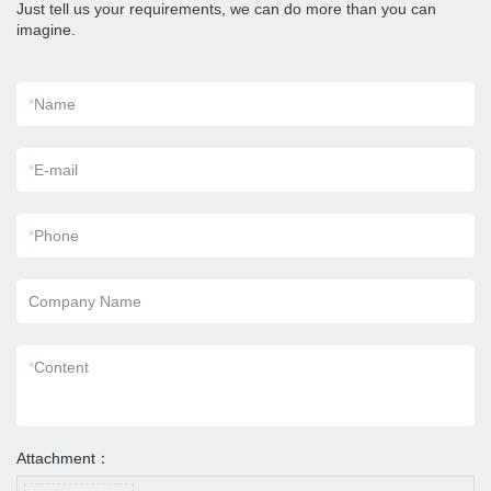
Just tell us your requirements, we can do more than you can
imagine.
*
Name
*
E-mail
*
Phone
Company Name
*
Content
Attachment：