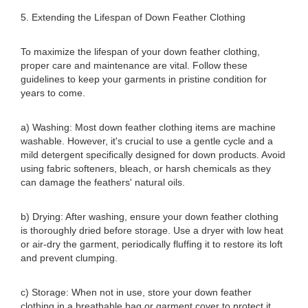
5. Extending the Lifespan of Down Feather Clothing
To maximize the lifespan of your down feather clothing,
proper care and maintenance are vital. Follow these
guidelines to keep your garments in pristine condition for
years to come.
a) Washing: Most down feather clothing items are machine
washable. However, it's crucial to use a gentle cycle and a
mild detergent specifically designed for down products. Avoid
using fabric softeners, bleach, or harsh chemicals as they
can damage the feathers' natural oils.
b) Drying: After washing, ensure your down feather clothing
is thoroughly dried before storage. Use a dryer with low heat
or air-dry the garment, periodically fluffing it to restore its loft
and prevent clumping.
c) Storage: When not in use, store your down feather
clothing in a breathable bag or garment cover to protect it