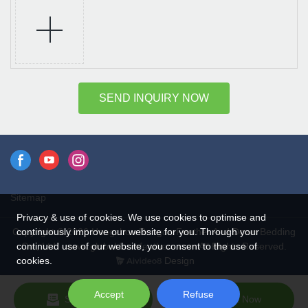
SEND INQUIRY NOW
Sitemap
Privacy & use of cookies. We use cookies to optimise and
continuously improve our website for you. Through your
Copyright © 2026 Hangzhou Rongda Feather And Down Bedding
continued use of our website, you consent to the use of
Co., Ltd. - www.globaldownfeathers.com All Rights Reserved.
cookies.
Design
Accept
Refuse
Send Inquiry
Chat Now