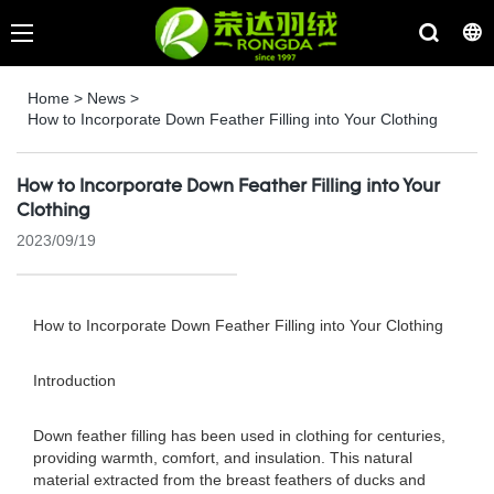
Home
>
News
>
How to Incorporate Down Feather Filling into Your Clothing
How to Incorporate Down Feather Filling into Your
Clothing
2023/09/19
How to Incorporate Down Feather Filling into Your Clothing
Introduction
Down feather filling has been used in clothing for centuries,
providing warmth, comfort, and insulation. This natural
material extracted from the breast feathers of ducks and