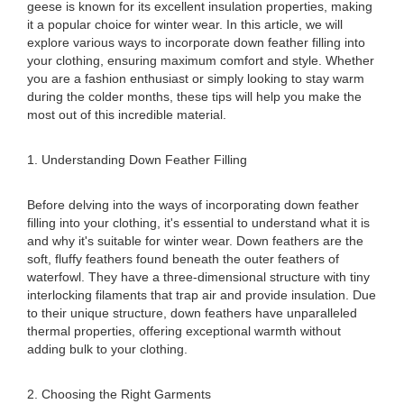
geese is known for its excellent insulation properties, making
it a popular choice for winter wear. In this article, we will
explore various ways to incorporate down feather filling into
your clothing, ensuring maximum comfort and style. Whether
you are a fashion enthusiast or simply looking to stay warm
during the colder months, these tips will help you make the
most out of this incredible material.
1. Understanding Down Feather Filling
Before delving into the ways of incorporating down feather
filling into your clothing, it's essential to understand what it is
and why it's suitable for winter wear. Down feathers are the
soft, fluffy feathers found beneath the outer feathers of
waterfowl. They have a three-dimensional structure with tiny
interlocking filaments that trap air and provide insulation. Due
to their unique structure, down feathers have unparalleled
thermal properties, offering exceptional warmth without
adding bulk to your clothing.
2. Choosing the Right Garments