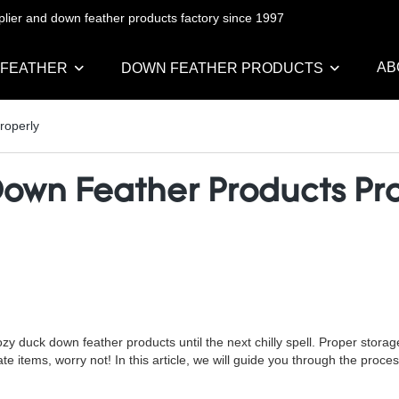
pplier and down feather products factory since 1997
AB
 FEATHER
DOWN FEATHER PRODUCTS
roperly
Down Feather Products Pr
 duck down feather products until the next chilly spell. Proper storage 
ate items, worry not! In this article, we will guide you through the pro