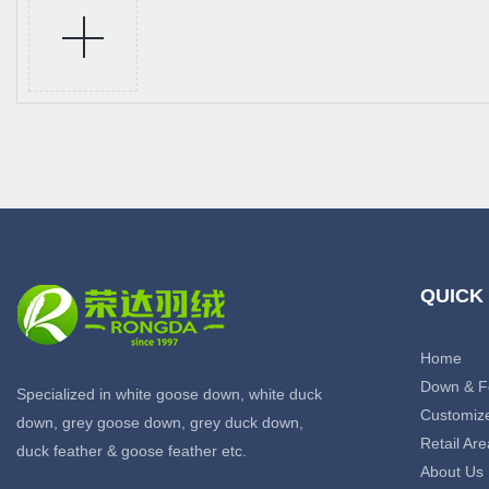
QUICK
Home
Down & F
Specialized in white goose down, white duck
Customiz
down, grey goose down, grey duck down,
Retail Are
duck feather & goose feather etc.
About Us