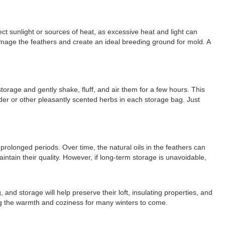
ct sunlight or sources of heat, as excessive heat and light can
mage the feathers and create an ideal breeding ground for mold. A
torage and gently shake, fluff, and air them for a few hours. This
nder or other pleasantly scented herbs in each storage bag. Just
prolonged periods. Over time, the natural oils in the feathers can
intain their quality. However, if long-term storage is unavoidable,
and storage will help preserve their loft, insulating properties, and
ing the warmth and coziness for many winters to come.