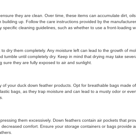
 ensure they are clean. Over time, these items can accumulate dirt, oil
 building up. Follow the care instructions provided by the manufacture
 specific cleaning guidelines, such as whether to use a front-loading 
 to dry them completely. Any moisture left can lead to the growth of m
d tumble until completely dry. Keep in mind that drying may take severa
g sure they are fully exposed to air and sunlight.
ty of your duck down feather products. Opt for breathable bags made of nat
astic bags, as they trap moisture and can lead to a musty odor or eve
s.
mpressing them excessively. Down feathers contain air pockets that prov
d decreased comfort. Ensure your storage containers or bags provide ampl
athers.