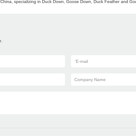
in China, specializing in Duck Down, Goose Down, Duck Feather and G
e.
*
E-mail
Company Name