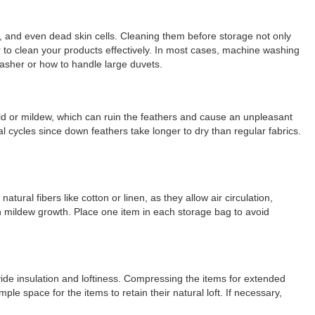
s, and even dead skin cells. Cleaning them before storage not only
r to clean your products effectively. In most cases, machine washing
washer or how to handle large duvets.
old or mildew, which can ruin the feathers and cause an unpleasant
l cycles since down feathers take longer to dry than regular fabrics.
ural fibers like cotton or linen, as they allow air circulation,
n mildew growth. Place one item in each storage bag to avoid
ide insulation and loftiness. Compressing the items for extended
e space for the items to retain their natural loft. If necessary,