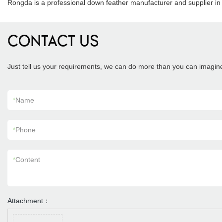
Rongda is a professional down feather manufacturer and supplier 
CONTACT US
Just tell us your requirements, we can do more than you can imagin
*
Name
*
Phone
*
Content
Attachment：