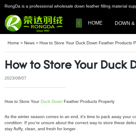
RongDa is a professional wholesale down feather filling material su
HOME
DOWN &
Home
>
News
>
How to Store Your Duck Down Feather Products P
How to Store Your Duck 
2023/08/07
How to Store Your
Duck Down
Feather Products Properly
As the winter season comes to an end, it's time to pack away your cozy
condition. If you're unsure about the correct way to store these delic
stay fluffy, clean, and fresh for longer.