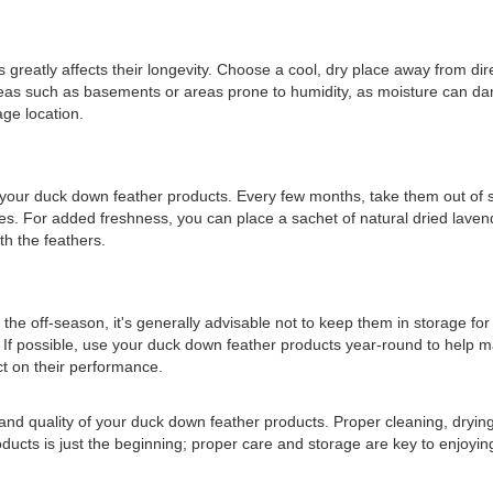
reatly affects their longevity. Choose a cool, dry place away from dire
areas such as basements or areas prone to humidity, as moisture can da
age location.
en your duck down feather products. Every few months, take them out of s
ties. For added freshness, you can place a sachet of natural dried lave
th the feathers.
the off-season, it's generally advisable not to keep them in storage for 
. If possible, use your duck down feather products year-round to help ma
t on their performance.
nd quality of your duck down feather products. Proper cleaning, drying, 
roducts is just the beginning; proper care and storage are key to enjoy