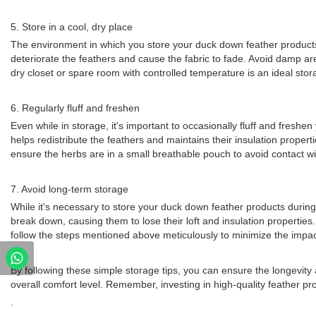
5. Store in a cool, dry place
The environment in which you store your duck down feather products g
deteriorate the feathers and cause the fabric to fade. Avoid damp 
dry closet or spare room with controlled temperature is an ideal stor
6. Regularly fluff and freshen
Even while in storage, it's important to occasionally fluff and fresh
helps redistribute the feathers and maintains their insulation proper
ensure the herbs are in a small breathable pouch to avoid contact wi
7. Avoid long-term storage
While it's necessary to store your duck down feather products during 
break down, causing them to lose their loft and insulation properties
follow the steps mentioned above meticulously to minimize the impac
By following these simple storage tips, you can ensure the longevity a
overall comfort level. Remember, investing in high-quality feather p
.