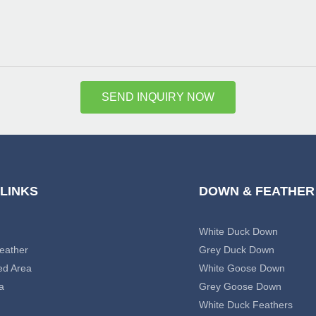
SEND INQUIRY NOW
 LINKS
DOWN & FEATHER
White Duck Down
eather
Grey Duck Down
ed Area
White Goose Down
a
Grey Goose Down
White Duck Feathers