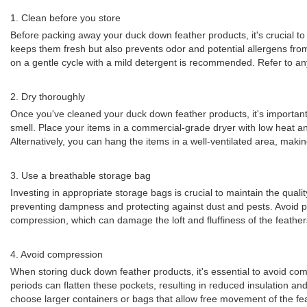
1. Clean before you store
Before packing away your duck down feather products, it's crucial to
keeps them fresh but also prevents odor and potential allergens from
on a gentle cycle with a mild detergent is recommended. Refer to any
2. Dry thoroughly
Once you've cleaned your duck down feather products, it's important
smell. Place your items in a commercial-grade dryer with low heat an
Alternatively, you can hang the items in a well-ventilated area, makin
3. Use a breathable storage bag
Investing in appropriate storage bags is crucial to maintain the quali
preventing dampness and protecting against dust and pests. Avoid pl
compression, which can damage the loft and fluffiness of the feather
4. Avoid compression
When storing duck down feather products, it's essential to avoid co
periods can flatten these pockets, resulting in reduced insulation an
choose larger containers or bags that allow free movement of the fe