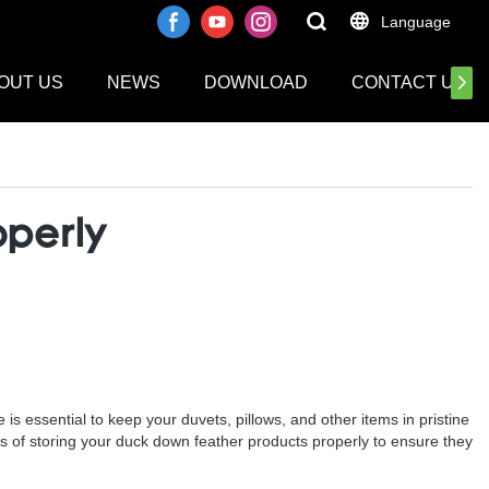
Language
OUT US
NEWS
DOWNLOAD
CONTACT US
operly
is essential to keep your duvets, pillows, and other items in pristine
cess of storing your duck down feather products properly to ensure they