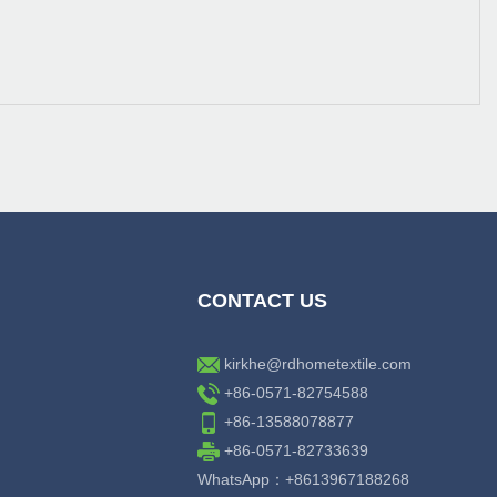
CONTACT US
kirkhe@rdhometextile.com
+86-0571-82754588
+86-13588078877
+86-0571-82733639
WhatsApp：+8613967188268