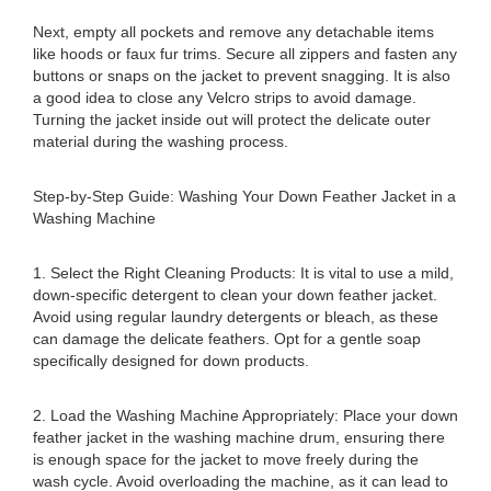
Next, empty all pockets and remove any detachable items
like hoods or faux fur trims. Secure all zippers and fasten any
buttons or snaps on the jacket to prevent snagging. It is also
a good idea to close any Velcro strips to avoid damage.
Turning the jacket inside out will protect the delicate outer
material during the washing process.
Step-by-Step Guide: Washing Your Down Feather Jacket in a
Washing Machine
1. Select the Right Cleaning Products: It is vital to use a mild,
down-specific detergent to clean your down feather jacket.
Avoid using regular laundry detergents or bleach, as these
can damage the delicate feathers. Opt for a gentle soap
specifically designed for down products.
2. Load the Washing Machine Appropriately: Place your down
feather jacket in the washing machine drum, ensuring there
is enough space for the jacket to move freely during the
wash cycle. Avoid overloading the machine, as it can lead to