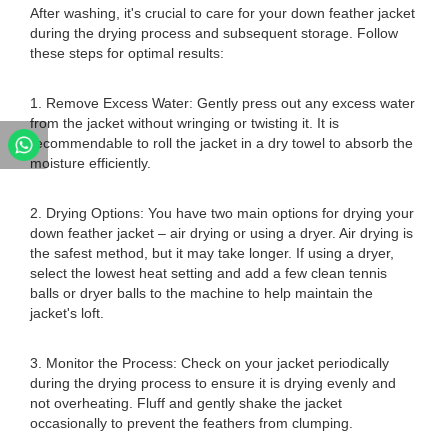
After washing, it's crucial to care for your down feather jacket
during the drying process and subsequent storage. Follow
these steps for optimal results:
1. Remove Excess Water: Gently press out any excess water
from the jacket without wringing or twisting it. It is
recommendable to roll the jacket in a dry towel to absorb the
moisture efficiently.
2. Drying Options: You have two main options for drying your
down feather jacket – air drying or using a dryer. Air drying is
the safest method, but it may take longer. If using a dryer,
select the lowest heat setting and add a few clean tennis
balls or dryer balls to the machine to help maintain the
jacket's loft.
3. Monitor the Process: Check on your jacket periodically
during the drying process to ensure it is drying evenly and
not overheating. Fluff and gently shake the jacket
occasionally to prevent the feathers from clumping.