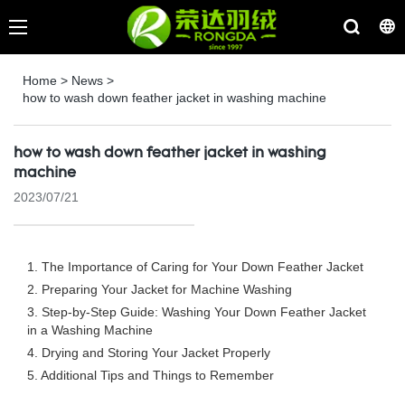
Home
>
News
>
how to wash down feather jacket in washing machine
how to wash down feather jacket in washing
machine
2023/07/21
1. The Importance of Caring for Your Down Feather Jacket
2. Preparing Your Jacket for Machine Washing
3. Step-by-Step Guide: Washing Your Down Feather Jacket
in a Washing Machine
4. Drying and Storing Your Jacket Properly
5. Additional Tips and Things to Remember