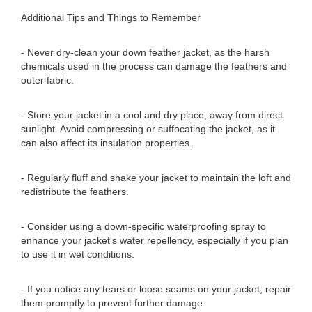
Additional Tips and Things to Remember
- Never dry-clean your down feather jacket, as the harsh
chemicals used in the process can damage the feathers and
outer fabric.
- Store your jacket in a cool and dry place, away from direct
sunlight. Avoid compressing or suffocating the jacket, as it
can also affect its insulation properties.
- Regularly fluff and shake your jacket to maintain the loft and
redistribute the feathers.
- Consider using a down-specific waterproofing spray to
enhance your jacket's water repellency, especially if you plan
to use it in wet conditions.
- If you notice any tears or loose seams on your jacket, repair
them promptly to prevent further damage.