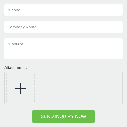
*
Phone
Company Name
*
Content
Attachment：
SEND INQUIRY NOW