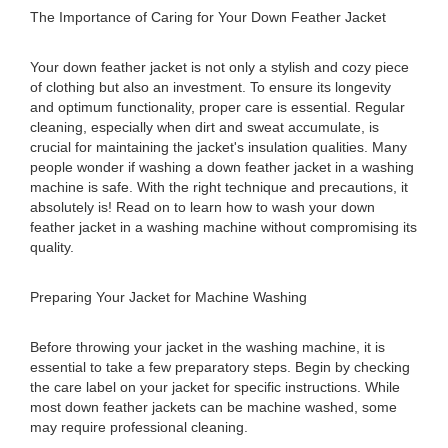
The Importance of Caring for Your Down Feather Jacket
Your down feather jacket is not only a stylish and cozy piece
of clothing but also an investment. To ensure its longevity
and optimum functionality, proper care is essential. Regular
cleaning, especially when dirt and sweat accumulate, is
crucial for maintaining the jacket's insulation qualities. Many
people wonder if washing a down feather jacket in a washing
machine is safe. With the right technique and precautions, it
absolutely is! Read on to learn how to wash your down
feather jacket in a washing machine without compromising its
quality.
Preparing Your Jacket for Machine Washing
Before throwing your jacket in the washing machine, it is
essential to take a few preparatory steps. Begin by checking
the care label on your jacket for specific instructions. While
most down feather jackets can be machine washed, some
may require professional cleaning.