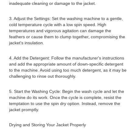
inadequate cleaning or damage to the jacket.
3. Adjust the Settings: Set the washing machine to a gentle,
cold temperature cycle with a low spin speed. High
temperatures and vigorous agitation can damage the
feathers or cause them to clump together, compromising the
jacket's insulation.
4. Add the Detergent: Follow the manufacturer's instructions
and add the appropriate amount of down-specific detergent
to the machine. Avoid using too much detergent, as it may be
challenging to rinse out thoroughly.
5. Start the Washing Cycle: Begin the wash cycle and let the
machine do its work. Once the cycle is complete, resist the
temptation to use the spin dry option. Instead, remove the
jacket promptly.
Drying and Storing Your Jacket Properly