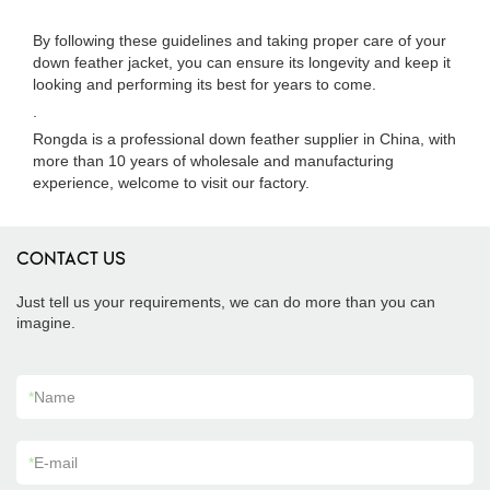
By following these guidelines and taking proper care of your
down feather jacket, you can ensure its longevity and keep it
looking and performing its best for years to come.
.
Rongda is a professional down feather supplier in China, with
more than 10 years of wholesale and manufacturing
experience, welcome to visit our factory.
CONTACT US
Just tell us your requirements, we can do more than you can
imagine.
*
Name
*
E-mail