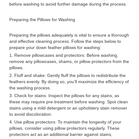
before washing to avoid further damage during the process.
Preparing the Pillows for Washing
Preparing the pillows adequately is vital to ensure a thorough
and effective cleaning process. Follow the steps below to
prepare your down feather pillows for washing:
1. Remove pillowcases and protectors: Before washing,
remove any pillowcases, shams, or pillow protectors from the
pillows.
2. Fluff and shake: Gently fluff the pillows to redistribute the
feathers evenly. By doing so, you'll maximize the efficiency of
the washing process.
3. Check for stains: Inspect the pillows for any stains, as
these may require pre-treatment before washing. Spot clean
stains using a mild detergent or an upholstery stain remover
to avoid discoloration.
4. Use pillow protectors: To maintain the longevity of your
pillows, consider using pillow protectors regularly. These
protectors act as an additional barrier against stains,