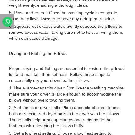
weight evenly, ensuring a thorough clean.
5. Rinse and repeat: Once the washing cycle is complete,
rinse the pillows twice to remove any detergent residue.
6. Squeeze out excess water: Gently squeeze the pillows to
remove excess water, taking care not to twist or wring them,
which can cause damage.
Drying and Fluffing the Pillows
Proper drying and fluffing are essential to restore the pillows'
loft and maintain their softness. Follow these steps to
successfully dry your down feather pillows:
1. Use a large-capacity dryer: Just like the washing machine,
make sure your dryer is large enough to accommodate the
pillows without overcrowding them.
2. Add tennis or dryer balls: Place a couple of clean tennis
balls or specialized dryer balls in the dryer with the pillows.
These balls help break up clumps and redistribute the
feathers while keeping the pillows fluffy.
3. Set a low heat setting: Choose a low heat setting to