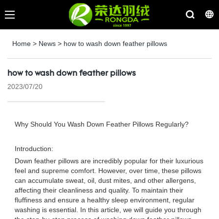
Home
>
News
>
how to wash down feather pillows
how to wash down feather pillows
2023/07/20
Why Should You Wash Down Feather Pillows Regularly?
Introduction:
Down feather pillows are incredibly popular for their luxurious
feel and supreme comfort. However, over time, these pillows
can accumulate sweat, oil, dust mites, and other allergens,
affecting their cleanliness and quality. To maintain their
fluffiness and ensure a healthy sleep environment, regular
washing is essential. In this article, we will guide you through