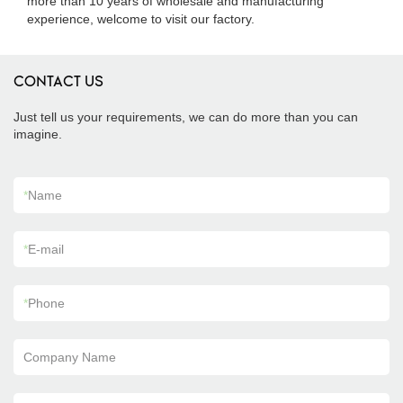
more than 10 years of wholesale and manufacturing
experience, welcome to visit our factory.
CONTACT US
Just tell us your requirements, we can do more than you can
imagine.
*
Name
*
E-mail
*
Phone
Company Name