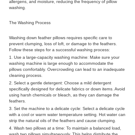
allergens, and moisture, reducing the frequency of pillow
washing.
The Washing Process
Washing down feather pillows requires specific care to
prevent clumping, loss of loft, or damage to the feathers.
Follow these steps for a successful washing process:
1. Use a large-capacity washing machine: Make sure your
washing machine is large enough to accommodate the
pillows comfortably. Overcrowding can lead to an inadequate
cleaning process.
2. Select a gentle detergent: Choose a mild detergent
specifically designed for delicate fabrics or down items. Avoid
using harsh chemicals or bleach, as they can damage the
feathers.
3. Set the machine to a delicate cycle: Select a delicate cycle
with a cool or warm water temperature setting. Hot water can
strip the natural oils of the feathers and cause clumping.
4. Wash two pillows at a time: To maintain a balanced load,
wash two pillows simultaneously. This helps distribute the