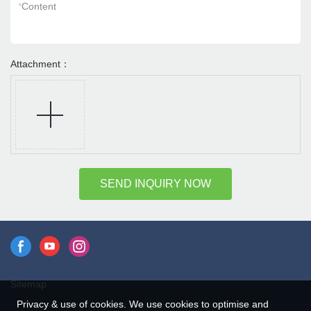
*
Content
Attachment：
SEND INQUIRY NOW
Sitemap
Privacy & use of cookies. We use cookies to optimise and