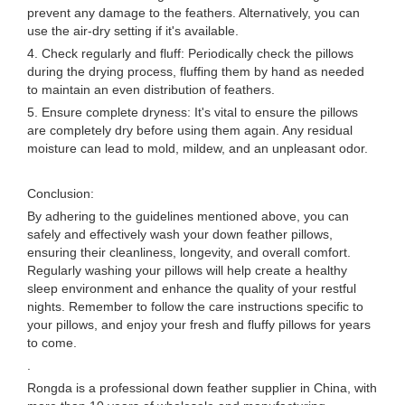
prevent any damage to the feathers. Alternatively, you can
use the air-dry setting if it's available.
4. Check regularly and fluff: Periodically check the pillows
during the drying process, fluffing them by hand as needed
to maintain an even distribution of feathers.
5. Ensure complete dryness: It's vital to ensure the pillows
are completely dry before using them again. Any residual
moisture can lead to mold, mildew, and an unpleasant odor.
Conclusion:
By adhering to the guidelines mentioned above, you can
safely and effectively wash your down feather pillows,
ensuring their cleanliness, longevity, and overall comfort.
Regularly washing your pillows will help create a healthy
sleep environment and enhance the quality of your restful
nights. Remember to follow the care instructions specific to
your pillows, and enjoy your fresh and fluffy pillows for years
to come.
.
Rongda is a professional down feather supplier in China, with