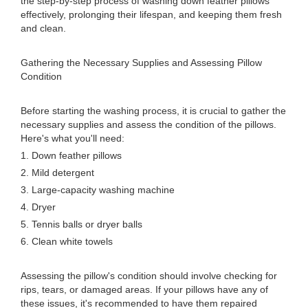
the step-by-step process of washing down feather pillows
effectively, prolonging their lifespan, and keeping them fresh
and clean.
Gathering the Necessary Supplies and Assessing Pillow
Condition
Before starting the washing process, it is crucial to gather the
necessary supplies and assess the condition of the pillows.
Here's what you'll need:
1. Down feather pillows
2. Mild detergent
3. Large-capacity washing machine
4. Dryer
5. Tennis balls or dryer balls
6. Clean white towels
Assessing the pillow's condition should involve checking for
rips, tears, or damaged areas. If your pillows have any of
these issues, it's recommended to have them repaired