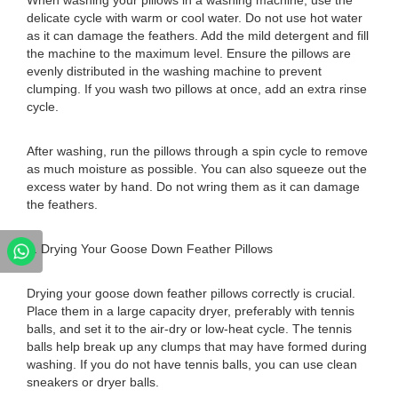
When washing your pillows in a washing machine, use the
delicate cycle with warm or cool water. Do not use hot water
as it can damage the feathers. Add the mild detergent and fill
the machine to the maximum level. Ensure the pillows are
evenly distributed in the washing machine to prevent
clumping. If you wash two pillows at once, add an extra rinse
cycle.
After washing, run the pillows through a spin cycle to remove
as much moisture as possible. You can also squeeze out the
excess water by hand. Do not wring them as it can damage
the feathers.
6. Drying Your Goose Down Feather Pillows
Drying your goose down feather pillows correctly is crucial.
Place them in a large capacity dryer, preferably with tennis
balls, and set it to the air-dry or low-heat cycle. The tennis
balls help break up any clumps that may have formed during
washing. If you do not have tennis balls, you can use clean
sneakers or dryer balls.