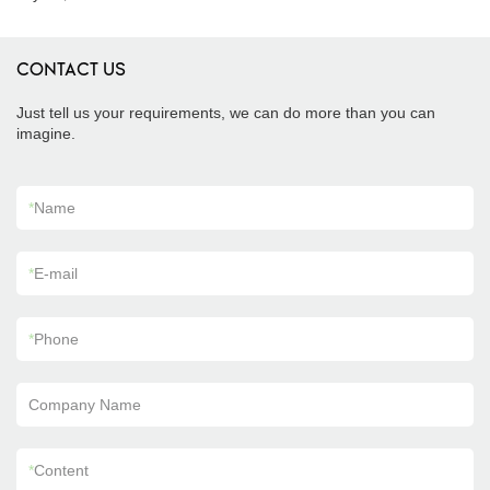
CONTACT US
Just tell us your requirements, we can do more than you can
imagine.
*
Name
*
E-mail
*
Phone
Company Name
*
Content