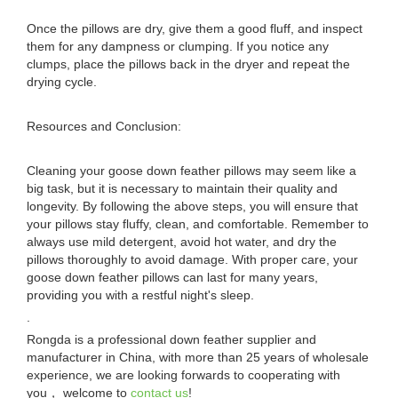
Once the pillows are dry, give them a good fluff, and inspect
them for any dampness or clumping. If you notice any
clumps, place the pillows back in the dryer and repeat the
drying cycle.
Resources and Conclusion:
Cleaning your goose down feather pillows may seem like a
big task, but it is necessary to maintain their quality and
longevity. By following the above steps, you will ensure that
your pillows stay fluffy, clean, and comfortable. Remember to
always use mild detergent, avoid hot water, and dry the
pillows thoroughly to avoid damage. With proper care, your
goose down feather pillows can last for many years,
providing you with a restful night's sleep.
.
Rongda is a professional down feather supplier and
manufacturer in China, with more than 25 years of wholesale
experience, we are looking forwards to cooperating with
you， welcome to
contact us
!