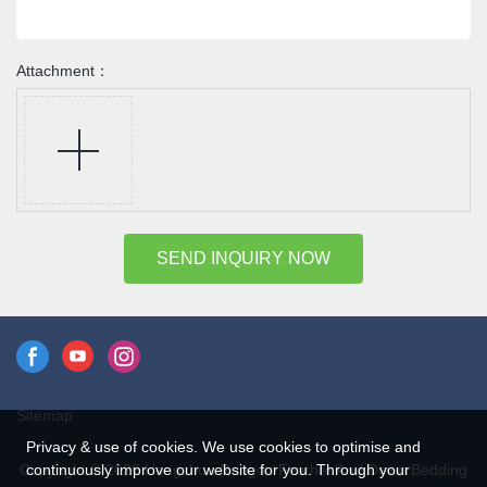
Attachment：
SEND INQUIRY NOW
Sitemap
Privacy & use of cookies. We use cookies to optimise and
continuously improve our website for you. Through your
Copyright © 2026 Hangzhou Rongda Feather And Down Bedding