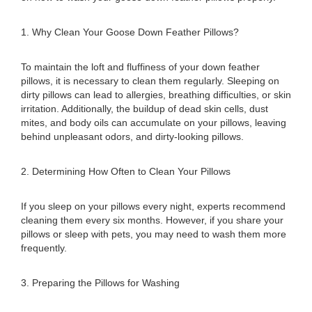
1. Why Clean Your Goose Down Feather Pillows?
To maintain the loft and fluffiness of your down feather
pillows, it is necessary to clean them regularly. Sleeping on
dirty pillows can lead to allergies, breathing difficulties, or skin
irritation. Additionally, the buildup of dead skin cells, dust
mites, and body oils can accumulate on your pillows, leaving
behind unpleasant odors, and dirty-looking pillows.
2. Determining How Often to Clean Your Pillows
If you sleep on your pillows every night, experts recommend
cleaning them every six months. However, if you share your
pillows or sleep with pets, you may need to wash them more
frequently.
3. Preparing the Pillows for Washing