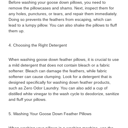
Before washing your goose down pillows, you need to
remove the pillowcases and shams. Next, inspect them for
any holes, punctures, or tears, and repair them immediately.
Doing so prevents the feathers from escaping, which can
lead to a lumpy pillow. You can also shake the pillows to fluff
them up.
4. Choosing the Right Detergent
When washing goose down feather pillows, it is crucial to use
a mild detergent that does not contain bleach or a fabric
softener. Bleach can damage the feathers, while fabric
softener can cause clumping. Look for a detergent that is
designed specifically for washing down feather products,
such as Zero Odor Laundry. You can also add a cup of
distilled white vinegar to the wash cycle to deodorize, sanitize
and fluff your pillows.
5. Washing Your Goose Down Feather Pillows