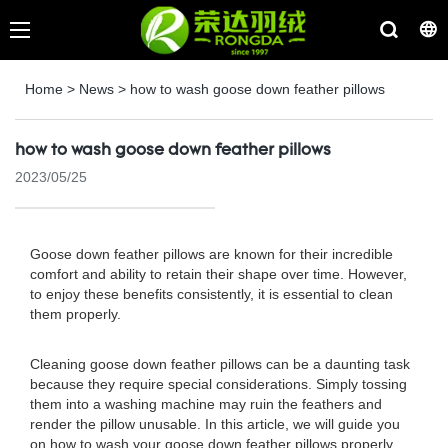
Home
>
News
>
how to wash goose down feather pillows
how to wash goose down feather pillows
2023/05/25
Goose down feather pillows are known for their incredible
comfort and ability to retain their shape over time. However,
to enjoy these benefits consistently, it is essential to clean
them properly.
Cleaning goose down feather pillows can be a daunting task
because they require special considerations. Simply tossing
them into a washing machine may ruin the feathers and
render the pillow unusable. In this article, we will guide you
on how to wash your goose down feather pillows properly.