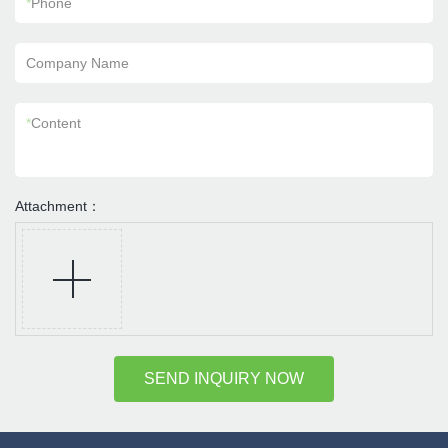
*
Phone
Company Name
*
Content
Attachment：
SEND INQUIRY NOW