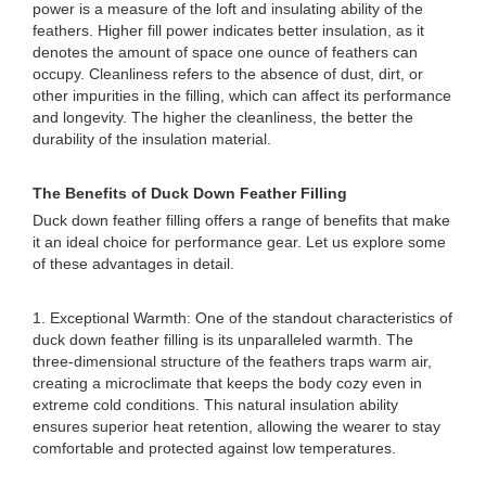
power is a measure of the loft and insulating ability of the
feathers. Higher fill power indicates better insulation, as it
denotes the amount of space one ounce of feathers can
occupy. Cleanliness refers to the absence of dust, dirt, or
other impurities in the filling, which can affect its performance
and longevity. The higher the cleanliness, the better the
durability of the insulation material.
The Benefits of Duck Down Feather Filling
Duck down feather filling offers a range of benefits that make
it an ideal choice for performance gear. Let us explore some
of these advantages in detail.
1. Exceptional Warmth: One of the standout characteristics of
duck down feather filling is its unparalleled warmth. The
three-dimensional structure of the feathers traps warm air,
creating a microclimate that keeps the body cozy even in
extreme cold conditions. This natural insulation ability
ensures superior heat retention, allowing the wearer to stay
comfortable and protected against low temperatures.