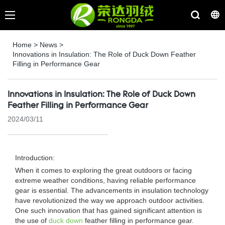
Home
>
News
>
Innovations in Insulation: The Role of Duck Down Feather
Filling in Performance Gear
Innovations in Insulation: The Role of Duck Down
Feather Filling in Performance Gear
2024/03/11
Introduction:
When it comes to exploring the great outdoors or facing
extreme weather conditions, having reliable performance
gear is essential. The advancements in insulation technology
have revolutionized the way we approach outdoor activities.
One such innovation that has gained significant attention is
the use of
duck down
feather filling in performance gear.