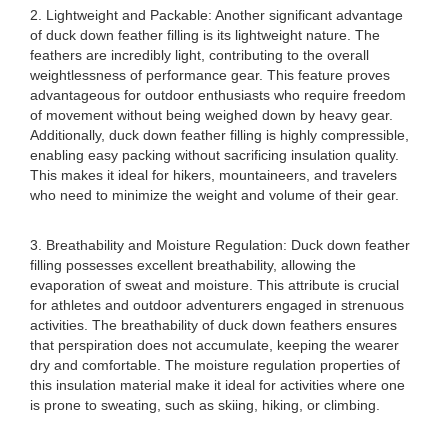
2. Lightweight and Packable: Another significant advantage
of duck down feather filling is its lightweight nature. The
feathers are incredibly light, contributing to the overall
weightlessness of performance gear. This feature proves
advantageous for outdoor enthusiasts who require freedom
of movement without being weighed down by heavy gear.
Additionally, duck down feather filling is highly compressible,
enabling easy packing without sacrificing insulation quality.
This makes it ideal for hikers, mountaineers, and travelers
who need to minimize the weight and volume of their gear.
3. Breathability and Moisture Regulation: Duck down feather
filling possesses excellent breathability, allowing the
evaporation of sweat and moisture. This attribute is crucial
for athletes and outdoor adventurers engaged in strenuous
activities. The breathability of duck down feathers ensures
that perspiration does not accumulate, keeping the wearer
dry and comfortable. The moisture regulation properties of
this insulation material make it ideal for activities where one
is prone to sweating, such as skiing, hiking, or climbing.