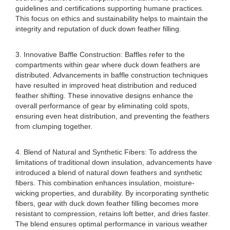
guidelines and certifications supporting humane practices.
This focus on ethics and sustainability helps to maintain the
integrity and reputation of duck down feather filling.
3. Innovative Baffle Construction: Baffles refer to the
compartments within gear where duck down feathers are
distributed. Advancements in baffle construction techniques
have resulted in improved heat distribution and reduced
feather shifting. These innovative designs enhance the
overall performance of gear by eliminating cold spots,
ensuring even heat distribution, and preventing the feathers
from clumping together.
4. Blend of Natural and Synthetic Fibers: To address the
limitations of traditional down insulation, advancements have
introduced a blend of natural down feathers and synthetic
fibers. This combination enhances insulation, moisture-
wicking properties, and durability. By incorporating synthetic
fibers, gear with duck down feather filling becomes more
resistant to compression, retains loft better, and dries faster.
The blend ensures optimal performance in various weather