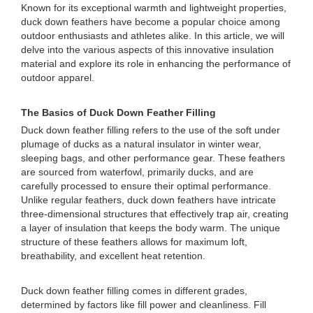
Known for its exceptional warmth and lightweight properties,
duck down feathers have become a popular choice among
outdoor enthusiasts and athletes alike. In this article, we will
delve into the various aspects of this innovative insulation
material and explore its role in enhancing the performance of
outdoor apparel.
The Basics of Duck Down Feather Filling
Duck down feather filling refers to the use of the soft under
plumage of ducks as a natural insulator in winter wear,
sleeping bags, and other performance gear. These feathers
are sourced from waterfowl, primarily ducks, and are
carefully processed to ensure their optimal performance.
Unlike regular feathers, duck down feathers have intricate
three-dimensional structures that effectively trap air, creating
a layer of insulation that keeps the body warm. The unique
structure of these feathers allows for maximum loft,
breathability, and excellent heat retention.
Duck down feather filling comes in different grades,
determined by factors like fill power and cleanliness. Fill