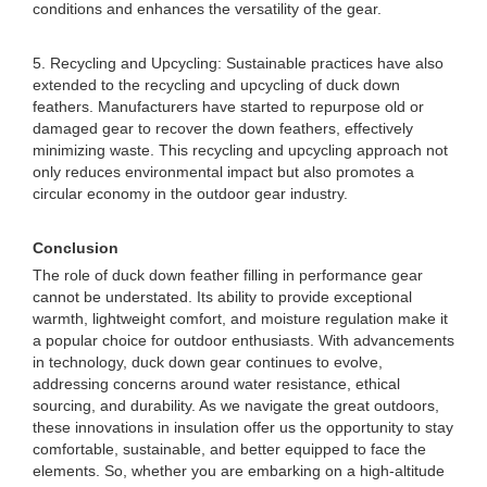
conditions and enhances the versatility of the gear.
5. Recycling and Upcycling: Sustainable practices have also
extended to the recycling and upcycling of duck down
feathers. Manufacturers have started to repurpose old or
damaged gear to recover the down feathers, effectively
minimizing waste. This recycling and upcycling approach not
only reduces environmental impact but also promotes a
circular economy in the outdoor gear industry.
Conclusion
The role of duck down feather filling in performance gear
cannot be understated. Its ability to provide exceptional
warmth, lightweight comfort, and moisture regulation make it
a popular choice for outdoor enthusiasts. With advancements
in technology, duck down gear continues to evolve,
addressing concerns around water resistance, ethical
sourcing, and durability. As we navigate the great outdoors,
these innovations in insulation offer us the opportunity to stay
comfortable, sustainable, and better equipped to face the
elements. So, whether you are embarking on a high-altitude