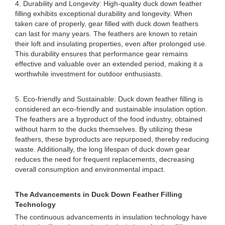
4. Durability and Longevity: High-quality duck down feather
filling exhibits exceptional durability and longevity. When
taken care of properly, gear filled with duck down feathers
can last for many years. The feathers are known to retain
their loft and insulating properties, even after prolonged use.
This durability ensures that performance gear remains
effective and valuable over an extended period, making it a
worthwhile investment for outdoor enthusiasts.
5. Eco-friendly and Sustainable: Duck down feather filling is
considered an eco-friendly and sustainable insulation option.
The feathers are a byproduct of the food industry, obtained
without harm to the ducks themselves. By utilizing these
feathers, these byproducts are repurposed, thereby reducing
waste. Additionally, the long lifespan of duck down gear
reduces the need for frequent replacements, decreasing
overall consumption and environmental impact.
The Advancements in Duck Down Feather Filling
Technology
The continuous advancements in insulation technology have