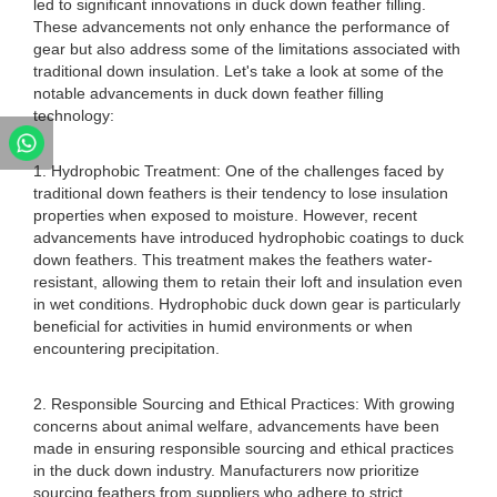
led to significant innovations in duck down feather filling.
These advancements not only enhance the performance of
gear but also address some of the limitations associated with
traditional down insulation. Let's take a look at some of the
notable advancements in duck down feather filling
technology:
1. Hydrophobic Treatment: One of the challenges faced by
traditional down feathers is their tendency to lose insulation
properties when exposed to moisture. However, recent
advancements have introduced hydrophobic coatings to duck
down feathers. This treatment makes the feathers water-
resistant, allowing them to retain their loft and insulation even
in wet conditions. Hydrophobic duck down gear is particularly
beneficial for activities in humid environments or when
encountering precipitation.
2. Responsible Sourcing and Ethical Practices: With growing
concerns about animal welfare, advancements have been
made in ensuring responsible sourcing and ethical practices
in the duck down industry. Manufacturers now prioritize
sourcing feathers from suppliers who adhere to strict