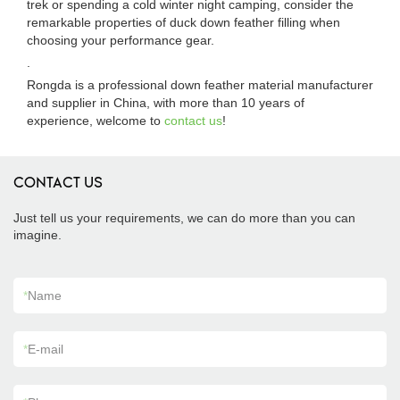
trek or spending a cold winter night camping, consider the
remarkable properties of duck down feather filling when
choosing your performance gear.
.
Rongda is a professional down feather material manufacturer
and supplier in China, with more than 10 years of
experience, welcome to
contact us
!
CONTACT US
Just tell us your requirements, we can do more than you can
imagine.
*
Name
*
E-mail