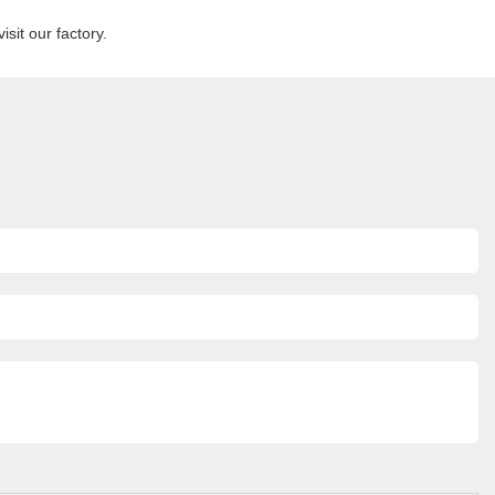
sit our factory.