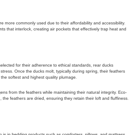
e more commonly used due to their affordability and accessibility.
that interlock, creating air pockets that effectively trap heat and
elected for their adherence to ethical standards, rear ducks
stress. Once the ducks molt, typically during spring, their feathers
 the softest and highest quality plumage.
ens from the feathers while maintaining their natural integrity. Eco-
he feathers are dried, ensuring they retain their loft and fluffiness.
n is in bedding products such as comforters, pillows, and mattress