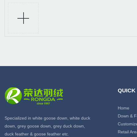
QUICK
Home
Down & F
Specialized in white goose down, white duck
Customiz
down, grey goose down, grey duck down,
Retail Are
duck feather & goose feather etc.