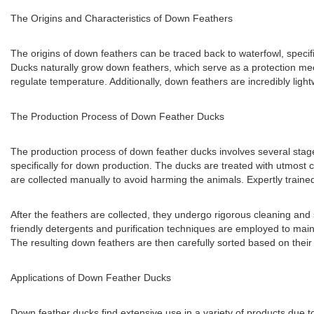
The Origins and Characteristics of Down Feathers
The origins of down feathers can be traced back to waterfowl, speci
Ducks naturally grow down feathers, which serve as a protection mech
regulate temperature. Additionally, down feathers are incredibly light
The Production Process of Down Feather Ducks
The production process of down feather ducks involves several stages
specifically for down production. The ducks are treated with utmost ca
are collected manually to avoid harming the animals. Expertly traine
After the feathers are collected, they undergo rigorous cleaning and s
friendly detergents and purification techniques are employed to mainta
The resulting down feathers are then carefully sorted based on their fi
Applications of Down Feather Ducks
Down feather ducks find extensive use in a variety of products due t