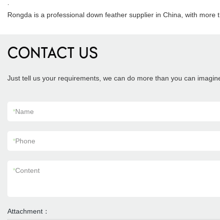
.
Rongda is a professional down feather supplier in China, with more 
CONTACT US
Just tell us your requirements, we can do more than you can imagin
*
Name
*
Phone
*
Content
Attachment：