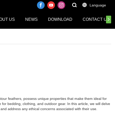
Language
OUT US
NEWS
DOWNLOAD
CONTACT US
ntour feathers, possess unique properties that make them ideal for
or bedding, clothing, and outdoor gear. In this article, we will delve
s, and address any ethical concerns associated with their use.