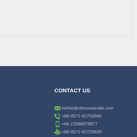
CONTACT US
kirkhe@rdhometextile.com
+86-0571-82754588
+86-13588078877
+86-0571-82733639