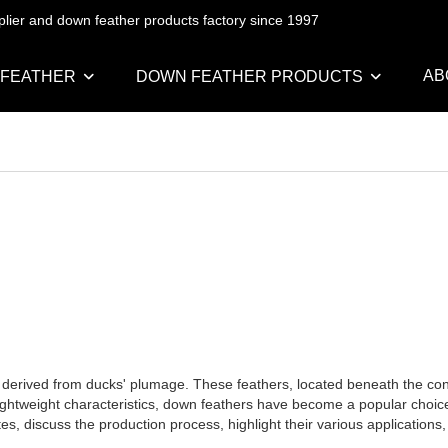
pplier and down feather products factory since 1997
AB
 FEATHER
DOWN FEATHER PRODUCTS
al derived from ducks' plumage. These feathers, located beneath the co
ightweight characteristics, down feathers have become a popular choice f
utes, discuss the production process, highlight their various application