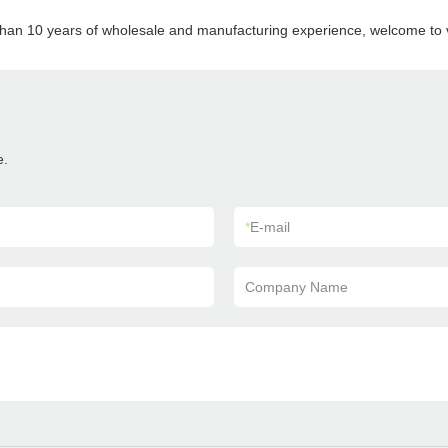
than 10 years of wholesale and manufacturing experience, welcome to vi
e.
*
E-mail
Company Name