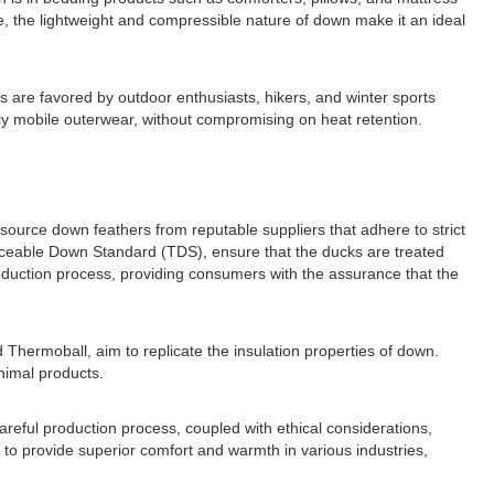
e, the lightweight and compressible nature of down make it an ideal
 are favored by outdoor enthusiasts, hikers, and winter sports
hly mobile outerwear, without compromising on heat retention.
 source down feathers from reputable suppliers that adhere to strict
raceable Down Standard (TDS), ensure that the ducks are treated
oduction process, providing consumers with the assurance that the
 Thermoball, aim to replicate the insulation properties of down.
animal products.
areful production process, coupled with ethical considerations,
to provide superior comfort and warmth in various industries,