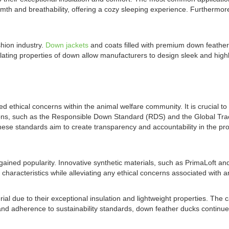
mth and breathability, offering a cozy sleeping experience. Furthermor
shion industry.
Down jackets
and coats filled with premium down feathers
ulating properties of down allow manufacturers to design sleek and hig
 ethical concerns within the animal welfare community. It is crucial to
zations, such as the Responsible Down Standard (RDS) and the Global T
ese standards aim to create transparency and accountability in the pr
gained popularity. Innovative synthetic materials, such as PrimaLoft and
t characteristics while alleviating any ethical concerns associated with 
l due to their exceptional insulation and lightweight properties. The c
nd adherence to sustainability standards, down feather ducks continue 