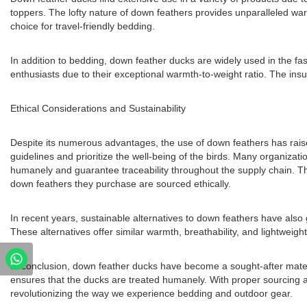
toppers. The lofty nature of down feathers provides unparalleled war
choice for travel-friendly bedding.
In addition to bedding, down feather ducks are widely used in the fa
enthusiasts due to their exceptional warmth-to-weight ratio. The ins
Ethical Considerations and Sustainability
Despite its numerous advantages, the use of down feathers has raised
guidelines and prioritize the well-being of the birds. Many organi
humanely and guarantee traceability throughout the supply chain. Th
down feathers they purchase are sourced ethically.
In recent years, sustainable alternatives to down feathers have also 
These alternatives offer similar warmth, breathability, and lightweigh
In conclusion, down feather ducks have become a sought-after materia
ensures that the ducks are treated humanely. With proper sourcing a
revolutionizing the way we experience bedding and outdoor gear.