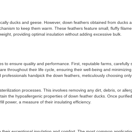
fically ducks and geese. However, down feathers obtained from ducks ar
anism to keep them warm. These feathers feature small, fluffy filaments 
weight, providing optimal insulation without adding excessive bulk.
 to ensure quality and performance. First, reputable farms, carefully s
re throughout their life cycle, ensuring their well-being and minimizing 
d professionals handpick the down feathers, meticulously choosing only
terilization processes. This involves removing any dirt, debris, or allerg
in the hypoallergenic properties of down feather ducks. Once purified, t
ll power, a measure of their insulating efficiency.
o their exceptional insulation and comfort. The most common applicatio