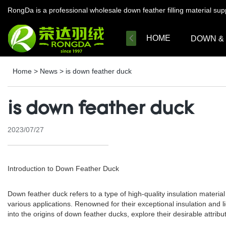
RongDa is a professional wholesale down feather filling material su
HOME
DOWN &
Home
>
News
>
is down feather duck
is down feather duck
2023/07/27
Introduction to Down Feather Duck
Down feather duck refers to a type of high-quality insulation materi
various applications. Renowned for their exceptional insulation and l
into the origins of down feather ducks, explore their desirable attrib