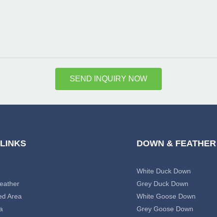
SEND INQUIRY NOW
 LINKS
DOWN & FEATHER
White Duck Down
eather
Grey Duck Down
ed Area
White Goose Down
a
Grey Goose Down