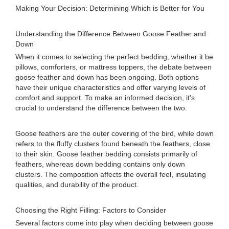
Making Your Decision: Determining Which is Better for You
Understanding the Difference Between Goose Feather and
Down
When it comes to selecting the perfect bedding, whether it be
pillows, comforters, or mattress toppers, the debate between
goose feather and down has been ongoing. Both options
have their unique characteristics and offer varying levels of
comfort and support. To make an informed decision, it's
crucial to understand the difference between the two.
Goose feathers are the outer covering of the bird, while down
refers to the fluffy clusters found beneath the feathers, close
to their skin. Goose feather bedding consists primarily of
feathers, whereas down bedding contains only down
clusters. The composition affects the overall feel, insulating
qualities, and durability of the product.
Choosing the Right Filling: Factors to Consider
Several factors come into play when deciding between goose