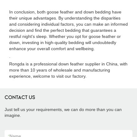
In conclusion, both goose feather and down bedding have
their unique advantages. By understanding the disparities
and considering individual factors, you can make an informed
decision and find the perfect bedding that guarantees a
restful night's sleep. Whether you opt for goose feather or
down, investing in high-quality bedding will undoubtedly
enhance your overall comfort and wellbeing.
.
Rongda is a professional down feather supplier in China, with
more than 10 years of wholesale and manufacturing
experience, welcome to visit our factory.
CONTACT US
Just tell us your requirements, we can do more than you can
imagine.
*
Name