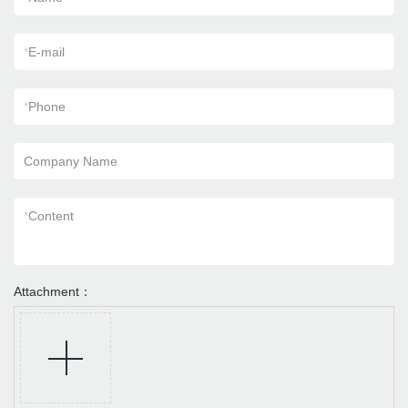
*
E-mail
*
Phone
Company Name
*
Content
Attachment：