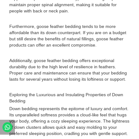
maintain proper spinal alignment, making it suitable for
people with back or neck pain.
Furthermore, goose feather bedding tends to be more
affordable than its down counterpart. If you are on a budget
but still desire the benefits of natural fillings, goose feather
products can offer an excellent compromise.
Additionally, goose feather bedding offers exceptional
durability due to the high level of resilience in feathers.
Proper care and maintenance can ensure that your bedding
lasts for several years without losing its loftiness or support.
Exploring the Luxurious and Insulating Properties of Down
Bedding
Down bedding represents the epitome of luxury and comfort.
Its unparalleled softness provides a cloud-like feel that hugs
your body, offering a cozy sleeping experience. The lightness
of down clusters allows quick and easy molding to your
preferred sleeping position, cradling you with gentle support.