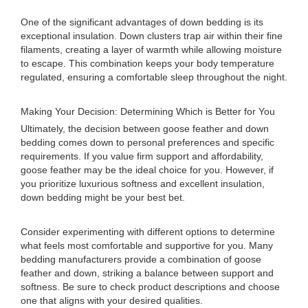
One of the significant advantages of down bedding is its
exceptional insulation. Down clusters trap air within their fine
filaments, creating a layer of warmth while allowing moisture
to escape. This combination keeps your body temperature
regulated, ensuring a comfortable sleep throughout the night.
Making Your Decision: Determining Which is Better for You
Ultimately, the decision between goose feather and down
bedding comes down to personal preferences and specific
requirements. If you value firm support and affordability,
goose feather may be the ideal choice for you. However, if
you prioritize luxurious softness and excellent insulation,
down bedding might be your best bet.
Consider experimenting with different options to determine
what feels most comfortable and supportive for you. Many
bedding manufacturers provide a combination of goose
feather and down, striking a balance between support and
softness. Be sure to check product descriptions and choose
one that aligns with your desired qualities.