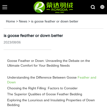
Home
>
News
>
is goose feather or down better
is goose feather or down better
2023/08/06
Goose Feather or Down: Unraveling the Debate on the
Ultimate Comfort for Your Bedding Needs
Understanding the Difference Between Goose
Feather and
Down
Choosing the Right Filling: Factors to Consider
The Superior Qualities of Goose Feather Bedding
Exploring the Luxurious and Insulating Properties of Down
Bedding