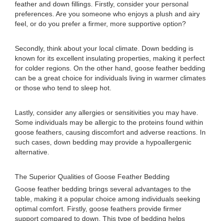
feather and down fillings. Firstly, consider your personal
preferences. Are you someone who enjoys a plush and airy
feel, or do you prefer a firmer, more supportive option?
Secondly, think about your local climate. Down bedding is
known for its excellent insulating properties, making it perfect
for colder regions. On the other hand, goose feather bedding
can be a great choice for individuals living in warmer climates
or those who tend to sleep hot.
Lastly, consider any allergies or sensitivities you may have.
Some individuals may be allergic to the proteins found within
goose feathers, causing discomfort and adverse reactions. In
such cases, down bedding may provide a hypoallergenic
alternative.
The Superior Qualities of Goose Feather Bedding
Goose feather bedding brings several advantages to the
table, making it a popular choice among individuals seeking
optimal comfort. Firstly, goose feathers provide firmer
support compared to down. This type of bedding helps