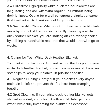
you feel cocooned in comfort without any heaviness.
3.4 Durability: High-quality white duck feather blankets are
long-lasting and can withstand regular use without losing
their loftiness. Opting for a well-constructed blanket ensures
that it will retain its luxurious feel for years to come.
3.5 Sustainable Choice: White duck feathers used in blankets
are a byproduct of the food industry. By choosing a white
duck feather blanket, you are making an eco-friendly choice
by utilizing a sustainable resource that would otherwise go to
waste.
4. Caring for Your White Duck Feather Blanket:
To maintain the luxurious feel and extend the lifespan of your
white duck feather blanket, proper care is essential. Here are
some tips to keep your blanket in pristine condition:
4.1 Regular Fluffing: Gently fluff your blanket every day to
maintain its loft and prevent the feathers from clumping
together.
4.2 Spot Cleaning: If your white duck feather blanket gets
stained or soiled, spot clean it with a mild detergent and
water. Avoid fully immersing the blanket, as excessive