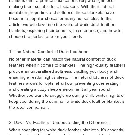
blankets offer a perfect balance of luxury and lightness,
making them suitable for all seasons. With their natural
insulation properties and softness, these blankets have
become a popular choice for many households. In this
article, we will delve into the world of white duck feather
blankets, exploring their benefits, maintenance, and how to
choose the perfect one for your needs.
1. The Natural Comfort of Duck Feathers:
No other material can match the natural comfort of duck
feathers when it comes to blankets. The high-quality feathers
provide an unparalleled softness, cradling your body and
ensuring a restful night's sleep. The natural loftiness of duck
feathers allows for optimal airflow, preventing overheating
and creating a cozy sleep environment all year round.
Whether you want to snuggle up during chilly winter nights or
keep cool during the summer, a white duck feather blanket is
the ideal companion.
2. Down Vs. Feathers: Understanding the Difference:
When shopping for white duck feather blankets, it's essential