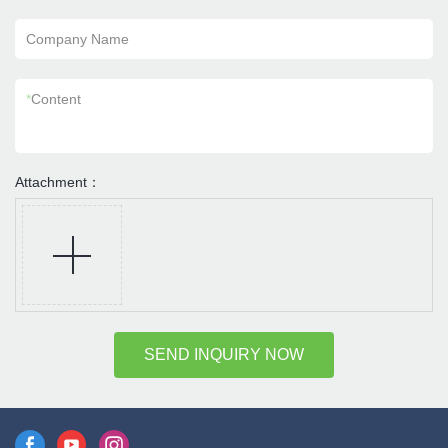
Company Name
*
Content
Attachment：
SEND INQUIRY NOW