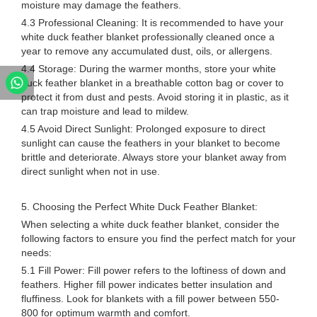
moisture may damage the feathers.
4.3 Professional Cleaning: It is recommended to have your
white duck feather blanket professionally cleaned once a
year to remove any accumulated dust, oils, or allergens.
4.4 Storage: During the warmer months, store your white
duck feather blanket in a breathable cotton bag or cover to
protect it from dust and pests. Avoid storing it in plastic, as it
can trap moisture and lead to mildew.
4.5 Avoid Direct Sunlight: Prolonged exposure to direct
sunlight can cause the feathers in your blanket to become
brittle and deteriorate. Always store your blanket away from
direct sunlight when not in use.
5. Choosing the Perfect White Duck Feather Blanket:
When selecting a white duck feather blanket, consider the
following factors to ensure you find the perfect match for your
needs:
5.1 Fill Power: Fill power refers to the loftiness of down and
feathers. Higher fill power indicates better insulation and
fluffiness. Look for blankets with a fill power between 550-
800 for optimum warmth and comfort.