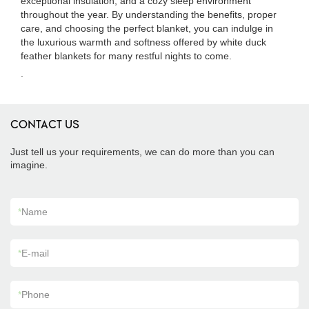
exceptional insulation, and a cozy sleep environment
throughout the year. By understanding the benefits, proper
care, and choosing the perfect blanket, you can indulge in
the luxurious warmth and softness offered by white duck
feather blankets for many restful nights to come.
.
CONTACT US
Just tell us your requirements, we can do more than you can
imagine.
*
Name
*
E-mail
*
Phone