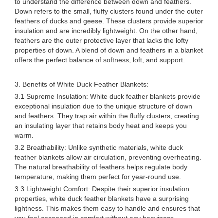
to understand the difference between down and feathers.
Down refers to the small, fluffy clusters found under the outer
feathers of ducks and geese. These clusters provide superior
insulation and are incredibly lightweight. On the other hand,
feathers are the outer protective layer that lacks the lofty
properties of down. A blend of down and feathers in a blanket
offers the perfect balance of softness, loft, and support.
3. Benefits of White Duck Feather Blankets:
3.1 Supreme Insulation: White duck feather blankets provide
exceptional insulation due to the unique structure of down
and feathers. They trap air within the fluffy clusters, creating
an insulating layer that retains body heat and keeps you
warm.
3.2 Breathability: Unlike synthetic materials, white duck
feather blankets allow air circulation, preventing overheating.
The natural breathability of feathers helps regulate body
temperature, making them perfect for year-round use.
3.3 Lightweight Comfort: Despite their superior insulation
properties, white duck feather blankets have a surprising
lightness. This makes them easy to handle and ensures that