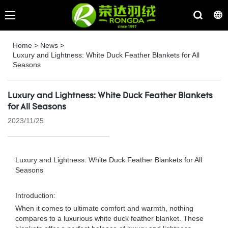
Home
>
News
>
Luxury and Lightness: White Duck Feather Blankets for All
Seasons
Luxury and Lightness: White Duck Feather Blankets
for All Seasons
2023/11/25
Luxury and Lightness: White Duck Feather Blankets for All
Seasons
Introduction:
When it comes to ultimate comfort and warmth, nothing
compares to a luxurious white duck feather blanket. These