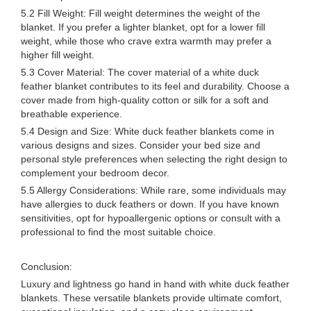
5.2 Fill Weight: Fill weight determines the weight of the
blanket. If you prefer a lighter blanket, opt for a lower fill
weight, while those who crave extra warmth may prefer a
higher fill weight.
5.3 Cover Material: The cover material of a white duck
feather blanket contributes to its feel and durability. Choose a
cover made from high-quality cotton or silk for a soft and
breathable experience.
5.4 Design and Size: White duck feather blankets come in
various designs and sizes. Consider your bed size and
personal style preferences when selecting the right design to
complement your bedroom decor.
5.5 Allergy Considerations: While rare, some individuals may
have allergies to duck feathers or down. If you have known
sensitivities, opt for hypoallergenic options or consult with a
professional to find the most suitable choice.
Conclusion:
Luxury and lightness go hand in hand with white duck feather
blankets. These versatile blankets provide ultimate comfort,