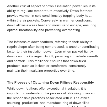
Another crucial aspect of down's insulation power lies in its
ability to regulate temperature effectively. Down feathers
provide warmth in cold conditions by trapping body heat
within the air pockets. Conversely, in warmer conditions,
down allows excess heat and moisture to escape, ensuring
optimal breathability and preventing overheating.
The loftiness of down feathers, referring to their ability to
regain shape after being compressed, is another contributing
factor to their insulation power. Even when packed tightly,
down can quickly regain its loft, providing immediate warmth
and comfort. This resilience ensures that down-filled
products, such as jackets or comforters, consistently
maintain their insulating properties over time.
The Process of Obtaining Down Fillings Responsibly
While down feathers offer exceptional insulation, it is
important to understand the process of obtaining down and
the responsible practices associated with it. The ethical
sourcing, production, and manufacturing of down-filled