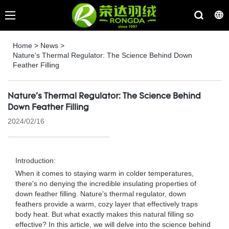
Home
>
News
>
Nature's Thermal Regulator: The Science Behind Down
Feather Filling
Nature's Thermal Regulator: The Science Behind
Down Feather Filling
2024/02/16
Introduction:
When it comes to staying warm in colder temperatures,
there's no denying the incredible insulating properties of
down feather filling. Nature's thermal regulator, down
feathers provide a warm, cozy layer that effectively traps
body heat. But what exactly makes this natural filling so
effective? In this article, we will delve into the science behind