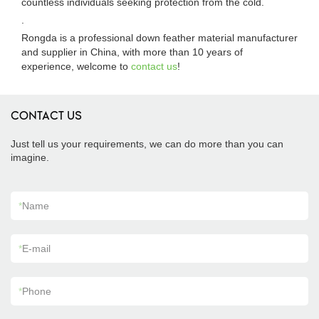
countless individuals seeking protection from the cold.
.
Rongda is a professional down feather material manufacturer
and supplier in China, with more than 10 years of
experience, welcome to
contact us
!
CONTACT US
Just tell us your requirements, we can do more than you can
imagine.
*
Name
*
E-mail
*
Phone