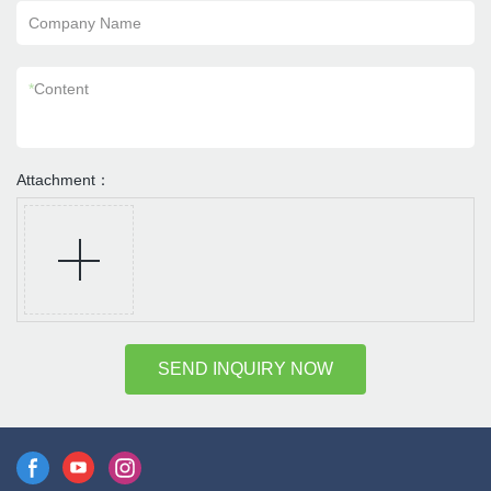
Company Name
*
Content
Attachment：
SEND INQUIRY NOW