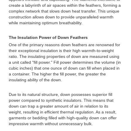
create a labyrinth of air spaces within the feathers, forming a
complex network that slows down heat transfer. This unique
construction allows down to provide unparalleled warmth
while maintaining optimum breathability.
The Insulation Power of Down Feathers
One of the primary reasons down feathers are renowned for
their exceptional insulation is their high warmth-to-weight
ratio. The insulating properties of down are measured using
a unit called "fill power." Fill power determines the volume (in
cubic inches) that one ounce of down can fill when placed in
a container. The higher the fill power, the greater the
insulating ability of the down.
Due to its natural structure, down possesses superior fill
power compared to synthetic insulators. This means that
down can trap a greater amount of air in relation to its
weight, resulting in efficient thermal regulation. As a result,
garments or bedding filled with high-quality down can offer
impressive warmth without unnecessary bulk.