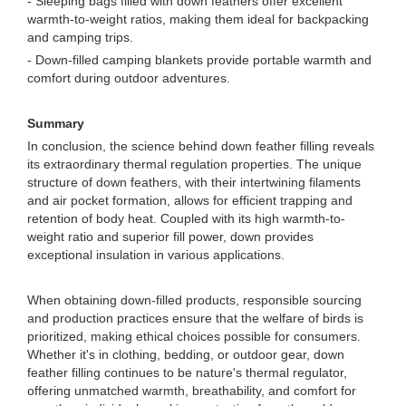
- Sleeping bags filled with down feathers offer excellent
warmth-to-weight ratios, making them ideal for backpacking
and camping trips.
- Down-filled camping blankets provide portable warmth and
comfort during outdoor adventures.
Summary
In conclusion, the science behind down feather filling reveals
its extraordinary thermal regulation properties. The unique
structure of down feathers, with their intertwining filaments
and air pocket formation, allows for efficient trapping and
retention of body heat. Coupled with its high warmth-to-
weight ratio and superior fill power, down provides
exceptional insulation in various applications.
When obtaining down-filled products, responsible sourcing
and production practices ensure that the welfare of birds is
prioritized, making ethical choices possible for consumers.
Whether it's in clothing, bedding, or outdoor gear, down
feather filling continues to be nature's thermal regulator,
offering unmatched warmth, breathability, and comfort for