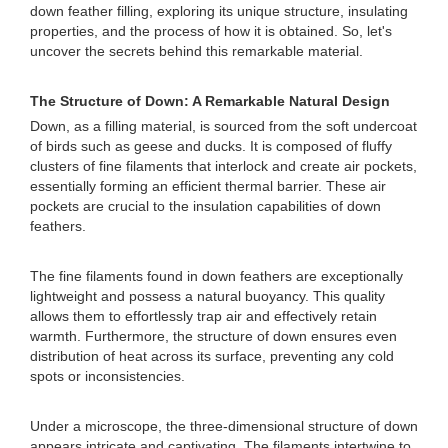
down feather filling, exploring its unique structure, insulating
properties, and the process of how it is obtained. So, let's
uncover the secrets behind this remarkable material.
The Structure of Down: A Remarkable Natural Design
Down, as a filling material, is sourced from the soft undercoat
of birds such as geese and ducks. It is composed of fluffy
clusters of fine filaments that interlock and create air pockets,
essentially forming an efficient thermal barrier. These air
pockets are crucial to the insulation capabilities of down
feathers.
The fine filaments found in down feathers are exceptionally
lightweight and possess a natural buoyancy. This quality
allows them to effortlessly trap air and effectively retain
warmth. Furthermore, the structure of down ensures even
distribution of heat across its surface, preventing any cold
spots or inconsistencies.
Under a microscope, the three-dimensional structure of down
appears intricate and captivating. The filaments intertwine to