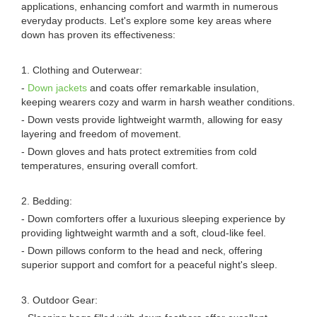
applications, enhancing comfort and warmth in numerous
everyday products. Let's explore some key areas where
down has proven its effectiveness:
1. Clothing and Outerwear:
-
Down jackets
and coats offer remarkable insulation,
keeping wearers cozy and warm in harsh weather conditions.
- Down vests provide lightweight warmth, allowing for easy
layering and freedom of movement.
- Down gloves and hats protect extremities from cold
temperatures, ensuring overall comfort.
2. Bedding:
- Down comforters offer a luxurious sleeping experience by
providing lightweight warmth and a soft, cloud-like feel.
- Down pillows conform to the head and neck, offering
superior support and comfort for a peaceful night's sleep.
3. Outdoor Gear: