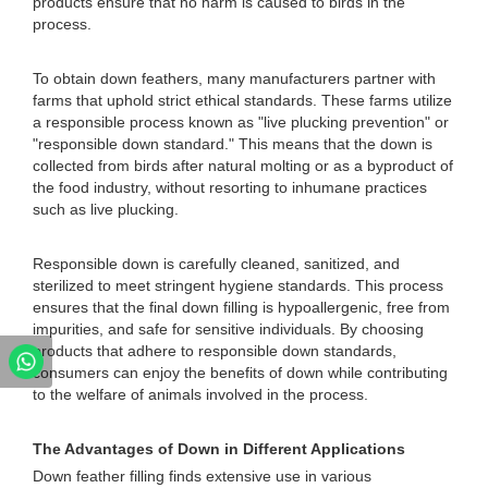
products ensure that no harm is caused to birds in the
process.
To obtain down feathers, many manufacturers partner with
farms that uphold strict ethical standards. These farms utilize
a responsible process known as "live plucking prevention" or
"responsible down standard." This means that the down is
collected from birds after natural molting or as a byproduct of
the food industry, without resorting to inhumane practices
such as live plucking.
Responsible down is carefully cleaned, sanitized, and
sterilized to meet stringent hygiene standards. This process
ensures that the final down filling is hypoallergenic, free from
impurities, and safe for sensitive individuals. By choosing
products that adhere to responsible down standards,
consumers can enjoy the benefits of down while contributing
to the welfare of animals involved in the process.
The Advantages of Down in Different Applications
Down feather filling finds extensive use in various