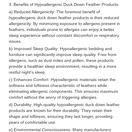
3. Benefits of Hypoallergenic Duck Down Feather Products:
a) Reduced Allergenicity: The foremost benefit of
hypoallergenic duck down feather products is their reduced
allergenicity. By minimizing exposure to allergens present in
feathers, individuals prone to allergies can enjoy a better
sleep experience without constant discomfort or respiratory
issues.
b) Improved Sleep Quality: Hypoallergenic bedding and
furniture can significantly improve sleep quality. Free from
allergens, such as dust mites and pollen, these products
provide a healthier sleep environment, resulting in a more
restful night's sleep.
c) Enhances Comfort: Hypoallergenic materials retain the
softness and loftiness characteristic of feathers while
eliminating allergenic components. This ensures maximum
comfort without the worry of triggering allergies.
d) Durability: High-quality hypoallergenic duck down feather
products are known for their durability. They retain their
shape and loftiness, ensuring they last longer, providing
years of comfortable use.
e) Environmental Consciousness: Many manufacturers