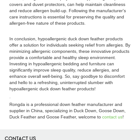
covers and duvet protectors, can help maintain cleanliness
and reduce allergen build-up. Following the manufacturer's
care instructions is essential for preserving the quality and
allergen-free nature of these products.
In conclusion, hypoallergenic duck down feather products
offer a solution for individuals seeking relief from allergies. By
minimizing allergenic components, these innovative products
provide a comfortable and healthy sleep environment.
Investing in hypoallergenic bedding and furniture can
significantly improve sleep quality, reduce allergies, and
enhance overall well-being. So, say goodbye to discomfort
and hello to a refreshing, uninterrupted slumber with
hypoallergenic duck down feather products!
.
Rongda is a professional down feather manufacturer and
supplier in China, specializing in Duck Down, Goose Down,
Duck Feather and Goose Feather, welcome to
contact us
!
CONTACT US