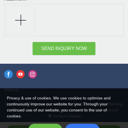
SEND INQUIRY NOW
Sitemap
Privacy & use of cookies. We use cookies to optimise and
continuously improve our website for you. Through your
Copyright © 2026 Hangzhou Rongda Feather And Down Bedding
continued use of our website, you consent to the use of
Co., Ltd. - www.globaldownfeathers.com All Rights Reserved.
cookies.
Design