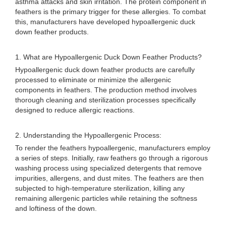
asthma attacks and skin irritation. The protein component in
feathers is the primary trigger for these allergies. To combat
this, manufacturers have developed hypoallergenic duck
down feather products.
1. What are Hypoallergenic Duck Down Feather Products?
Hypoallergenic duck down feather products are carefully
processed to eliminate or minimize the allergenic
components in feathers. The production method involves
thorough cleaning and sterilization processes specifically
designed to reduce allergic reactions.
2. Understanding the Hypoallergenic Process:
To render the feathers hypoallergenic, manufacturers employ
a series of steps. Initially, raw feathers go through a rigorous
washing process using specialized detergents that remove
impurities, allergens, and dust mites. The feathers are then
subjected to high-temperature sterilization, killing any
remaining allergenic particles while retaining the softness
and loftiness of the down.