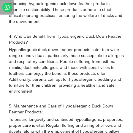
producing hypoallergenic duck down feather products
prioritize sustainability. These products adhere to strict
ethical sourcing practices, ensuring the welfare of ducks and
the environment.
4. Who Can Benefit from Hypoallergenic Duck Down Feather
Products?
Hypoallergenic duck down feather products cater to a wide
range of individuals, particularly those susceptible to allergies
and respiratory conditions. People suffering from asthma,
rhinitis, dust mite allergies, and those with sensitivities to
feathers can enjoy the benefits these products offer.
Additionally, parents can opt for hypoallergenic bedding and
furniture for their children, providing a healthier and safer
environment.
5. Maintenance and Care of Hypoallergenic Duck Down
Feather Products:
To ensure longevity and continued hypoallergenic properties,
proper care is vital. Regular fluffing and airing of pillows and
duvets, along with the employment of hypoallergenic pillow