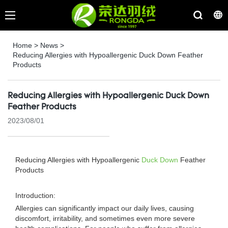
Home
>
News
>
Reducing Allergies with Hypoallergenic Duck Down Feather
Products
Reducing Allergies with Hypoallergenic Duck Down
Feather Products
2023/08/01
Reducing Allergies with Hypoallergenic
Duck Down
Feather
Products
Introduction:
Allergies can significantly impact our daily lives, causing
discomfort, irritability, and sometimes even more severe