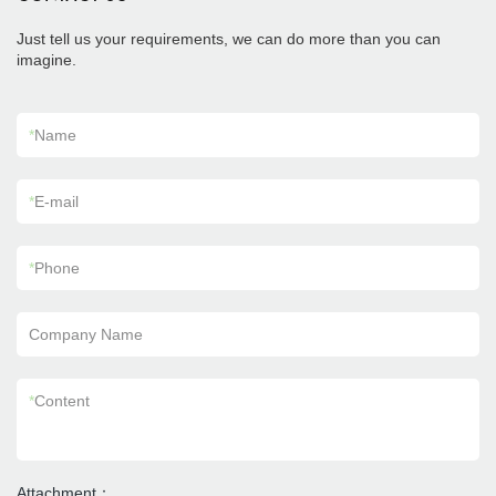
Just tell us your requirements, we can do more than you can
imagine.
*
Name
*
E-mail
*
Phone
Company Name
*
Content
Attachment：