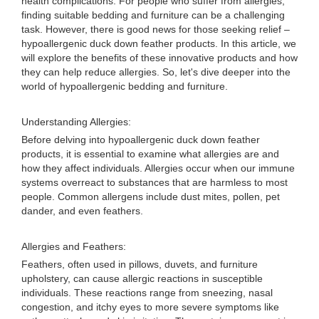
health complications. For people who suffer from allergies,
finding suitable bedding and furniture can be a challenging
task. However, there is good news for those seeking relief –
hypoallergenic duck down feather products. In this article, we
will explore the benefits of these innovative products and how
they can help reduce allergies. So, let's dive deeper into the
world of hypoallergenic bedding and furniture.
Understanding Allergies:
Before delving into hypoallergenic duck down feather
products, it is essential to examine what allergies are and
how they affect individuals. Allergies occur when our immune
systems overreact to substances that are harmless to most
people. Common allergens include dust mites, pollen, pet
dander, and even feathers.
Allergies and Feathers:
Feathers, often used in pillows, duvets, and furniture
upholstery, can cause allergic reactions in susceptible
individuals. These reactions range from sneezing, nasal
congestion, and itchy eyes to more severe symptoms like