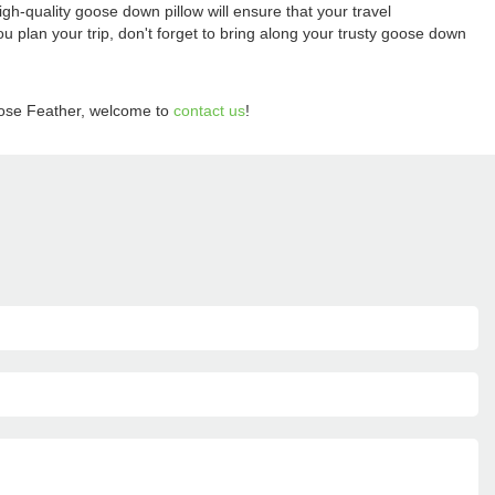
igh-quality goose down pillow will ensure that your travel
 plan your trip, don't forget to bring along your trusty goose down
ose Feather, welcome to
contact us
!