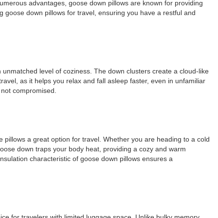
r numerous advantages, goose down pillows are known for providing
g goose down pillows for travel, ensuring you have a restful and
n unmatched level of coziness. The down clusters create a cloud-like
avel, as it helps you relax and fall asleep faster, even in unfamiliar
is not compromised.
 pillows a great option for travel. Whether you are heading to a cold
, goose down traps your body heat, providing a cozy and warm
insulation characteristic of goose down pillows ensures a
oice for travelers with limited luggage space. Unlike bulky memory