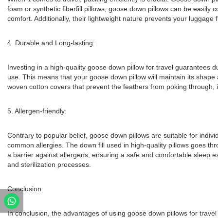
foam or synthetic fiberfill pillows, goose down pillows can be easil
comfort. Additionally, their lightweight nature prevents your luggage
4. Durable and Long-lasting:
Investing in a high-quality goose down pillow for travel guarantees du
use. This means that your goose down pillow will maintain its shape 
woven cotton covers that prevent the feathers from poking through, i
5. Allergen-friendly:
Contrary to popular belief, goose down pillows are suitable for indi
common allergies. The down fill used in high-quality pillows goes thr
a barrier against allergens, ensuring a safe and comfortable sleep ex
and sterilization processes.
Conclusion:
In conclusion, the advantages of using goose down pillows for travel 