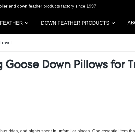
pplier and down feather products factory since 1997
AB
 FEATHER
DOWN FEATHER PRODUCTS
Travel
 Goose Down Pillows for T
 bus rides, and nights spent in unfamiliar places. One essential item th