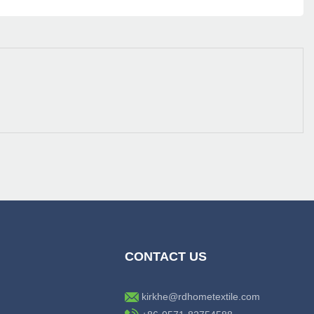
CONTACT US
kirkhe@rdhometextile.com