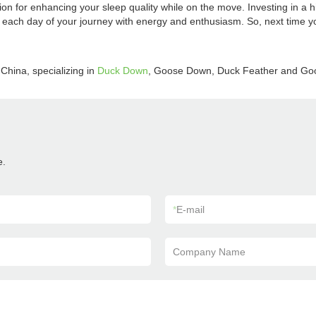
ion for enhancing your sleep quality while on the move. Investing in a h
each day of your journey with energy and enthusiasm. So, next time you
China, specializing in
Duck Down
, Goose Down, Duck Feather and Go
e.
*
E-mail
Company Name