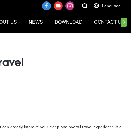
Language
OUT US
NEWS
DOWNLOAD
CONTACT US
ravel
at can greatly improve your sleep and overall travel experience is a