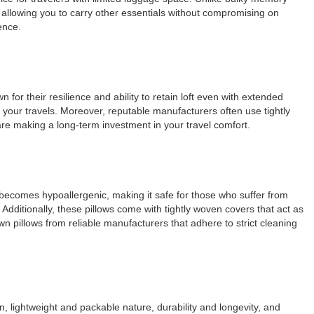
 allowing you to carry other essentials without compromising on
ence.
 for their resilience and ability to retain loft even with extended
 your travels. Moreover, reputable manufacturers often use tightly
are making a long-term investment in your travel comfort.
n becomes hypoallergenic, making it safe for those who suffer from
Additionally, these pillows come with tightly woven covers that act as
wn pillows from reliable manufacturers that adhere to strict cleaning
n, lightweight and packable nature, durability and longevity, and