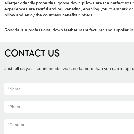
allergen-friendly properties, goose down pillows are the perfect solut
experiences are restful and rejuvenating, enabling you to embark on 
pillow and enjoy the countless benefits it offers.
.
Rongda is a professional down feather manufacturer and supplier in 
CONTACT US
Just tell us your requirements, we can do more than you can imagin
*
Name
*
Phone
*
Content