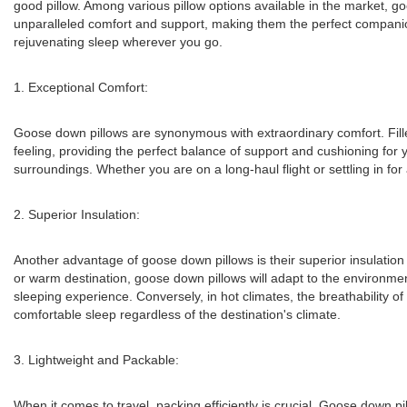
good pillow. Among various pillow options available in the market, 
unparalleled comfort and support, making them the perfect companion 
rejuvenating sleep wherever you go.
1. Exceptional Comfort:
Goose down pillows are synonymous with extraordinary comfort. Filled
feeling, providing the perfect balance of support and cushioning for yo
surroundings. Whether you are on a long-haul flight or settling in fo
2. Superior Insulation:
Another advantage of goose down pillows is their superior insulation
or warm destination, goose down pillows will adapt to the environme
sleeping experience. Conversely, in hot climates, the breathability 
comfortable sleep regardless of the destination's climate.
3. Lightweight and Packable:
When it comes to travel, packing efficiently is crucial. Goose down p