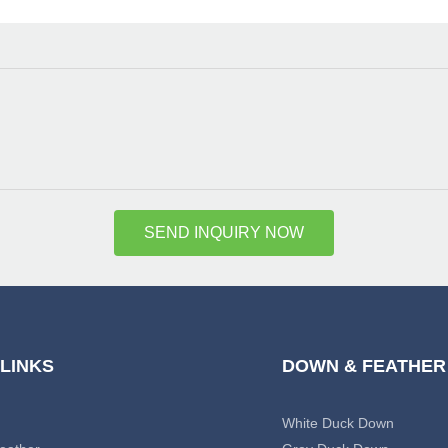
SEND INQUIRY NOW
 LINKS
DOWN & FEATHER
White Duck Down