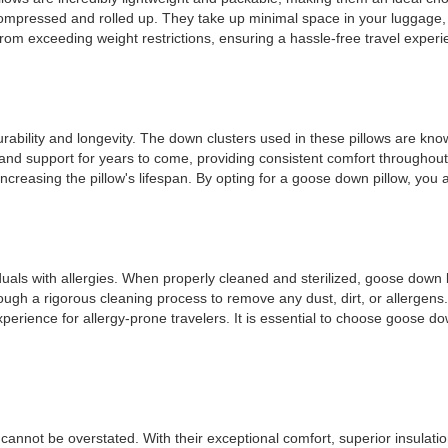
y compressed and rolled up. They take up minimal space in your luggage,
 from exceeding weight restrictions, ensuring a hassle-free travel experi
rability and longevity. The down clusters used in these pillows are known
and support for years to come, providing consistent comfort throughout
ncreasing the pillow's lifespan. By opting for a goose down pillow, you 
viduals with allergies. When properly cleaned and sterilized, goose dow
ough a rigorous cleaning process to remove any dust, dirt, or allergens. 
perience for allergy-prone travelers. It is essential to choose goose do
cannot be overstated. With their exceptional comfort, superior insulatio