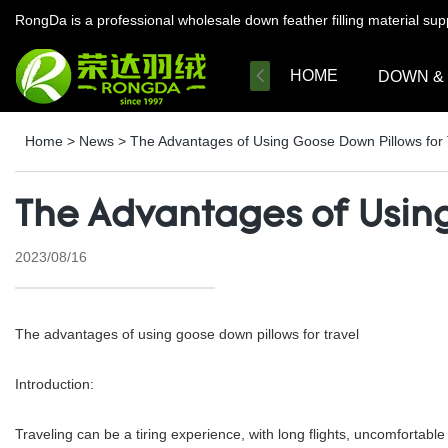
RongDa is a professional wholesale down feather filling material su
HOME
DOWN &
Home
>
News
>
The Advantages of Using Goose Down Pillows for 
The Advantages of Using
2023/08/16
The advantages of using goose down pillows for travel
Introduction:
Traveling can be a tiring experience, with long flights, uncomfortable