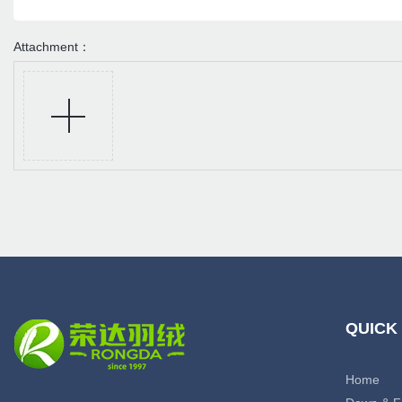
Attachment：
QUICK
Home