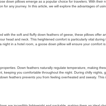
goose down pillows emerge as a popular choice for travelers. With thei
for any journey. In this article, we will explore the advantages of usin
 with the soft and fluffy down feathers of geese, these pillows offer a
ur head and neck. This heightened comfort is particularly vital during tr
r a night in a hotel room, a goose down pillow will ensure your comfort 
 properties. Down feathers naturally regulate temperature, making these
nt, keeping you comfortable throughout the night. During chilly nights
of down feathers prevents you from feeling overheated and sweaty. This 
illows are incredibly lightweight and packable, making them an ideal ch