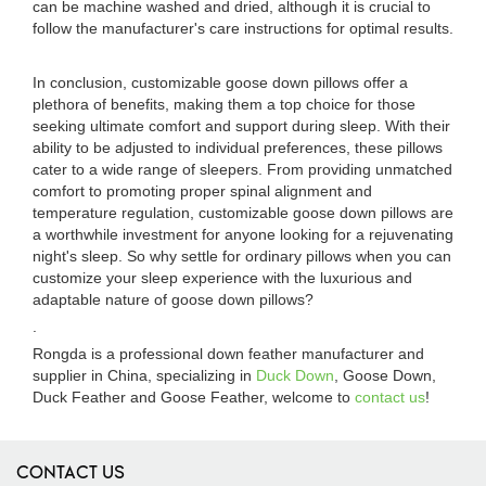
can be machine washed and dried, although it is crucial to
follow the manufacturer's care instructions for optimal results.
In conclusion, customizable goose down pillows offer a
plethora of benefits, making them a top choice for those
seeking ultimate comfort and support during sleep. With their
ability to be adjusted to individual preferences, these pillows
cater to a wide range of sleepers. From providing unmatched
comfort to promoting proper spinal alignment and
temperature regulation, customizable goose down pillows are
a worthwhile investment for anyone looking for a rejuvenating
night's sleep. So why settle for ordinary pillows when you can
customize your sleep experience with the luxurious and
adaptable nature of goose down pillows?
.
Rongda is a professional down feather manufacturer and
supplier in China, specializing in
Duck Down
, Goose Down,
Duck Feather and Goose Feather, welcome to
contact us
!
CONTACT US