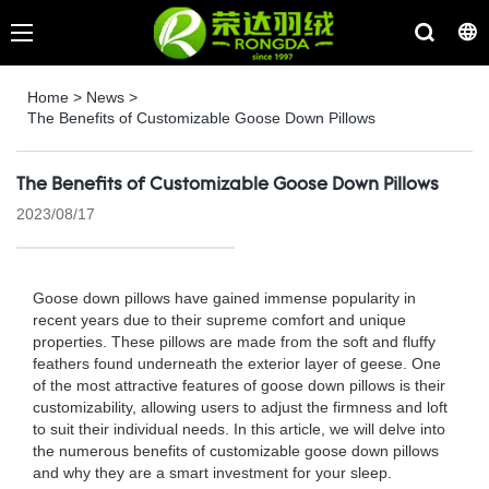
Home
>
News
>
The Benefits of Customizable Goose Down Pillows
The Benefits of Customizable Goose Down Pillows
2023/08/17
Goose down pillows have gained immense popularity in
recent years due to their supreme comfort and unique
properties. These pillows are made from the soft and fluffy
feathers found underneath the exterior layer of geese. One
of the most attractive features of goose down pillows is their
customizability, allowing users to adjust the firmness and loft
to suit their individual needs. In this article, we will delve into
the numerous benefits of customizable goose down pillows
and why they are a smart investment for your sleep.