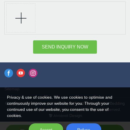
SEND INQUIRY NOW
Sitemap
Privacy & use of cookies. We use cookies to optimise and
continuously improve our website for you. Through your
Copyright © 2026 Hangzhou Rongda Feather And Down Bedding
continued use of our website, you consent to the use of
Co., Ltd. - www.globaldownfeathers.com All Rights Reserved.
cookies.
Design
Accept
Refuse