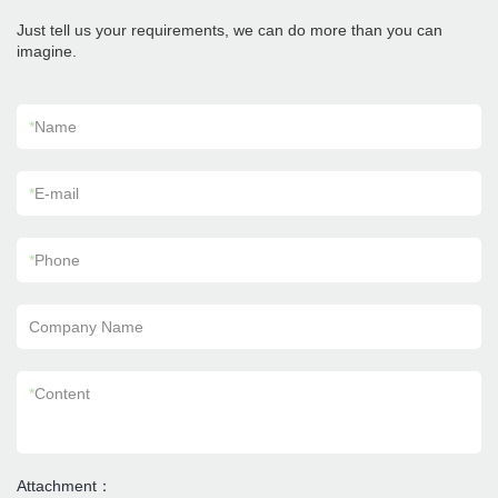
Just tell us your requirements, we can do more than you can
imagine.
*
Name
*
E-mail
*
Phone
Company Name
*
Content
Attachment：