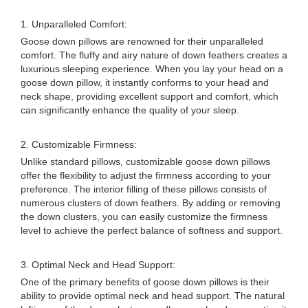
1. Unparalleled Comfort:
Goose down pillows are renowned for their unparalleled
comfort. The fluffy and airy nature of down feathers creates a
luxurious sleeping experience. When you lay your head on a
goose down pillow, it instantly conforms to your head and
neck shape, providing excellent support and comfort, which
can significantly enhance the quality of your sleep.
2. Customizable Firmness:
Unlike standard pillows, customizable goose down pillows
offer the flexibility to adjust the firmness according to your
preference. The interior filling of these pillows consists of
numerous clusters of down feathers. By adding or removing
the down clusters, you can easily customize the firmness
level to achieve the perfect balance of softness and support.
3. Optimal Neck and Head Support:
One of the primary benefits of goose down pillows is their
ability to provide optimal neck and head support. The natural