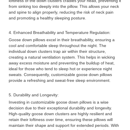
loftiness of the down clusters cradles your head, preventing it
from sinking too deeply into the pillow. This allows your neck
and spine to align properly, reducing the risk of neck pain
and promoting a healthy sleeping posture.
4. Enhanced Breathability and Temperature Regulation:
Goose down pillows excel in their breathability, ensuring a
cool and comfortable sleep throughout the night. The
individual down clusters trap air within their structure,
creating a natural ventilation system. This helps in wicking
away excess moisture and preventing the buildup of heat,
ideal for those who tend to sleep hot or experience night
sweats. Consequently, customizable goose down pillows
provide a refreshing and sweat-free sleep environment.
5. Durability and Longevity:
Investing in customizable goose down pillows is a wise
decision due to their exceptional durability and longevity.
High-quality goose down clusters are highly resilient and
retain their loftiness over time, ensuring these pillows will
maintain their shape and support for extended periods. With