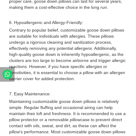
proper care, goose down pillows can last for several years,
making them a cost-effective choice in the long run.
6. Hypoallergenic and Allergy-Friendly:
Contrary to popular belief, customizable goose down pillows
are suitable for individuals with allergies. These pillows
undergo a rigorous cleaning and sanitization process,
effectively removing any potential allergens. Additionally,
high-quality goose down is inherently hypoallergenic, as the
clusters are too large to become airborne and trigger allergic
reactions. However, if you have specific allergies or
sensitivities, it is essential to choose a pillow with an allergen
barrier cover for added protection.
7. Easy Maintenance:
Maintaining customizable goose down pillows is relatively
simple. Regular fluffing and occasional airing can help
maintain their loft and freshness. It is recommended to use a
pillow protector or a removable pillowcase to prevent direct
contact with oils, sweat, and dirt, as these can affect the
pillow's performance. Most customizable goose down pillows