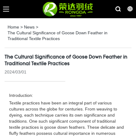
Home
>
News
>
The Cultural Significance of Goose Down Feather in
Traditional Textile Practices
The Cultural Significance of Goose Down Feather in
Traditional Textile Practices
2024/03/01
Introduction:
Textile practices have been an integral part of various
cultures across the globe for centuries. From weaving to
dyeing, each technique carries its own significance and
traditions. One such significant component of traditional
textile practices is goose down feathers. These delicate and
fluffy feathers possess cultural importance in numerous