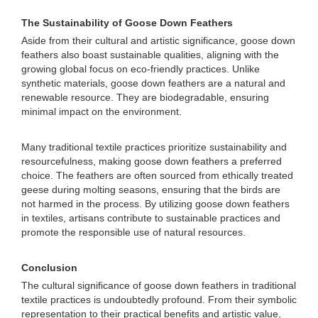
The Sustainability of Goose Down Feathers
Aside from their cultural and artistic significance, goose down
feathers also boast sustainable qualities, aligning with the
growing global focus on eco-friendly practices. Unlike
synthetic materials, goose down feathers are a natural and
renewable resource. They are biodegradable, ensuring
minimal impact on the environment.
Many traditional textile practices prioritize sustainability and
resourcefulness, making goose down feathers a preferred
choice. The feathers are often sourced from ethically treated
geese during molting seasons, ensuring that the birds are
not harmed in the process. By utilizing goose down feathers
in textiles, artisans contribute to sustainable practices and
promote the responsible use of natural resources.
Conclusion
The cultural significance of goose down feathers in traditional
textile practices is undoubtedly profound. From their symbolic
representation to their practical benefits and artistic value,