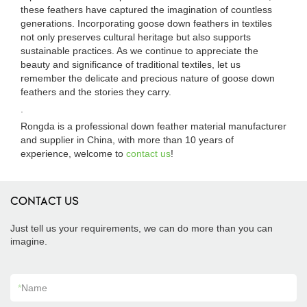
these feathers have captured the imagination of countless
generations. Incorporating goose down feathers in textiles
not only preserves cultural heritage but also supports
sustainable practices. As we continue to appreciate the
beauty and significance of traditional textiles, let us
remember the delicate and precious nature of goose down
feathers and the stories they carry.
.
Rongda is a professional down feather material manufacturer
and supplier in China, with more than 10 years of
experience, welcome to
contact us
!
CONTACT US
Just tell us your requirements, we can do more than you can
imagine.
*
Name