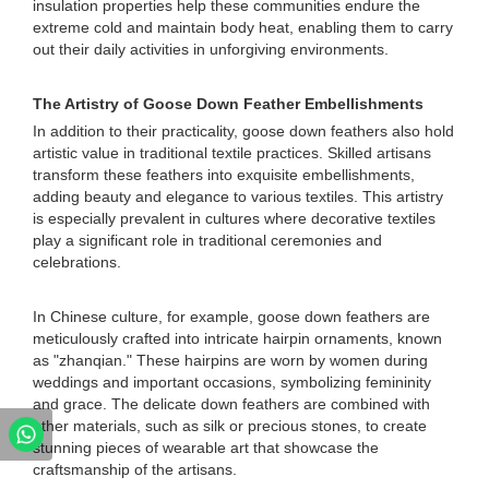
insulation properties help these communities endure the
extreme cold and maintain body heat, enabling them to carry
out their daily activities in unforgiving environments.
The Artistry of Goose Down Feather Embellishments
In addition to their practicality, goose down feathers also hold
artistic value in traditional textile practices. Skilled artisans
transform these feathers into exquisite embellishments,
adding beauty and elegance to various textiles. This artistry
is especially prevalent in cultures where decorative textiles
play a significant role in traditional ceremonies and
celebrations.
In Chinese culture, for example, goose down feathers are
meticulously crafted into intricate hairpin ornaments, known
as "zhanqian." These hairpins are worn by women during
weddings and important occasions, symbolizing femininity
and grace. The delicate down feathers are combined with
other materials, such as silk or precious stones, to create
stunning pieces of wearable art that showcase the
craftsmanship of the artisans.