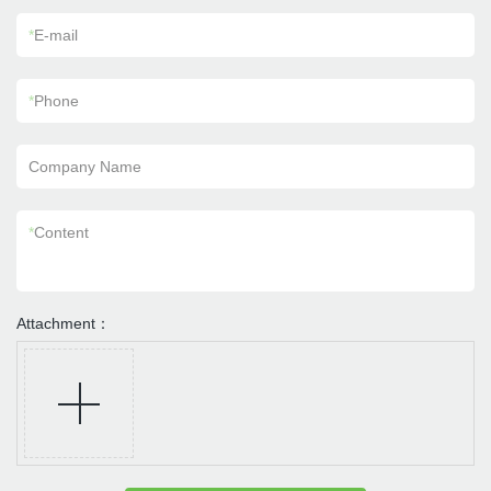
*
E-mail
*
Phone
Company Name
*
Content
Attachment：