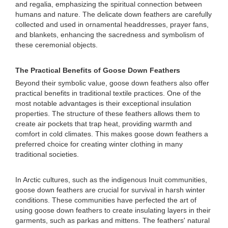
and regalia, emphasizing the spiritual connection between
humans and nature. The delicate down feathers are carefully
collected and used in ornamental headdresses, prayer fans,
and blankets, enhancing the sacredness and symbolism of
these ceremonial objects.
The Practical Benefits of Goose Down Feathers
Beyond their symbolic value, goose down feathers also offer
practical benefits in traditional textile practices. One of the
most notable advantages is their exceptional insulation
properties. The structure of these feathers allows them to
create air pockets that trap heat, providing warmth and
comfort in cold climates. This makes goose down feathers a
preferred choice for creating winter clothing in many
traditional societies.
In Arctic cultures, such as the indigenous Inuit communities,
goose down feathers are crucial for survival in harsh winter
conditions. These communities have perfected the art of
using goose down feathers to create insulating layers in their
garments, such as parkas and mittens. The feathers' natural