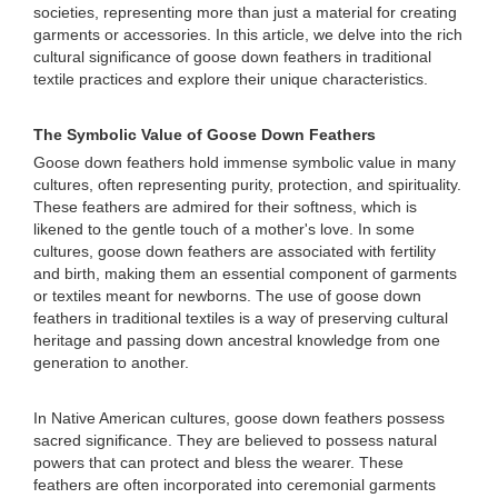
societies, representing more than just a material for creating
garments or accessories. In this article, we delve into the rich
cultural significance of goose down feathers in traditional
textile practices and explore their unique characteristics.
The Symbolic Value of Goose Down Feathers
Goose down feathers hold immense symbolic value in many
cultures, often representing purity, protection, and spirituality.
These feathers are admired for their softness, which is
likened to the gentle touch of a mother's love. In some
cultures, goose down feathers are associated with fertility
and birth, making them an essential component of garments
or textiles meant for newborns. The use of goose down
feathers in traditional textiles is a way of preserving cultural
heritage and passing down ancestral knowledge from one
generation to another.
In Native American cultures, goose down feathers possess
sacred significance. They are believed to possess natural
powers that can protect and bless the wearer. These
feathers are often incorporated into ceremonial garments