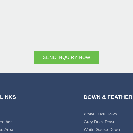
SEND INQUIRY NOW
 LINKS
DOWN & FEATHER
White Duck Down
eather
Grey Duck Down
ed Area
White Goose Down