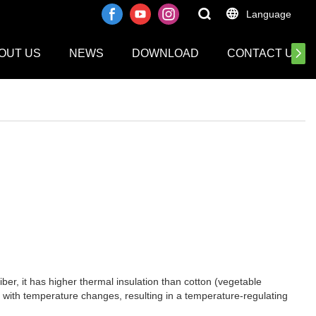
Language
OUT US
NEWS
DOWNLOAD
CONTACT US
ber, it has higher thermal insulation than cotton (vegetable
d with temperature changes, resulting in a temperature-regulating