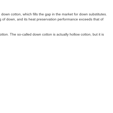
d down cotton, which fills the gap in the market for down substitutes.
ling of down, and its heat preservation performance exceeds that of
on. The so-called down cotton is actually hollow cotton, but it is