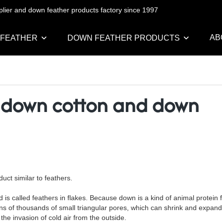
pplier and down feather products factory since 1997
AB
 FEATHER
DOWN FEATHER PRODUCTS
 down cotton and down
uct similar to feathers.
s called feathers in flakes. Because down is a kind of animal protein fi
ens of thousands of small triangular pores, which can shrink and expan
the invasion of cold air from the outside.