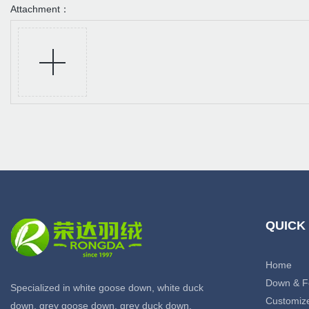
Attachment：
QUICK
Home
Down & F
Specialized in white goose down, white duck
Customiz
down, grey goose down, grey duck down,