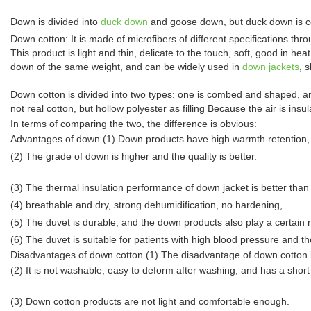
Down is divided into
duck down
and goose down, but duck down is c
Down cotton: It is made of microfibers of different specifications thro
This product is light and thin, delicate to the touch, soft, good in 
down of the same weight, and can be widely used in
down jackets
, 
Down cotton is divided into two types: one is combed and shaped, and
not real cotton, but hollow polyester as filling Because the air is insu
In terms of comparing the two, the difference is obvious:
Advantages of down (1) Down products have high warmth retention, stro
(2) The grade of down is higher and the quality is better.
(3) The thermal insulation performance of down jacket is better than
(4) breathable and dry, strong dehumidification, no hardening,
(5) The duvet is durable, and the down products also play a certain r
(6) The duvet is suitable for patients with high blood pressure and t
Disadvantages of down cotton (1) The disadvantage of down cotton is
(2) It is not washable, easy to deform after washing, and has a short s
(3) Down cotton products are not light and comfortable enough.