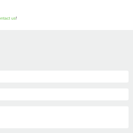
ontact us
!