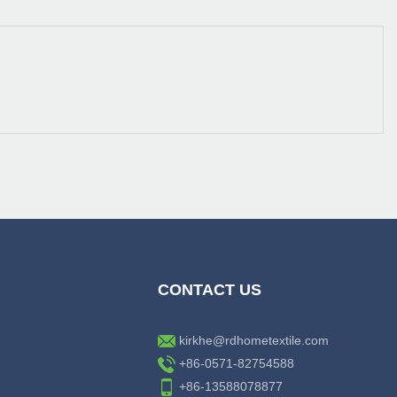
CONTACT US
kirkhe@rdhometextile.com
+86-0571-82754588
+86-13588078877