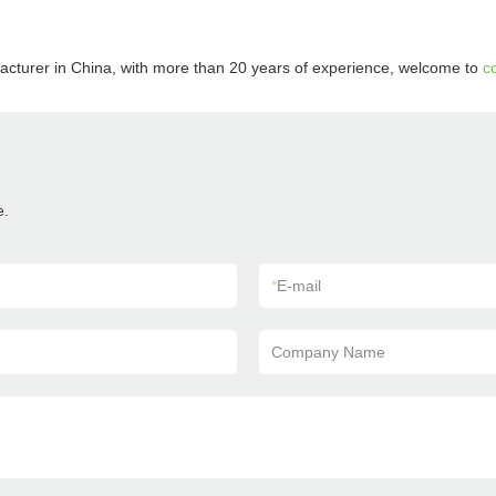
acturer in China, with more than 20 years of experience, welcome to
c
e.
*
E-mail
Company Name