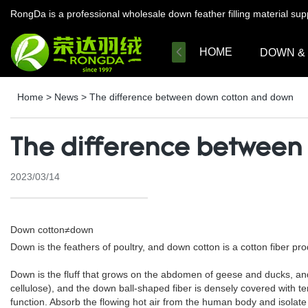
RongDa is a professional wholesale down feather filling material su
HOME
DOWN &
Home
>
News
>
The difference between down cotton and down
The difference between
2023/03/14
Down cotton≠down
Down is the feathers of poultry, and down cotton is a cotton fiber prod
Down is the fluff that grows on the abdomen of geese and ducks, and i
cellulose), and the down ball-shaped fiber is densely covered with t
function. Absorb the flowing hot air from the human body and isolate 