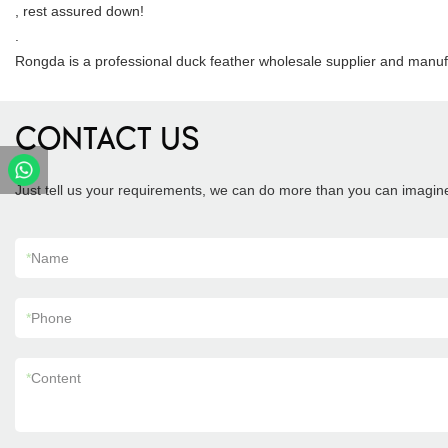
, rest assured down!
.
Rongda is a professional duck feather wholesale supplier and manuf
CONTACT US
Just tell us your requirements, we can do more than you can imagin
*
Name
*
Phone
*
Content