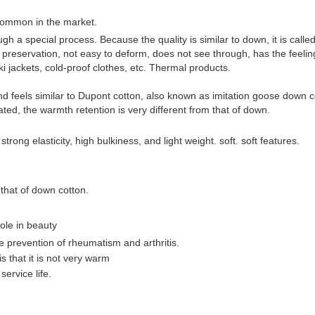
ommon in the market.
ugh a special process. Because the quality is similar to down, it is calle
heat preservation, not easy to deform, does not see through, has the fee
ski jackets, cold-proof clothes, etc. Thermal products.
 feels similar to Dupont cotton, also known as imitation goose down cott
lated, the warmth retention is very different from that of down.
ng elasticity, high bulkiness, and light weight. soft. soft features.
 that of down cotton.
ole in beauty
he prevention of rheumatism and arthritis.
 that it is not very warm
ervice life.