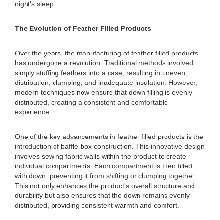
night's sleep.
The Evolution of Feather Filled Products
Over the years, the manufacturing of feather filled products
has undergone a revolution. Traditional methods involved
simply stuffing feathers into a case, resulting in uneven
distribution, clumping, and inadequate insulation. However,
modern techniques now ensure that down filling is evenly
distributed, creating a consistent and comfortable
experience.
One of the key advancements in feather filled products is the
introduction of baffle-box construction. This innovative design
involves sewing fabric walls within the product to create
individual compartments. Each compartment is then filled
with down, preventing it from shifting or clumping together.
This not only enhances the product's overall structure and
durability but also ensures that the down remains evenly
distributed, providing consistent warmth and comfort.