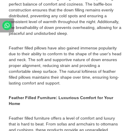
perfect balance of comfort and coziness. The baffle-box
construction ensures that the down filling remains evenly
distributed, preventing any cold spots and ensuring a
consistent level of warmth throughout the night. Additionally,
the breathability of down prevents overheating, allowing for a
peaceful and undisturbed sleep.
Feather filled pillows have also gained immense popularity
due to their ability to conform to the shape of the user's head
and neck. The soft and supportive nature of down ensures
proper alignment, reducing strain and providing a
comfortable sleep surface. The natural loftiness of feather
filled pillows maintains their shape over time, ensuring long-
lasting comfort and support.
Feather Filled Furniture: Luxurious Comfort for Your
Home
Feather filled furniture offers a level of comfort and luxury
that is hard to beat. From sofas and armchairs to ottomans
and cushions, these products provide an unparalleled