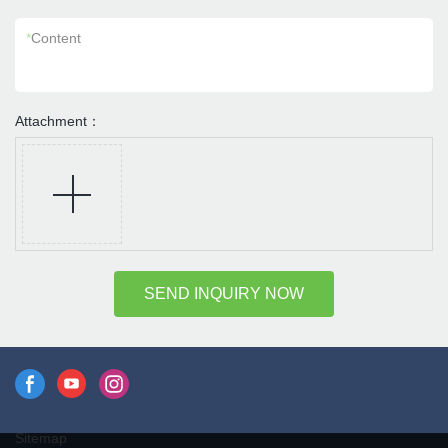
*
Content
Attachment：
SEND INQUIRY NOW
Sitemap