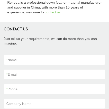
Rongda is a professional down feather material manufacturer
and supplier in China, with more than 10 years of
experience, welcome to
contact us
!
CONTACT US
Just tell us your requirements, we can do more than you can
imagine.
*
Name
*
E-mail
*
Phone
Company Name