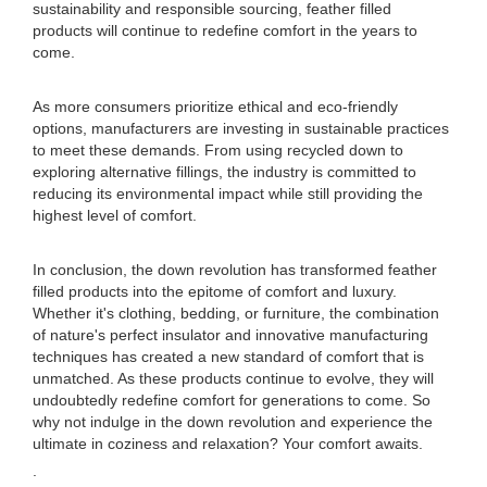
sustainability and responsible sourcing, feather filled
products will continue to redefine comfort in the years to
come.
As more consumers prioritize ethical and eco-friendly
options, manufacturers are investing in sustainable practices
to meet these demands. From using recycled down to
exploring alternative fillings, the industry is committed to
reducing its environmental impact while still providing the
highest level of comfort.
In conclusion, the down revolution has transformed feather
filled products into the epitome of comfort and luxury.
Whether it's clothing, bedding, or furniture, the combination
of nature's perfect insulator and innovative manufacturing
techniques has created a new standard of comfort that is
unmatched. As these products continue to evolve, they will
undoubtedly redefine comfort for generations to come. So
why not indulge in the down revolution and experience the
ultimate in coziness and relaxation? Your comfort awaits.
.