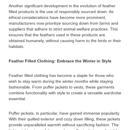
Another significant development in the evolution of feather
filled products is the use of responsibly sourced down. As
ethical considerations have become more prominent,
manufacturers now prioritize sourcing down from farms and
suppliers that adhere to strict animal welfare practices. This
ensures that the feathers used in these products are
obtained humanely, without causing harm to the birds or their
habitats.
Feather Filled Clothing: Embrace the Winter in Style
Feather filled clothing has become a staple for those who
wish to stay warm during the winter months while staying
fashionable. From puffer jackets to vests, these garments
combine functionality with style to create a versatile wardrobe
essential.
Puffer jackets, in particular, have gained immense popularity.
With their quilted exterior and cozy down filling, these jackets
provide unparalleled warmth without sacrificing fashion. The