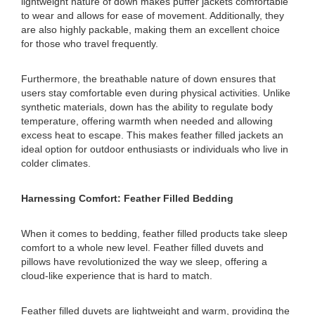
lightweight nature of down makes puffer jackets comfortable
to wear and allows for ease of movement. Additionally, they
are also highly packable, making them an excellent choice
for those who travel frequently.
Furthermore, the breathable nature of down ensures that
users stay comfortable even during physical activities. Unlike
synthetic materials, down has the ability to regulate body
temperature, offering warmth when needed and allowing
excess heat to escape. This makes feather filled jackets an
ideal option for outdoor enthusiasts or individuals who live in
colder climates.
Harnessing Comfort: Feather Filled Bedding
When it comes to bedding, feather filled products take sleep
comfort to a whole new level. Feather filled duvets and
pillows have revolutionized the way we sleep, offering a
cloud-like experience that is hard to match.
Feather filled duvets are lightweight and warm, providing the