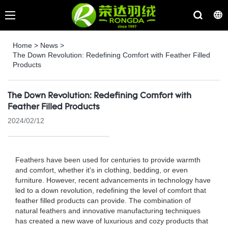
Home
>
News
>
The Down Revolution: Redefining Comfort with Feather Filled
Products
The Down Revolution: Redefining Comfort with
Feather Filled Products
2024/02/12
Feathers have been used for centuries to provide warmth
and comfort, whether it's in clothing, bedding, or even
furniture. However, recent advancements in technology have
led to a down revolution, redefining the level of comfort that
feather filled products can provide. The combination of
natural feathers and innovative manufacturing techniques
has created a new wave of luxurious and cozy products that