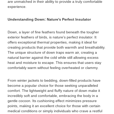
are unmatched in their ability to provide a truly comfortable
experience.
Understanding Down: Nature's Perfect Insulator
Down, a layer of fine feathers found beneath the tougher
exterior feathers of birds, is nature's perfect insulator. It
offers exceptional thermal properties, making it ideal for
creating products that provide both warmth and breathability.
The unique structure of down traps warm air, creating a
natural barrier against the cold while still allowing excess
heat and moisture to escape. This ensures that users stay
comfortably warm without feeling overheated or clammy.
From winter jackets to bedding, down-filled products have
become a popular choice for those seeking unparalleled
comfort. The lightweight and fluffy nature of down make it
incredibly soft and comfortable, embracing the body in a
gentle cocoon. Its cushioning effect minimizes pressure
points, making it an excellent choice for those with certain
medical conditions or simply individuals who crave a restful