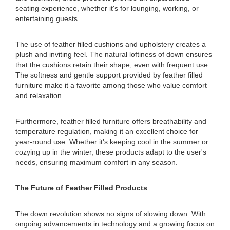
seating experience, whether it's for lounging, working, or
entertaining guests.
The use of feather filled cushions and upholstery creates a
plush and inviting feel. The natural loftiness of down ensures
that the cushions retain their shape, even with frequent use.
The softness and gentle support provided by feather filled
furniture make it a favorite among those who value comfort
and relaxation.
Furthermore, feather filled furniture offers breathability and
temperature regulation, making it an excellent choice for
year-round use. Whether it's keeping cool in the summer or
cozying up in the winter, these products adapt to the user's
needs, ensuring maximum comfort in any season.
The Future of Feather Filled Products
The down revolution shows no signs of slowing down. With
ongoing advancements in technology and a growing focus on