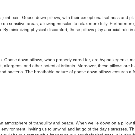
joint pain. Goose down pillows, with their exceptional softness and plia
re on sensitive areas, allowing muscles to relax more fully. Furthermor
 By minimizing physical discomfort, these pillows play a crucial role in 
a. Goose down pillows, when properly cared for, are hypoallergenic, mak
lergens, and other potential irritants. Moreover, these pillows are hig
 and bacteria. The breathable nature of goose down pillows ensures a 
an atmosphere of tranquility and peace. When we lie down on a pillow tha
nvironment, inviting us to unwind and let go of the day's stresses. This 