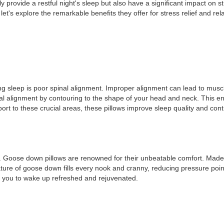
y provide a restful night's sleep but also have a significant impact on str
et's explore the remarkable benefits they offer for stress relief and rel
ng sleep is poor spinal alignment. Improper alignment can lead to muscl
inal alignment by contouring to the shape of your head and neck. This e
t to these crucial areas, these pillows improve sleep quality and contrib
g. Goose down pillows are renowned for their unbeatable comfort. Made fr
nature of goose down fills every nook and cranny, reducing pressure po
ng you to wake up refreshed and rejuvenated.