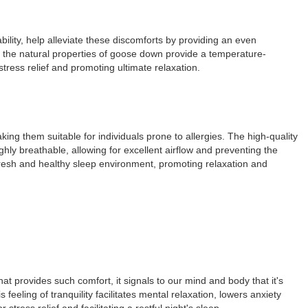
bility, help alleviate these discomforts by providing an even
e, the natural properties of goose down provide a temperature-
stress relief and promoting ultimate relaxation.
ing them suitable for individuals prone to allergies. The high-quality
hly breathable, allowing for excellent airflow and preventing the
fresh and healthy sleep environment, promoting relaxation and
t provides such comfort, it signals to our mind and body that it's
feeling of tranquility facilitates mental relaxation, lowers anxiety