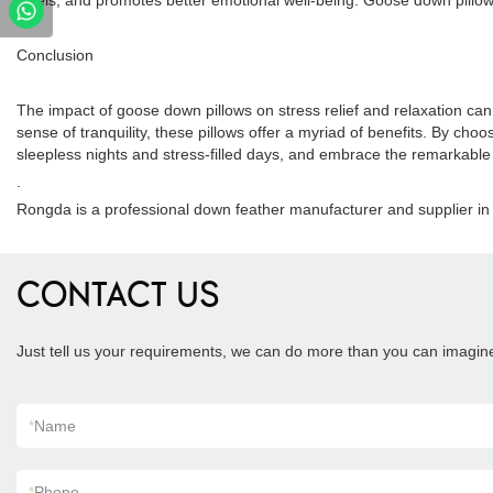
levels, and promotes better emotional well-being. Goose down pillows t
Conclusion
The impact of goose down pillows on stress relief and relaxation ca
sense of tranquility, these pillows offer a myriad of benefits. By choo
sleepless nights and stress-filled days, and embrace the remarkable e
.
Rongda is a professional down feather manufacturer and supplier in 
CONTACT US
Just tell us your requirements, we can do more than you can imagin
*
Name
*
Phone