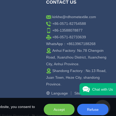
CONTACT US
kirkhe@rdhometextile.com
+86-0571-82754588
+86-13588078877
+86-0571-82733639
WhatsApp：+8613967188268
Anhui Factory: No.78 Chengxin
Road, Xuanzhou District, Xuancheng
City, Anhui Province.
Shandong Factory : No.13 Road,
Juan Town, Heze City, shandong
Province.
Chat with Us
Language
Sitemap
bsite, you consent to
Accept
Refuse
l Rights Reserved.
Design