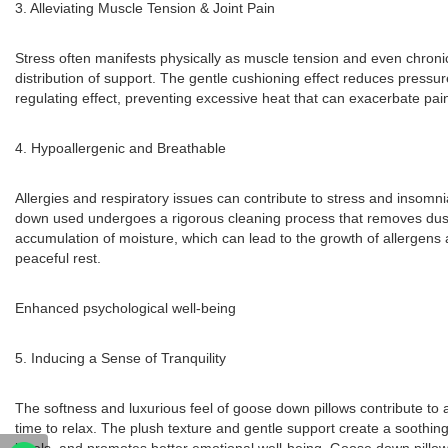
3. Alleviating Muscle Tension & Joint Pain
Stress often manifests physically as muscle tension and even chronic 
distribution of support. The gentle cushioning effect reduces pressu
regulating effect, preventing excessive heat that can exacerbate pain.
4. Hypoallergenic and Breathable
Allergies and respiratory issues can contribute to stress and insomni
down used undergoes a rigorous cleaning process that removes dust, al
accumulation of moisture, which can lead to the growth of allergens
peaceful rest.
Enhanced psychological well-being
5. Inducing a Sense of Tranquility
The softness and luxurious feel of goose down pillows contribute to 
time to relax. The plush texture and gentle support create a soothing e