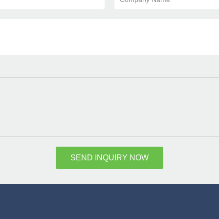
SEND INQUIRY NOW