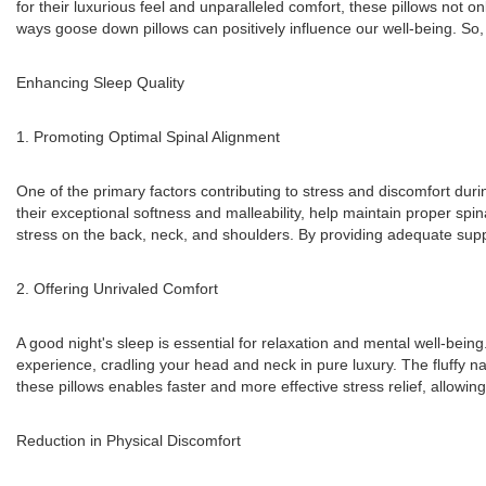
for their luxurious feel and unparalleled comfort, these pillows not onl
ways goose down pillows can positively influence our well-being. So, l
Enhancing Sleep Quality
1. Promoting Optimal Spinal Alignment
One of the primary factors contributing to stress and discomfort duri
their exceptional softness and malleability, help maintain proper sp
stress on the back, neck, and shoulders. By providing adequate suppor
2. Offering Unrivaled Comfort
A good night's sleep is essential for relaxation and mental well-bein
experience, cradling your head and neck in pure luxury. The fluffy 
these pillows enables faster and more effective stress relief, allowi
Reduction in Physical Discomfort