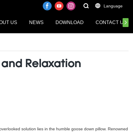
Language
OUT US
NEWS
DOWNLOAD
CONTACT US
f and Relaxation
n overlooked solution lies in the humble goose down pillow. Renowned