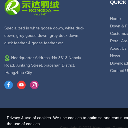
QUICK
Home
Down & F
Specialized in white goose down, white duck
Customiz
down, grey goose down, grey duck down,
Retail Are
duck feather & goose feather etc.
About Us
News
Headquarter Address :No.3613 Nanxiu
Download
Road, Xintang Street, xiaoshan District,
Contact U
Hangzhou City.
Privacy & use of cookies. We use cookies to optimise and continuo
the use of cookies.
Copyright © 2026 Hangzhou Rongda F