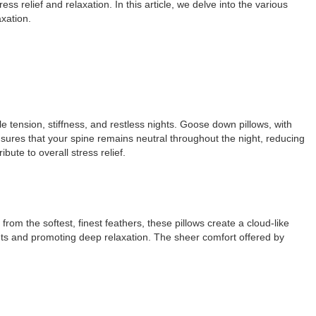
ess relief and relaxation. In this article, we delve into the various
axation.
e tension, stiffness, and restless nights. Goose down pillows, with
nsures that your spine remains neutral throughout the night, reducing
ute to overall stress relief.
om the softest, finest feathers, these pillows create a cloud-like
ints and promoting deep relaxation. The sheer comfort offered by