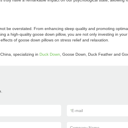
ruly have a remarkable impact on our psychological state, allowing for st
nnot be overstated. From enhancing sleep quality and promoting optimal
sing a high-quality goose down pillow, you are not only investing in your 
ffects of goose down pillows on stress relief and relaxation.
China, specializing in
Duck Down
, Goose Down, Duck Feather and Go
e.
*
E-mail
Company Name