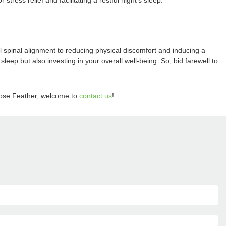
ress relief and facilitating a restful night's sleep.
 spinal alignment to reducing physical discomfort and inducing a
sleep but also investing in your overall well-being. So, bid farewell to
ose Feather, welcome to
contact us
!