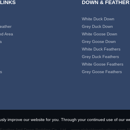
 LINKS
DOWN & FEATHER
White Duck Down
eather
Grey Duck Down
ed Area
White Goose Down
a
Grey Goose Down
White Duck Feathers
Grey Duck Feathers
White Goose Feathers
s
Grey Goose Feathers
usly improve our website for you. Through your continued use of our we
eather And Down Bedding Co., Ltd. - www.globaldownfeathers.com Al