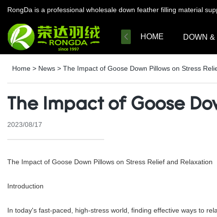
RongDa is a professional wholesale down feather filling material su
HOME
DOWN &
Home
>
News
>
The Impact of Goose Down Pillows on Stress Relie
The Impact of Goose Down
2023/08/17
The Impact of Goose Down Pillows on Stress Relief and Relaxation
Introduction
In today's fast-paced, high-stress world, finding effective ways to