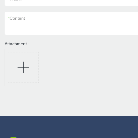
*
Content
Attachment：