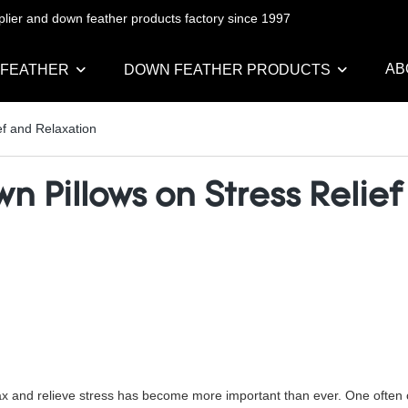
pplier and down feather products factory since 1997
AB
 FEATHER
DOWN FEATHER PRODUCTS
f and Relaxation
 Pillows on Stress Relie
 relax and relieve stress has become more important than ever. One ofte