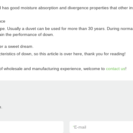
s good moisture absorption and divergence properties that other insulat
nce
pe. Usually a duvet can be used for more than 30 years. During normal
ntain the performance of down.
ter a sweet dream.
istics of down, so this article is over here, thank you for reading!
s of wholesale and manufacturing experience, welcome to
contact us
!
e.
*
E-mail