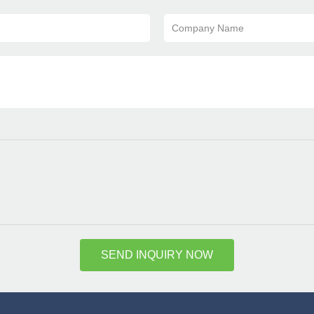
Company Name
SEND INQUIRY NOW