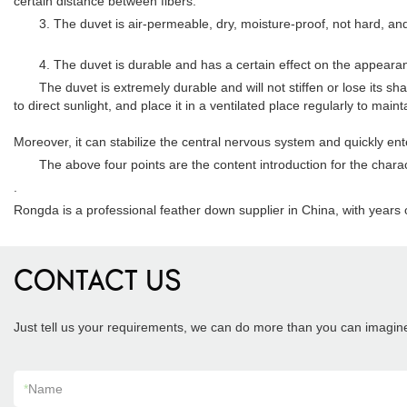
certain distance between fibers.
3. The duvet is air-permeable, dry, moisture-proof, not hard, and ha
4. The duvet is durable and has a certain effect on the appeara
The duvet is extremely durable and will not stiffen or lose its sha
to direct sunlight, and place it in a ventilated place regularly to mai
Moreover, it can stabilize the central nervous system and quickly en
The above four points are the content introduction for the character
.
Rongda is a professional feather down supplier in China, with year
CONTACT US
Just tell us your requirements, we can do more than you can imagin
*
Name