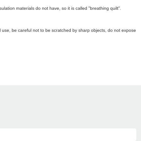
ion materials do not have, so it is called "breathing quilt".
 use, be careful not to be scratched by sharp objects, do not expose