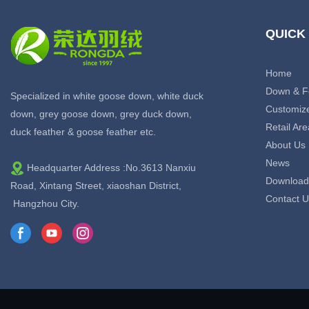
QUICK
Home
Down & F
Specialized in white goose down, white duck
Customiz
down, grey goose down, grey duck down,
Retail Are
duck feather & goose feather etc.
About Us
News
Headquarter Address :No.3613 Nanxiu
Download
Road, Xintang Street, xiaoshan District,
Contact U
Hangzhou City.