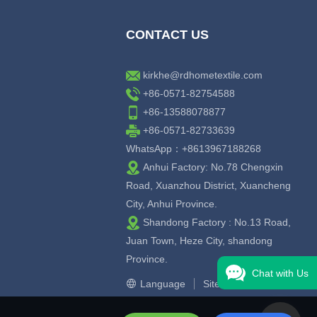
CONTACT US
kirkhe@rdhometextile.com
+86-0571-82754588
+86-13588078877
+86-0571-82733639
WhatsApp：+8613967188268
Anhui Factory: No.78 Chengxin
Road, Xuanzhou District, Xuancheng
City, Anhui Province.
Shandong Factory : No.13 Road,
Juan Town, Heze City, shandong
Province.
Chat with Us
Language
Sitemap