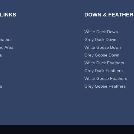
 LINKS
DOWN & FEATHER
White Duck Down
eather
Grey Duck Down
ed Area
White Goose Down
a
Grey Goose Down
White Duck Feathers
Grey Duck Feathers
White Goose Feathers
s
Grey Goose Feathers