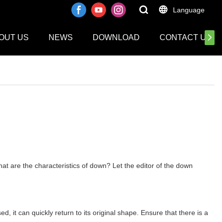
Language
OUT US
NEWS
DOWNLOAD
CONTACT US
at are the characteristics of down? Let the editor of the down
, it can quickly return to its original shape. Ensure that there is a