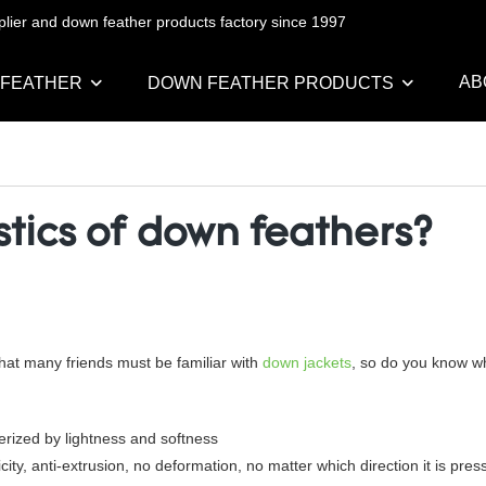
pplier and down feather products factory since 1997
AB
 FEATHER
DOWN FEATHER PRODUCTS
stics of down feathers?
at many friends must be familiar with
down jackets
, so do you know wh
erized by lightness and softness
y, anti-extrusion, no deformation, no matter which direction it is pressed