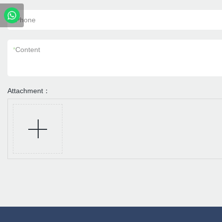
*
Phone
*
Content
Attachment：