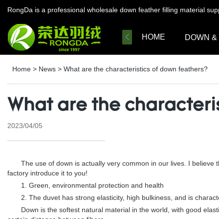
RongDa is a professional wholesale down feather filling material su
HOME
DOWN &
Home
>
News
>
What are the characteristics of down feathers?
What are the characteri
2023/04/05
The use of down is actually very common in our lives. I believe th
factory introduce it to you!
1. Green, environmental protection and health
2. The duvet has strong elasticity, high bulkiness, and is charact
Down is the softest natural material in the world, with good elasticit