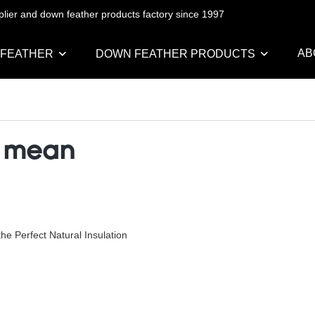
pplier and down feather products factory since 1997
AB
 FEATHER
DOWN FEATHER PRODUCTS
r mean
e Perfect Natural Insulation