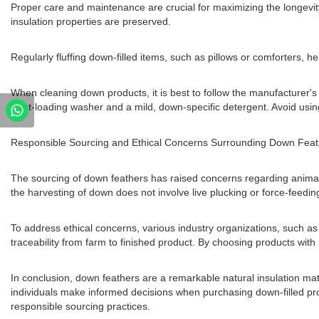
Proper care and maintenance are crucial for maximizing the longevit
insulation properties are preserved.
Regularly fluffing down-filled items, such as pillows or comforters, he
When cleaning down products, it is best to follow the manufacture
front-loading washer and a mild, down-specific detergent. Avoid usin
Responsible Sourcing and Ethical Concerns Surrounding Down Feat
The sourcing of down feathers has raised concerns regarding animal
the harvesting of down does not involve live plucking or force-feedin
To address ethical concerns, various industry organizations, such 
traceability from farm to finished product. By choosing products with
In conclusion, down feathers are a remarkable natural insulation mat
individuals make informed decisions when purchasing down-filled pro
responsible sourcing practices.