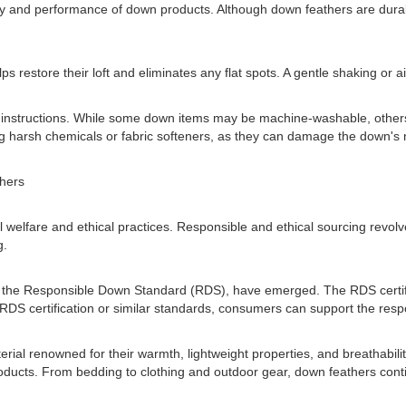
y and performance of down products. Although down feathers are durable
lps restore their loft and eliminates any flat spots. A gentle shaking or a
r's instructions. While some down items may be machine-washable, othe
g harsh chemicals or fabric softeners, as they can damage the down's nat
hers
 welfare and ethical practices. Responsible and ethical sourcing revo
g.
as the Responsible Down Standard (RDS), have emerged. The RDS certif
 RDS certification or similar standards, consumers can support the resp
erial renowned for their warmth, lightweight properties, and breathabil
ducts. From bedding to clothing and outdoor gear, down feathers contin