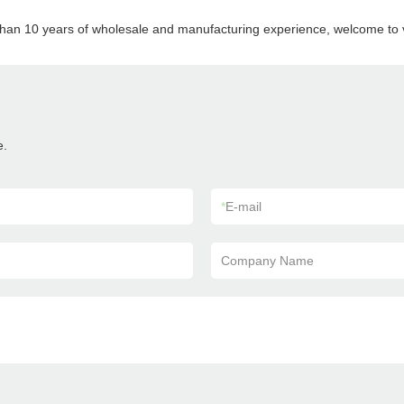
than 10 years of wholesale and manufacturing experience, welcome to vi
e.
*
E-mail
Company Name