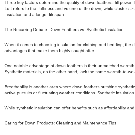
Three key factors determine the quality of down feathers: fill power, 
Loft refers to the fluffiness and volume of the down, while cluster size
insulation and a longer lifespan.
The Recurring Debate: Down Feathers vs. Synthetic Insulation
When it comes to choosing insulation for clothing and bedding, the 
advantages that make them highly sought after.
One notable advantage of down feathers is their unmatched warmth-to-
Synthetic materials, on the other hand, lack the same warmth-to-weigh
Breathability is another area where down feathers outshine synthetic
active pursuits or fluctuating weather conditions. Synthetic insulati
While synthetic insulation can offer benefits such as affordability 
Caring for Down Products: Cleaning and Maintenance Tips