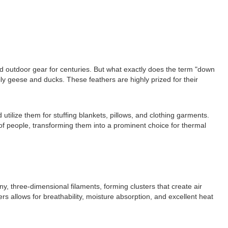
nd outdoor gear for centuries. But what exactly does the term "down
ily geese and ducks. These feathers are highly prized for their
tilize them for stuffing blankets, pillows, and clothing garments.
 people, transforming them into a prominent choice for thermal
y, three-dimensional filaments, forming clusters that create air
rs allows for breathability, moisture absorption, and excellent heat