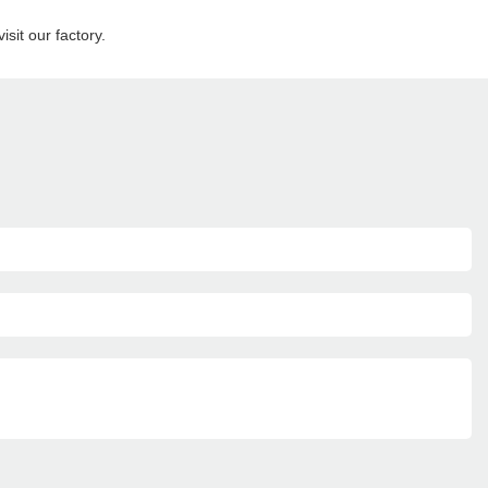
sit our factory.