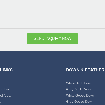
SEND INQUIRY NOW
 LINKS
DOWN & FEATHER
White Duck Down
eather
Grey Duck Down
ed Area
White Goose Down
a
Grey Goose Down