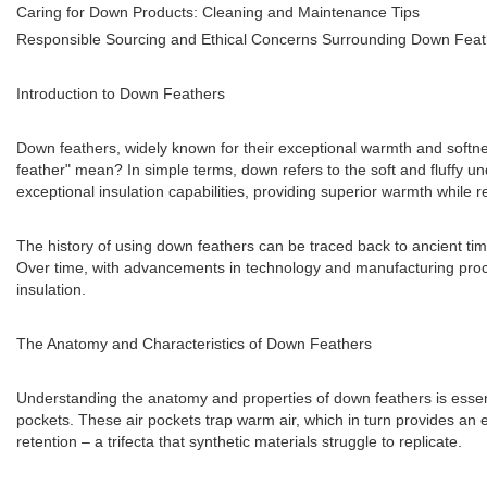
Caring for Down Products: Cleaning and Maintenance Tips
Responsible Sourcing and Ethical Concerns Surrounding Down Feat
Introduction to Down Feathers
Down feathers, widely known for their exceptional warmth and softnes
feather" mean? In simple terms, down refers to the soft and fluffy un
exceptional insulation capabilities, providing superior warmth while 
The history of using down feathers can be traced back to ancient time
Over time, with advancements in technology and manufacturing proc
insulation.
The Anatomy and Characteristics of Down Feathers
Understanding the anatomy and properties of down feathers is essenti
pockets. These air pockets trap warm air, which in turn provides an e
retention – a trifecta that synthetic materials struggle to replicate.