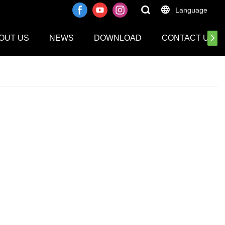
Language
OUT US
NEWS
DOWNLOAD
CONTACT US