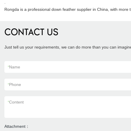
.
Rongda is a professional down feather supplier in China, with more 
CONTACT US
Just tell us your requirements, we can do more than you can imagin
*
Name
*
Phone
*
Content
Attachment：