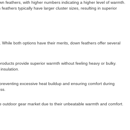
down feathers, with higher numbers indicating a higher level of warmth.
 feathers typically have larger cluster sizes, resulting in superior
While both options have their merits, down feathers offer several
products provide superior warmth without feeling heavy or bulky.
insulation.
, preventing excessive heat buildup and ensuring comfort during
ess.
 the outdoor gear market due to their unbeatable warmth and comfort.