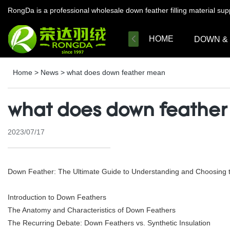
RongDa is a professional wholesale down feather filling material su
HOME
DOWN &
Home
>
News
>
what does down feather mean
what does down feathe
2023/07/17
Down Feather: The Ultimate Guide to Understanding and Choosing th
Introduction to Down Feathers
The Anatomy and Characteristics of Down Feathers
The Recurring Debate: Down Feathers vs. Synthetic Insulation