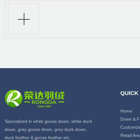
QUICK
Home
Down & F
Specialized in white goose down, white duck
Customiz
down, grey goose down, grey duck down,
Retail Are
duck feather & goose feather etc.