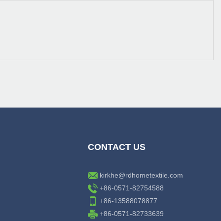
CONTACT US
kirkhe@rdhometextile.com
+86-0571-82754588
+86-13588078877
+86-0571-82733639