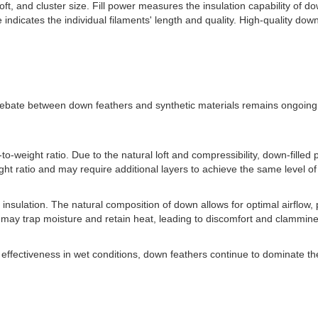
loft, and cluster size. Fill power measures the insulation capability of 
 indicates the individual filaments' length and quality. High-quality down
debate between down feathers and synthetic materials remains ongoing. 
weight ratio. Due to the natural loft and compressibility, down-filled 
t ratio and may require additional layers to achieve the same level of 
 insulation. The natural composition of down allows for optimal airflow
on may trap moisture and retain heat, leading to discomfort and clammin
and effectiveness in wet conditions, down feathers continue to dominate