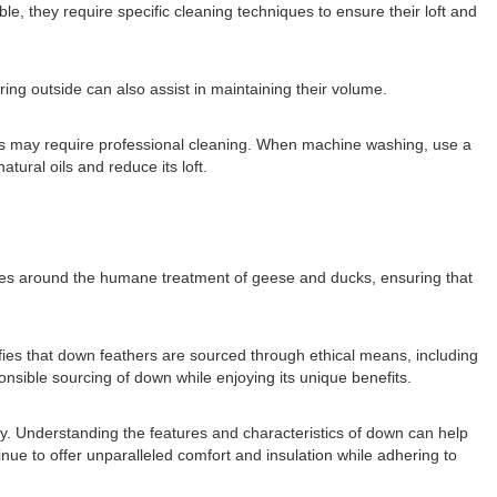
, they require specific cleaning techniques to ensure their loft and
iring outside can also assist in maintaining their volume.
rs may require professional cleaning. When machine washing, use a
ural oils and reduce its loft.
lves around the humane treatment of geese and ducks, ensuring that
ies that down feathers are sourced through ethical means, including
onsible sourcing of down while enjoying its unique benefits.
ity. Understanding the features and characteristics of down can help
ue to offer unparalleled comfort and insulation while adhering to