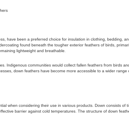
hers
s, have been a preferred choice for insulation in clothing, bedding, a
dercoating found beneath the tougher exterior feathers of birds, primar
remaining lightweight and breathable.
s. Indigenous communities would collect fallen feathers from birds and u
esses, down feathers have become more accessible to a wider range of
al when considering their use in various products. Down consists of tin
ffective barrier against cold temperatures. The structure of down feathe