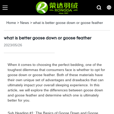
Home
>
News
>
what is better goose down or goose feather
what is better goose down or goose feather
2023/05/26
When it comes to choosing the perfect bedding, one of the
toughest dilemmas that consumers face is whether to opt for
goose down or goose feather. Both of these materials have
their own unique set of advantages and drawbacks that can
ultimately impact your overall sleeping experience. In this
article, we will explore the differences between goose down
and goose feather and determine which one is ultimately
better for you.
Sub Heading #1: The Basics of Goose Down and Goose