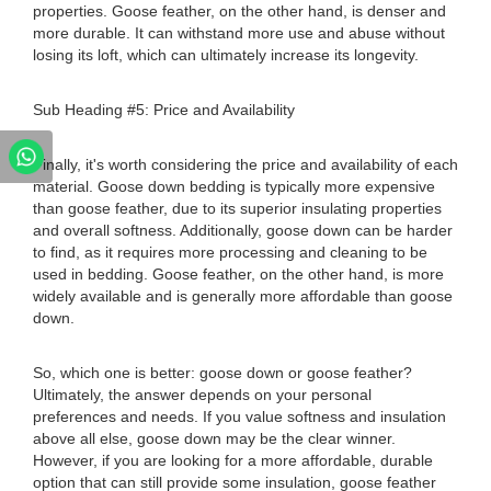
properties. Goose feather, on the other hand, is denser and
more durable. It can withstand more use and abuse without
losing its loft, which can ultimately increase its longevity.
Sub Heading #5: Price and Availability
Finally, it's worth considering the price and availability of each
material. Goose down bedding is typically more expensive
than goose feather, due to its superior insulating properties
and overall softness. Additionally, goose down can be harder
to find, as it requires more processing and cleaning to be
used in bedding. Goose feather, on the other hand, is more
widely available and is generally more affordable than goose
down.
So, which one is better: goose down or goose feather?
Ultimately, the answer depends on your personal
preferences and needs. If you value softness and insulation
above all else, goose down may be the clear winner.
However, if you are looking for a more affordable, durable
option that can still provide some insulation, goose feather