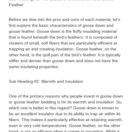
Feather
Before we dive into the pros and cons of each material, let's
first explore the basic characteristics of goose down and
goose feather. Goose down is the fluffy insulating material
that is found beneath the bird's feathers. It is composed of
clusters of small, soft fibers that are particularly efficient at
trapping air and creating insulation. Goose feather, on the
other hand, is the quill part of the bird's feather. It is typically
stiffer and denser than goose down and does not have the
same insulating properties.
Sub Heading #2: Warmth and Insulation
One of the primary reasons why people invest in goose down
or goose feather bedding is for its warmth and insulation. So,
which one is better in this regard? Goose down is known to
be an excellent insulator due to its ability to trap air within its
fibers. This makes it particularly effective at retaining warmth,
even in very cold temperatures. Goose feather, on the other
hand, is not as efficient when it comes to insulation. While it