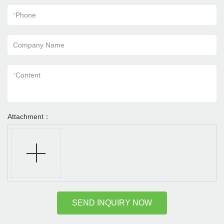
*
Phone
Company Name
*
Content
Attachment：
SEND INQUIRY NOW