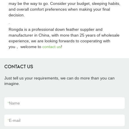
may be the way to go. Consider your budget, sleeping habits,
and overall comfort preferences when making your final
decision.
.
Rongda is a professional down feather supplier and
manufacturer in China, with more than 25 years of wholesale
experience, we are looking forwards to cooperating with
you， welcome to
contact us
!
CONTACT US
Just tell us your requirements, we can do more than you can
imagine.
*
Name
*
E-mail