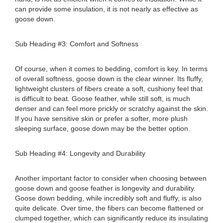
can provide some insulation, it is not nearly as effective as
goose down.
Sub Heading #3: Comfort and Softness
Of course, when it comes to bedding, comfort is key. In terms
of overall softness, goose down is the clear winner. Its fluffy,
lightweight clusters of fibers create a soft, cushiony feel that
is difficult to beat. Goose feather, while still soft, is much
denser and can feel more prickly or scratchy against the skin.
If you have sensitive skin or prefer a softer, more plush
sleeping surface, goose down may be the better option.
Sub Heading #4: Longevity and Durability
Another important factor to consider when choosing between
goose down and goose feather is longevity and durability.
Goose down bedding, while incredibly soft and fluffy, is also
quite delicate. Over time, the fibers can become flattened or
clumped together, which can significantly reduce its insulating