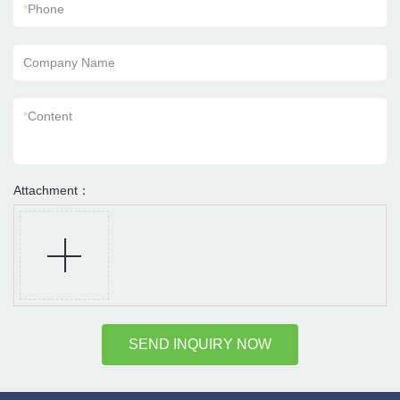
*
Phone
Company Name
*
Content
Attachment：
SEND INQUIRY NOW