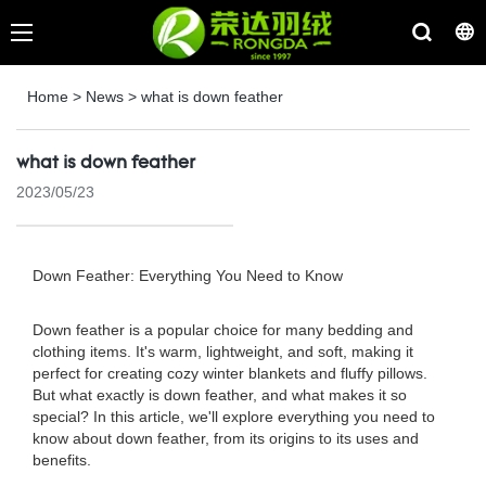
Home
>
News
>
what is down feather
what is down feather
2023/05/23
Down Feather: Everything You Need to Know
Down feather is a popular choice for many bedding and
clothing items. It's warm, lightweight, and soft, making it
perfect for creating cozy winter blankets and fluffy pillows.
But what exactly is down feather, and what makes it so
special? In this article, we'll explore everything you need to
know about down feather, from its origins to its uses and
benefits.