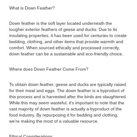
What is Down Feather?
Down feather is the soft layer located underneath the
tougher exterior feathers of geese and ducks. Due to its
insulating properties, it has been used for centuries to create
bedding, clothing, and other items that provide warmth and
comfort. When sourced ethically and processed correctly,
down feather can be a sustainable and eco-friendly choice.
Where does Down Feather Come From?
To obtain down feather, geese and ducks are typically raised
for their meat and eggs. The down feather is a byproduct of
this process and is harvested after the birds are slaughtered.
While this may seem wasteful, it's important to note that the
vast majority of down feather is actually a byproduct of the
food industry. By repurposing it for bedding and clothing,
we're making the most of a valuable resource.
Ethical Considerations