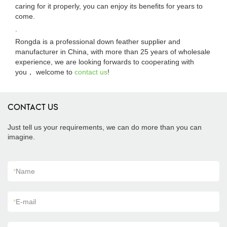
caring for it properly, you can enjoy its benefits for years to
come.
.
Rongda is a professional down feather supplier and
manufacturer in China, with more than 25 years of wholesale
experience, we are looking forwards to cooperating with
you， welcome to
contact us
!
CONTACT US
Just tell us your requirements, we can do more than you can
imagine.
*
Name
*
E-mail