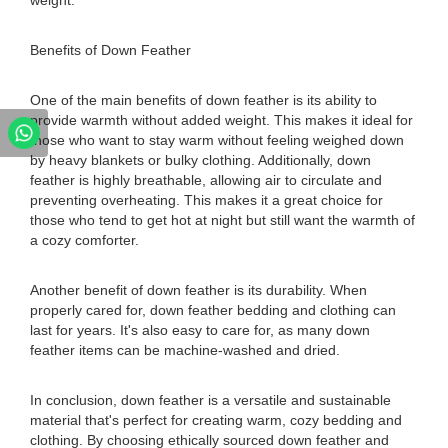
weight.
Benefits of Down Feather
One of the main benefits of down feather is its ability to
provide warmth without added weight. This makes it ideal for
those who want to stay warm without feeling weighed down
by heavy blankets or bulky clothing. Additionally, down
feather is highly breathable, allowing air to circulate and
preventing overheating. This makes it a great choice for
those who tend to get hot at night but still want the warmth of
a cozy comforter.
Another benefit of down feather is its durability. When
properly cared for, down feather bedding and clothing can
last for years. It's also easy to care for, as many down
feather items can be machine-washed and dried.
In conclusion, down feather is a versatile and sustainable
material that's perfect for creating warm, cozy bedding and
clothing. By choosing ethically sourced down feather and