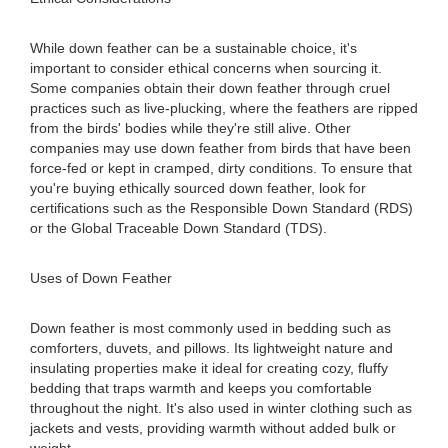
While down feather can be a sustainable choice, it's
important to consider ethical concerns when sourcing it.
Some companies obtain their down feather through cruel
practices such as live-plucking, where the feathers are ripped
from the birds' bodies while they're still alive. Other
companies may use down feather from birds that have been
force-fed or kept in cramped, dirty conditions. To ensure that
you're buying ethically sourced down feather, look for
certifications such as the Responsible Down Standard (RDS)
or the Global Traceable Down Standard (TDS).
Uses of Down Feather
Down feather is most commonly used in bedding such as
comforters, duvets, and pillows. Its lightweight nature and
insulating properties make it ideal for creating cozy, fluffy
bedding that traps warmth and keeps you comfortable
throughout the night. It's also used in winter clothing such as
jackets and vests, providing warmth without added bulk or