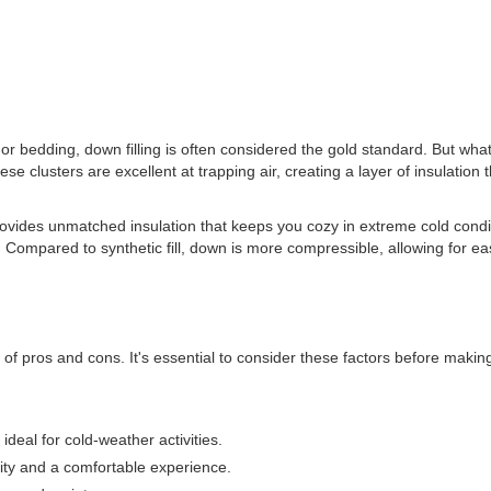
r bedding, down filling is often considered the gold standard. But what e
se clusters are excellent at trapping air, creating a layer of insulation
 provides unmatched insulation that keeps you cozy in extreme cold condit
Compared to synthetic fill, down is more compressible, allowing for ea
t of pros and cons. It's essential to consider these factors before maki
ideal for cold-weather activities.
ility and a comfortable experience.