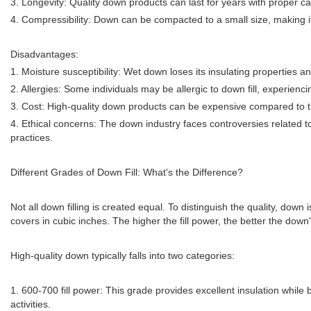
3. Longevity: Quality down products can last for years with proper 
4. Compressibility: Down can be compacted to a small size, making it
Disadvantages:
1. Moisture susceptibility: Wet down loses its insulating properties a
2. Allergies: Some individuals may be allergic to down fill, experienc
3. Cost: High-quality down products can be expensive compared to th
4. Ethical concerns: The down industry faces controversies related to
practices.
Different Grades of Down Fill: What's the Difference?
Not all down filling is created equal. To distinguish the quality, down
covers in cubic inches. The higher the fill power, the better the down's
High-quality down typically falls into two categories:
1. 600-700 fill power: This grade provides excellent insulation while 
activities.