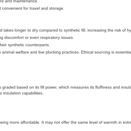
care and maintenance.
 convenient for travel and storage.
nd takes longer to dry compared to synthetic fill, increasing the risk of
ing discomfort or even respiratory issues.
eir synthetic counterparts.
 animal welfare and live plucking practices. Ethical sourcing is essentia
 is graded based on its fill power, which measures its fluffiness and ins
 insulation capabilities.
being more affordable. It may not offer the same level of warmth in extrem