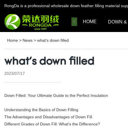
RongDa is a professional wholesale down feather filling material su
HOME
DOWN &
Home
>
News
>
what's down filled
what's down filled
2023/07/17
Down Filled: Your Ultimate Guide to the Perfect Insulation
Understanding the Basics of Down Filling
The Advantages and Disadvantages of Down Fill
Different Grades of Down Fill: What's the Difference?