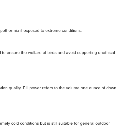
 hypothermia if exposed to extreme conditions.
l to ensure the welfare of birds and avoid supporting unethical
ulation quality. Fill power refers to the volume one ounce of down
ely cold conditions but is still suitable for general outdoor