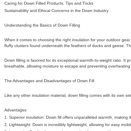
Caring for Down Filled Products: Tips and Tricks
Sustainability and Ethical Concerns in the Down Industry
Understanding the Basics of Down Filling
When it comes to choosing the right insulation for your outdoor gear o
fluffy clusters found underneath the feathers of ducks and geese. The
Down filling is favored for its exceptional warmth-to-weight ratio. It
breathable, allowing moisture to escape and preventing overheating. 
The Advantages and Disadvantages of Down Fill
Like any other insulation material, down filling comes with its own se
Advantages:
1. Superior insulation: Down fill offers unparalleled warmth, making it 
2. Lightweight: Down is incredibly lightweight, allowing for easy mob