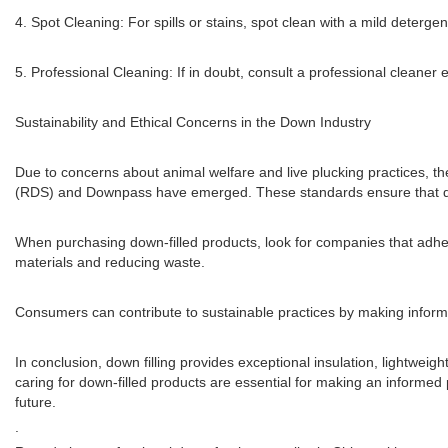
4. Spot Cleaning: For spills or stains, spot clean with a mild deterg
5. Professional Cleaning: If in doubt, consult a professional cleaner 
Sustainability and Ethical Concerns in the Down Industry
Due to concerns about animal welfare and live plucking practices, t
(RDS) and Downpass have emerged. These standards ensure that down
When purchasing down-filled products, look for companies that adh
materials and reducing waste.
Consumers can contribute to sustainable practices by making informed
In conclusion, down filling provides exceptional insulation, lightweig
caring for down-filled products are essential for making an informed
future.
.