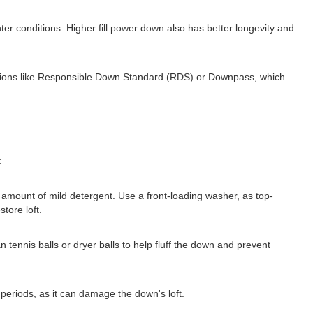
nter conditions. Higher fill power down also has better longevity and
fications like Responsible Down Standard (RDS) or Downpass, which
:
amount of mild detergent. Use a front-loading washer, as top-
tore loft.
an tennis balls or dryer balls to help fluff the down and prevent
periods, as it can damage the down's loft.