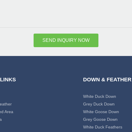
SEND INQUIRY NOW
 LINKS
DOWN & FEATHER
White Duck Down
eather
Grey Duck Down
ed Area
White Goose Down
a
Grey Goose Down
White Duck Feathers