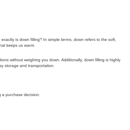
xactly is down filling? In simple terms, down refers to the soft,
 that keeps us warm.
ions without weighing you down. Additionally, down filling is highly
sy storage and transportation.
ng a purchase decision.