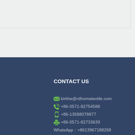
CONTACT US
kirkhe@rdhometextile.com
+86-0571-82754588
+86-13588078877
+86-0571-82733639
WhatsApp：+8613967188268