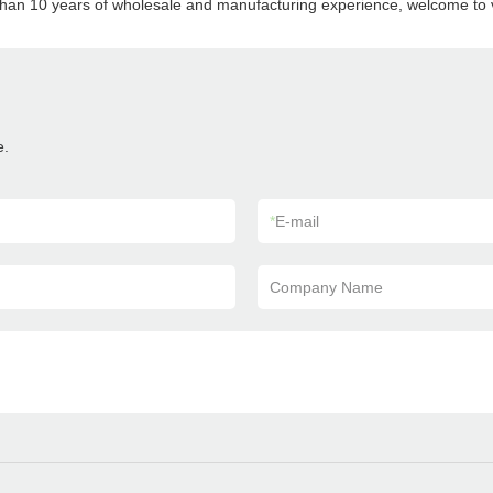
than 10 years of wholesale and manufacturing experience, welcome to vi
e.
*
E-mail
Company Name