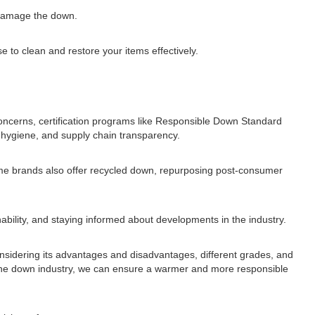
n damage the down.
e to clean and restore your items effectively.
concerns, certification programs like Responsible Down Standard
hygiene, and supply chain transparency.
ome brands also offer recycled down, repurposing post-consumer
ability, and staying informed about developments in the industry.
 considering its advantages and disadvantages, different grades, and
in the down industry, we can ensure a warmer and more responsible