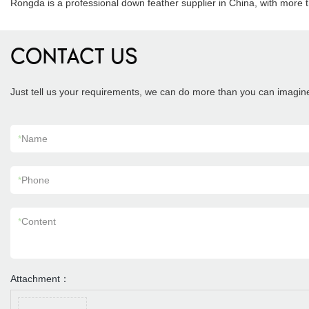
Rongda is a professional down feather supplier in China, with more 
CONTACT US
Just tell us your requirements, we can do more than you can imagin
*
Name
*
Phone
*
Content
Attachment：