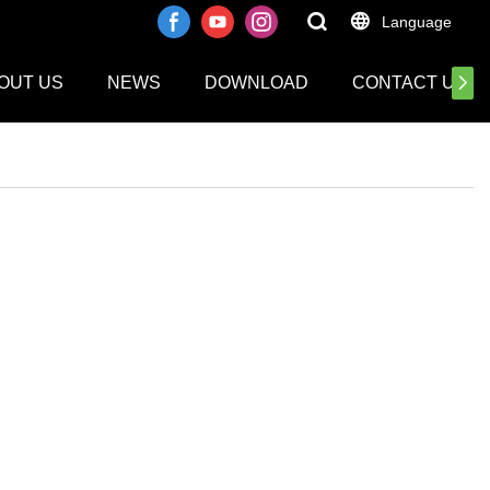
Language
OUT US
NEWS
DOWNLOAD
CONTACT US