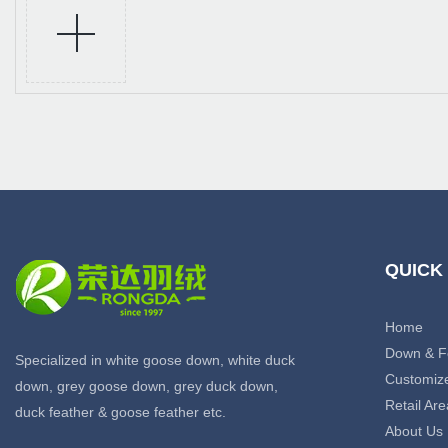
QUICK
Home
Down & F
Specialized in white goose down, white duck
Customiz
down, grey goose down, grey duck down,
Retail Are
duck feather & goose feather etc.
About Us