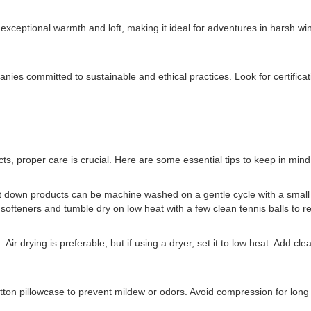
 exceptional warmth and loft, making it ideal for adventures in harsh wi
companies committed to sustainable and ethical practices. Look for certi
s, proper care is crucial. Here are some essential tips to keep in mind
st down products can be machine washed on a gentle cycle with a small 
fteners and tumble dry on low heat with a few clean tennis balls to res
ir drying is preferable, but if using a dryer, set it to low heat. Add cle
otton pillowcase to prevent mildew or odors. Avoid compression for long 