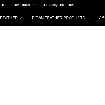
pplier and down feather products factory since 1997
AB
 FEATHER
DOWN FEATHER PRODUCTS