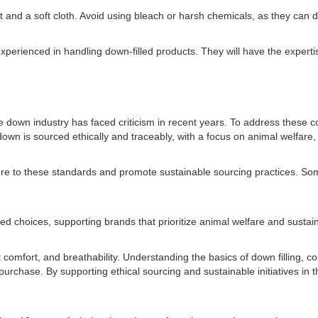
ent and a soft cloth. Avoid using bleach or harsh chemicals, as they ca
experienced in handling down-filled products. They will have the expertis
he down industry has faced criticism in recent years. To address these 
 is sourced ethically and traceably, with a focus on animal welfare, 
ere to these standards and promote sustainable sourcing practices. S
 choices, supporting brands that prioritize animal welfare and sustain
ht comfort, and breathability. Understanding the basics of down filling,
 purchase. By supporting ethical sourcing and sustainable initiatives 