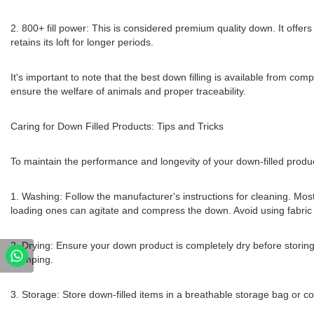
2. 800+ fill power: This is considered premium quality down. It offers
retains its loft for longer periods.
It's important to note that the best down filling is available from 
ensure the welfare of animals and proper traceability.
Caring for Down Filled Products: Tips and Tricks
To maintain the performance and longevity of your down-filled product
1. Washing: Follow the manufacturer's instructions for cleaning. Mo
loading ones can agitate and compress the down. Avoid using fabric so
2. Drying: Ensure your down product is completely dry before storing. A
clumping.
3. Storage: Store down-filled items in a breathable storage bag or c