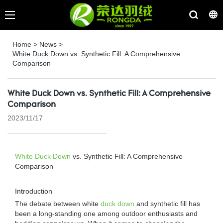
Home
>
News
>
White Duck Down vs. Synthetic Fill: A Comprehensive
Comparison
White Duck Down vs. Synthetic Fill: A Comprehensive
Comparison
2023/11/17
White Duck Down
vs. Synthetic Fill: A Comprehensive
Comparison
Introduction
The debate between white
duck down
and synthetic fill has
been a long-standing one among outdoor enthusiasts and