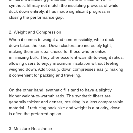
synthetic fill may not match the insulating prowess of white
duck down entirely, it has made significant progress in
closing the performance gap.
2. Weight and Compression
When it comes to weight and compressibility, white duck
down takes the lead. Down clusters are incredibly light,
making them an ideal choice for those who prioritize
minimizing bulk. They offer excellent warmth-to-weight ratios,
allowing users to enjoy maximum insulation without feeling
weighed down. Additionally, down compresses easily, making
it convenient for packing and traveling.
On the other hand, synthetic fills tend to have a slightly
higher weight-to-warmth ratio. The synthetic fibers are
generally thicker and denser, resulting in a less compressible
material. If reducing pack size and weight is a priority, down
is often the preferred option.
3. Moisture Resistance