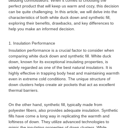
bedding connoisseurs. When it comes to choosing the
perfect product that will keep us warm and cozy, this decision
can be quite challenging. In this article, we will delve into the
characteristics of both white duck down and synthetic fill,
exploring their benefits, drawbacks, and key differences to
help you make an informed decision.
1. Insulation Performance
Insulation performance is a crucial factor to consider when
comparing white duck down and synthetic fill. White duck
down, known for its exceptional insulating properties, is
widely regarded as one of the best natural insulators. It is
highly effective in trapping body heat and maintaining warmth
even in extreme cold conditions. The unique structure of
down clusters helps create air pockets that act as excellent
thermal barriers.
On the other hand, synthetic fill, typically made from
polyester fibers, also provides adequate insulation. Synthetic
fills have come a long way in replicating the warmth and
loftiness of down. They utilize advanced technologies to
mimic the insulating properties of down clusters. While