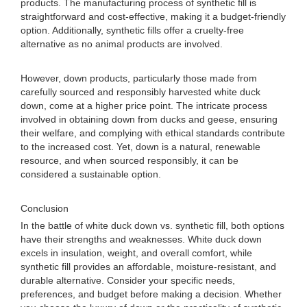
products. The manufacturing process of synthetic fill is
straightforward and cost-effective, making it a budget-friendly
option. Additionally, synthetic fills offer a cruelty-free
alternative as no animal products are involved.
However, down products, particularly those made from
carefully sourced and responsibly harvested white duck
down, come at a higher price point. The intricate process
involved in obtaining down from ducks and geese, ensuring
their welfare, and complying with ethical standards contribute
to the increased cost. Yet, down is a natural, renewable
resource, and when sourced responsibly, it can be
considered a sustainable option.
Conclusion
In the battle of white duck down vs. synthetic fill, both options
have their strengths and weaknesses. White duck down
excels in insulation, weight, and overall comfort, while
synthetic fill provides an affordable, moisture-resistant, and
durable alternative. Consider your specific needs,
preferences, and budget before making a decision. Whether