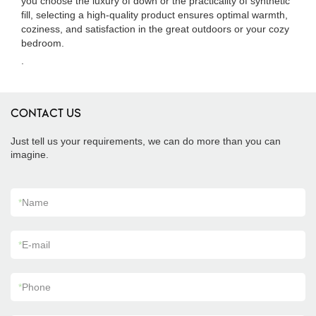
you choose the luxury of down or the practicality of synthetic
fill, selecting a high-quality product ensures optimal warmth,
coziness, and satisfaction in the great outdoors or your cozy
bedroom.
.
CONTACT US
Just tell us your requirements, we can do more than you can
imagine.
*
Name
*
E-mail
*
Phone