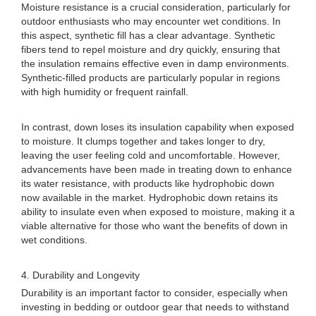
Moisture resistance is a crucial consideration, particularly for
outdoor enthusiasts who may encounter wet conditions. In
this aspect, synthetic fill has a clear advantage. Synthetic
fibers tend to repel moisture and dry quickly, ensuring that
the insulation remains effective even in damp environments.
Synthetic-filled products are particularly popular in regions
with high humidity or frequent rainfall.
In contrast, down loses its insulation capability when exposed
to moisture. It clumps together and takes longer to dry,
leaving the user feeling cold and uncomfortable. However,
advancements have been made in treating down to enhance
its water resistance, with products like hydrophobic down
now available in the market. Hydrophobic down retains its
ability to insulate even when exposed to moisture, making it a
viable alternative for those who want the benefits of down in
wet conditions.
4. Durability and Longevity
Durability is an important factor to consider, especially when
investing in bedding or outdoor gear that needs to withstand