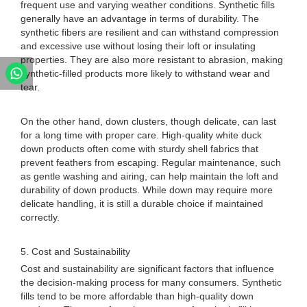
frequent use and varying weather conditions. Synthetic fills
generally have an advantage in terms of durability. The
synthetic fibers are resilient and can withstand compression
and excessive use without losing their loft or insulating
properties. They are also more resistant to abrasion, making
synthetic-filled products more likely to withstand wear and
tear.
On the other hand, down clusters, though delicate, can last
for a long time with proper care. High-quality white duck
down products often come with sturdy shell fabrics that
prevent feathers from escaping. Regular maintenance, such
as gentle washing and airing, can help maintain the loft and
durability of down products. While down may require more
delicate handling, it is still a durable choice if maintained
correctly.
5. Cost and Sustainability
Cost and sustainability are significant factors that influence
the decision-making process for many consumers. Synthetic
fills tend to be more affordable than high-quality down