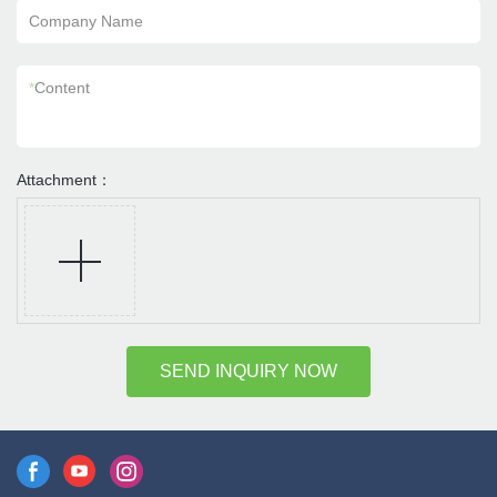
Company Name
*
Content
Attachment：
SEND INQUIRY NOW