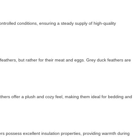
ntrolled conditions, ensuring a steady supply of high-quality
 feathers, but rather for their meat and eggs. Grey duck feathers are
thers offer a plush and cozy feel, making them ideal for bedding and
hers possess excellent insulation properties, providing warmth during