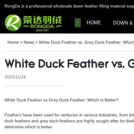
RongDa is a professional wholesale down feather filling material su
HOME
DOWN &
Home
>
News
>
White Duck Feather vs. Grey Duck Feather: Which
White Duck Feather vs. G
2023/11/24
White Duck Feather vs Grey Duck Feather: Which Is Better?
Feathers have been used for centuries in various industries, from be
duck feathers and grey duck feathers are highly sought after for their 
determine which is better.