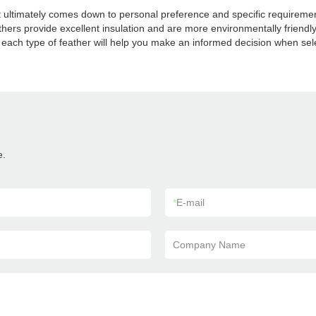
t ultimately comes down to personal preference and specific requiremen
eathers provide excellent insulation and are more environmentally friend
 of each type of feather will help you make an informed decision when s
e.
*
E-mail
Company Name