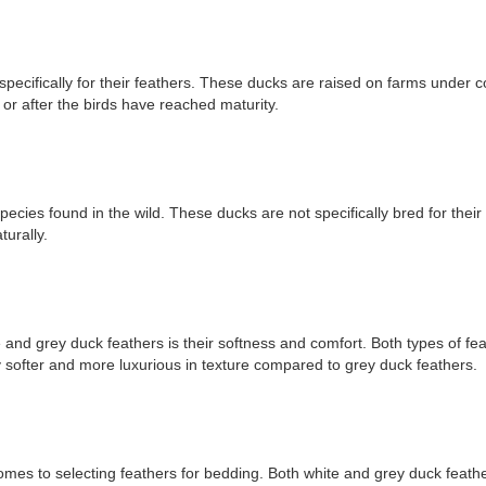
ecifically for their feathers. These ducks are raised on farms under co
or after the birds have reached maturity.
cies found in the wild. These ducks are not specifically bred for their
urally.
nd grey duck feathers is their softness and comfort. Both types of fea
y softer and more luxurious in texture compared to grey duck feathers.
t comes to selecting feathers for bedding. Both white and grey duck feat