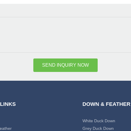
SEND INQUIRY NOW
 LINKS
DOWN & FEATHER
White Duck Down
eather
Grey Duck Down