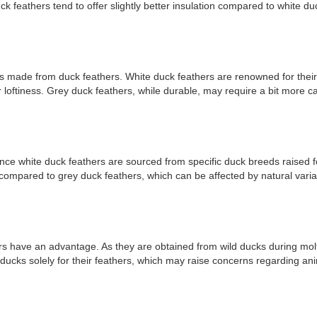
ck feathers tend to offer slightly better insulation compared to white du
ucts made from duck feathers. White duck feathers are renowned for thei
 loftiness. Grey duck feathers, while durable, may require a bit more ca
ince white duck feathers are sourced from specific duck breeds raised fo
st compared to grey duck feathers, which can be affected by natural vari
rs have an advantage. As they are obtained from wild ducks during molt
ducks solely for their feathers, which may raise concerns regarding anim