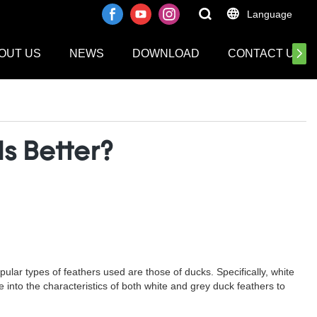
Language
OUT US
NEWS
DOWNLOAD
CONTACT US
s Better?
lar types of feathers used are those of ducks. Specifically, white
ve into the characteristics of both white and grey duck feathers to