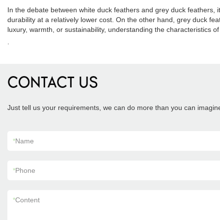
In the debate between white duck feathers and grey duck feathers, i
durability at a relatively lower cost. On the other hand, grey duck f
luxury, warmth, or sustainability, understanding the characteristics
.
CONTACT US
Just tell us your requirements, we can do more than you can imagin
*
Name
*
Phone
*
Content