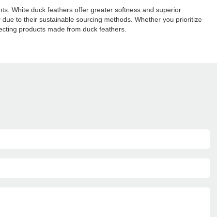
ts. White duck feathers offer greater softness and superior
ly due to their sustainable sourcing methods. Whether you prioritize
electing products made from duck feathers.