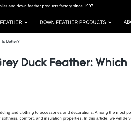
pplier and down feather products factory since 1997
AB
 FEATHER
DOWN FEATHER PRODUCTS
 Is Better?
rey Duck Feather: Which I
dding and clothing to accessories and decorations. Among the most popu
softness, comfort, and insulation properties. In this article, we will del