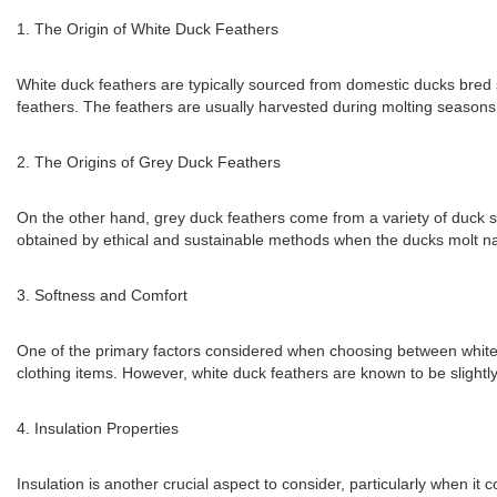
1. The Origin of White Duck Feathers
White duck feathers are typically sourced from domestic ducks bred sp
feathers. The feathers are usually harvested during molting seasons 
2. The Origins of Grey Duck Feathers
On the other hand, grey duck feathers come from a variety of duck spe
obtained by ethical and sustainable methods when the ducks molt nat
3. Softness and Comfort
One of the primary factors considered when choosing between white a
clothing items. However, white duck feathers are known to be slightl
4. Insulation Properties
Insulation is another crucial aspect to consider, particularly when i