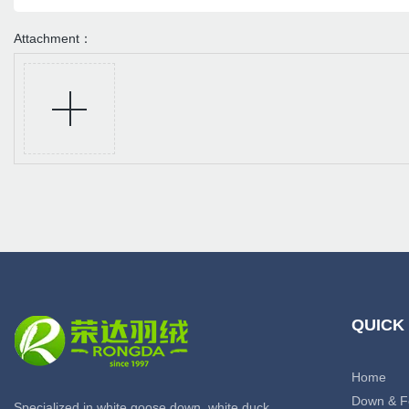
Attachment：
QUICK
Home
Down & F
Specialized in white goose down, white duck