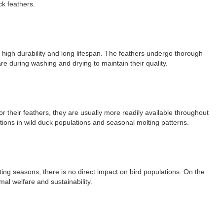
ck feathers.
r high durability and long lifespan. The feathers undergo thorough
re during washing and drying to maintain their quality.
r their feathers, they are usually more readily available throughout
ations in wild duck populations and seasonal molting patterns.
ing seasons, there is no direct impact on bird populations. On the
al welfare and sustainability.