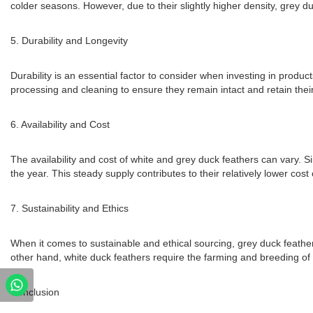
colder seasons. However, due to their slightly higher density, grey du
5. Durability and Longevity
Durability is an essential factor to consider when investing in prod
processing and cleaning to ensure they remain intact and retain their
6. Availability and Cost
The availability and cost of white and grey duck feathers can vary. S
the year. This steady supply contributes to their relatively lower co
7. Sustainability and Ethics
When it comes to sustainable and ethical sourcing, grey duck feathe
other hand, white duck feathers require the farming and breeding of 
Conclusion