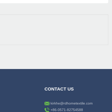
CONTACT US
kirkhe@rdhometextile.com
+86-0571-82754588