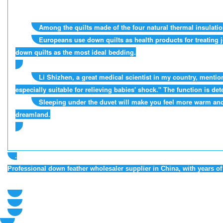
Among the quilts made of the four natural thermal insulatio
Europeans use down quilts as health products for treating j
down quilts as the most ideal bedding.
Li Shizhen, a great medical scientist in my country, mentio
especially suitable for relieving babies' shock." The function is
Sleeping under the duvet will make you feel more warm and 
dreamland.
.
Professional down feather wholesaler supplier in China, with years 