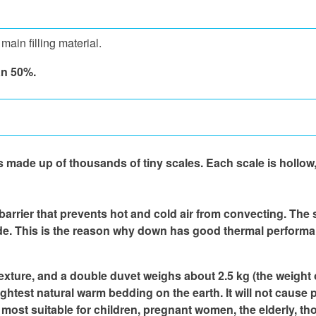
ain filling material.
an 50%.
 made up of thousands of tiny scales. Each scale is hollow, 
 barrier that prevents hot and cold air from convecting. The 
side. This is the reason why down has good thermal perform
texture, and a double duvet weighs about 2.5 kg (the weight of
he lightest natural warm bedding on the earth. It will not caus
is most suitable for children, pregnant women, the elderly, 