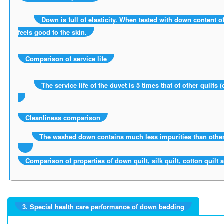
Down is full of elasticity. When tested with down content of
feels good to the skin.
Comparison of service life
The service life of the duvet is 5 times that of other quilts (c
Cleanliness comparison
The washed down contains much less impurities than other
Comparison of properties of down quilt, silk quilt, cotton quilt 
3. Special health care performance of down bedding