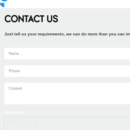
CONTACT US
Just tell us your requirements, we can do more than you can i
*
Name
*
Phone
*
Content
Attachment：