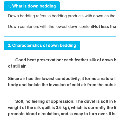
1. What is down bedding
Down bedding refers to bedding products with down as the m
Down comforters with the lowest down content
Not less th
2. Characteristics of down bedding
Good heat preservation: each feather silk of down is
of still air.
Since air has the lowest conductivity, it forms a natural
body and isolate the invasion of cold air from the out
Soft, no feeling of oppression: The duvet is soft in 
weight of the silk quilt is 3.6 kg), which is currently t
promote blood circulation, and is easy to turn over. It 