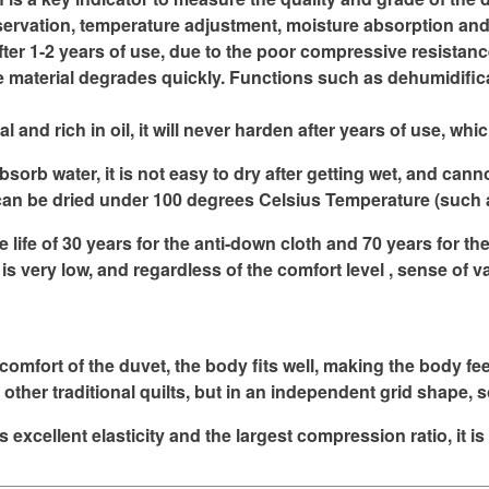
servation, temperature adjustment, moisture absorption and 
after 1-2 years of use, due to the poor compressive resistance 
he material degrades quickly. Functions such as dehumidific
nd rich in oil, it will never harden after years of use, whic
absorb water, it is not easy to dry after getting wet, and ca
it can be dried under 100 degrees Celsius Temperature (such a
ife of 30 years for the anti-down cloth and 70 years for the
 very low, and regardless of the comfort level , sense of va
 comfort of the duvet, the body fits well, making the body fe
ther traditional quilts, but in an independent grid shape, so 
excellent elasticity and the largest compression ratio, it is 