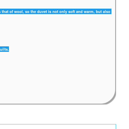
 that of wool, so the duvet is not only soft and warm, but also 
uilts.