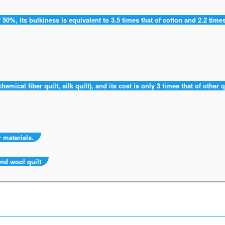
 50%, its bulkiness is equivalent to 3.5 times that of cotton and 2.2 times
hemical fiber quilt, silk quilt), and its cost is only 3 times that of other q
 materials.
and wool quilt