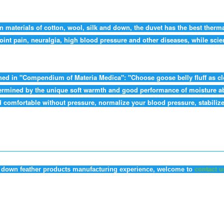
n materials of cotton, wool, silk and down, the duvet has the best therm
oint pain, neuralgia, high blood pressure and other diseases, while scien
ned in "Compendium of Materia Medica": "Choose goose belly fluff as clot
 determined by the unique soft warmth and good performance of moisture 
comfortable without pressure, normalize your blood pressure, stabilize 
of down feather products manufacturing experience, welcome to
contact u