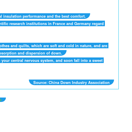
al insulation performance and the best comfort.
tific research institutions in France and Germany regard 
hes and quilts, which are soft and cold in nature, and are 
absorption and dispersion of down.
your central nervous system, and soon fall into a sweet 
Source: China Down Industry Association
s