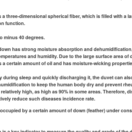
hree-dimensional spherical fiber, which is filled with a larg
on function.
to minus 40 degrees.
own has strong moisture absorption and dehumidification, a
peratures and humidity. Due to the large surface area of ​​dow
ins a certain amount of oil and has moisture-wicking propertie
during sleep and quickly discharging it, the duvet can also
dehumidification to keep the human body dry and prevent rhe
s relatively high, as high as 90% in some areas. Therefore, di
ively reduce such diseases incidence rate.
occupied by a certain amount of down (feather) under consta
ch is a key indicator to measure the quality and grade of the d