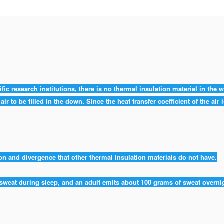
fic research institutions, there is no thermal insulation material in the 
ir to be filled in the down. Since the heat transfer coefficient of the air
 and divergence that other thermal insulation materials do not have.
weat during sleep, and an adult emits about 100 grams of sweat overn