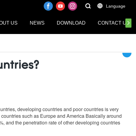
Language
OUT US
NEWS
DOWNLOAD
CONTACT US
ntries?
ountries, developing countries and poor countries is very
ped countries such as Europe and America Basically around
%, and the penetration rate of other developing countries