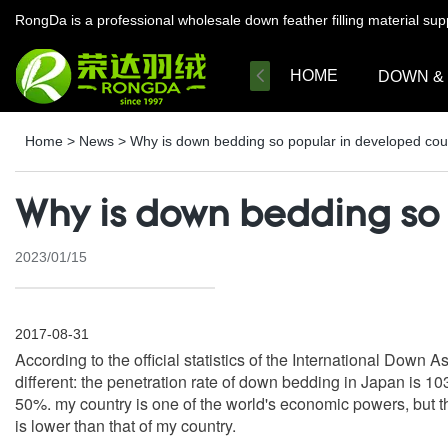
RongDa is a professional wholesale down feather filling material su
HOME
DOWN &
Home
>
News
>
Why is down bedding so popular in developed cou
Why is down bedding so 
2023/01/15
2017-08-31
According to the official statistics of the International Down
different: the penetration rate of down bedding in Japan is 1
50%. my country is one of the world's economic powers, but th
is lower than that of my country.