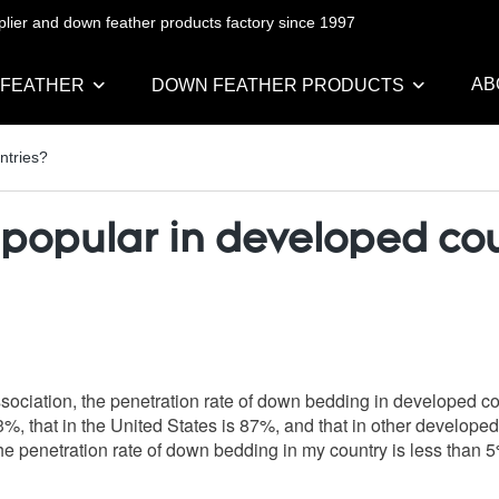
pplier and down feather products factory since 1997
AB
 FEATHER
DOWN FEATHER PRODUCTS
ntries?
popular in developed cou
 Association, the penetration rate of down bedding in developed c
03%, that in the United States is 87%, and that in other develo
e penetration rate of down bedding in my country is less than 5