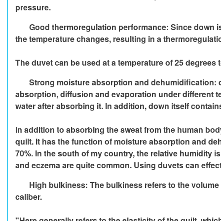
pressure.
Good thermoregulation performance: Since down is a t
the temperature changes, resulting in a thermoregulati
The duvet can be used at a temperature of 25 degrees 
Strong moisture absorption and dehumidification: d
absorption, diffusion and evaporation under different tem
water after absorbing it. In addition, down itself conta
In addition to absorbing the sweat from the human body 
quilt. It has the function of moisture absorption and 
70%. In the south of my country, the relative humidity i
and eczema are quite common. Using duvets can effect
High bulkiness: The bulkiness refers to the volume 
caliber.
"Here generally refers to the elasticity of the quilt, whi