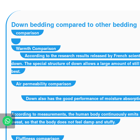
Down bedding compared to other bedding
comparison
Warmth Comparison
According to the research results released by French scienti
down. The special structure of down allows a large amount of still a
best.
Air permeability comparison
Down also has the good performance of moisture absorption
According to measurements, the human body continuously emits s
sweat, so that the body does not feel damp and stuffy.
Fluffiness comparison