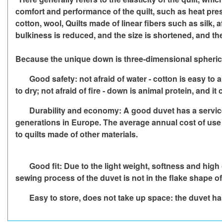
comfort and performance of the quilt, such as heat pre
cotton, wool, Quilts made of linear fibers such as silk, 
bulkiness is reduced, and the size is shortened, and t
Because the unique down is three-dimensional spherical a
Good safety: not afraid of water - cotton is easy to 
to dry; not afraid of fire - down is animal protein, and 
Durability and economy: A good duvet has a service l
generations in Europe. The average annual cost of use is
to quilts made of other materials.
Good fit: Due to the light weight, softness and high
sewing process of the duvet is not in the flake shape of o
Easy to store, does not take up space: the duvet has 