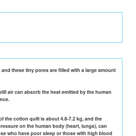
and these tiny pores are filled with a large amount 
still air can absorb the heat emitted by the human 
ance.
 the cotton quilt is about 4.8-7.2 kg, and the 
e pressure on the human body (heart, lungs), can 
those who have poor sleep or those with high blood 