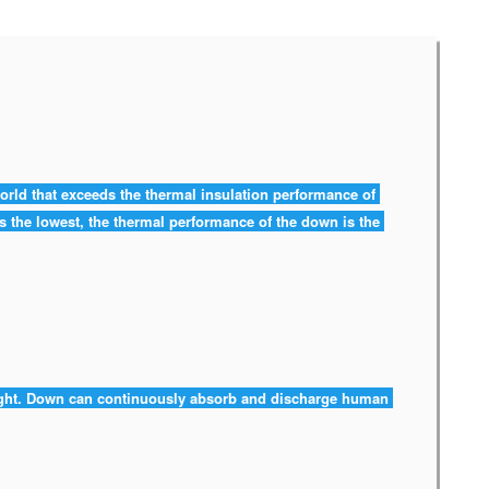
world that exceeds the thermal insulation performance of 
 is the lowest, the thermal performance of the down is the 
ight. Down can continuously absorb and discharge human 