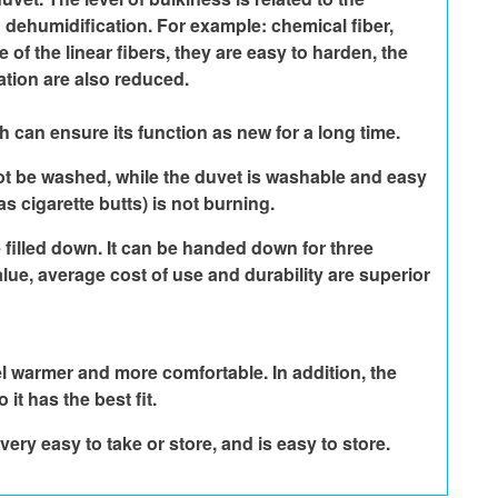
dehumidification. For example: chemical fiber, 
of the linear fibers, they are easy to harden, the 
ation are also reduced.
h can ensure its function as new for a long time.
nnot be washed, while the duvet is washable and easy 
s cigarette butts) is not burning.
 filled down. It can be handed down for three 
lue, average cost of use and durability are superior 
el warmer and more comfortable. In addition, the 
it has the best fit.
very easy to take or store, and is easy to store.