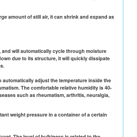
e amount of still air, it can shrink and expand as 
nd will automatically cycle through moisture 
n due to its structure, it will quickly dissipate 
s.
 automatically adjust the temperature inside the 
umatism. The comfortable relative humidity is 40-
seases such as rheumatism, arthritis, neuralgia, 
nt weight pressure in a container of a certain 
uvet. The level of bulkiness is related to the 