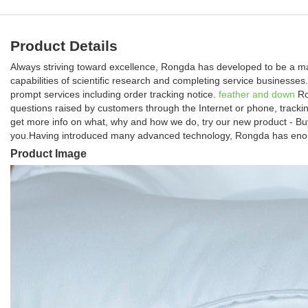
Product Details
Always striving toward excellence, Rongda has developed to be a ma
capabilities of scientific research and completing service business
prompt services including order tracking notice.
feather and down
Ro
questions raised by customers through the Internet or phone, trackin
get more info on what, why and how we do, try our new product - Buy
you.Having introduced many advanced technology, Rongda has enough
Product Image