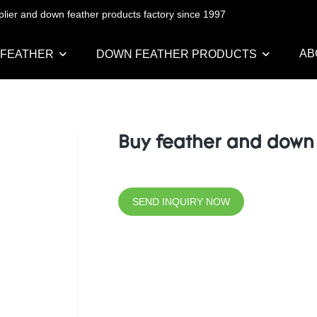
pplier and down feather products factory since 1997
AB
 FEATHER
DOWN FEATHER PRODUCTS
Buy feather and down
SEND INQUIRY NOW