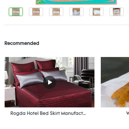
Recommended
Rogda Hotel Bed Skirt Manufacturer/ Supplier Rd-Hf-006
W