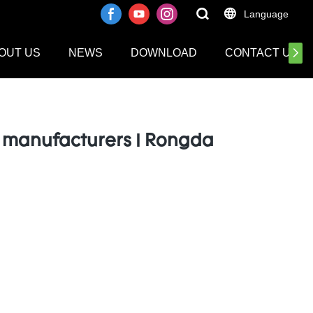
Language
OUT US
NEWS
DOWNLOAD
CONTACT US
 manufacturers | Rongda