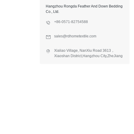
Hangzhou Rongda Feather And Down Bedding
Co., Ltd.
+86-0571-82754588
sales@rdhometextile.com
Xialiao Village, NanXiu Road 3613，
Xiaoshan District,Hangzhou City,ZheJiang
Province,China.