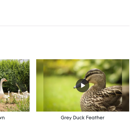
wn
Grey Duck Feather