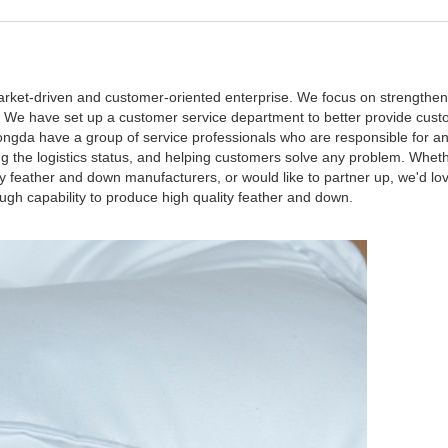
rket-driven and customer-oriented enterprise. We focus on strengthen
es. We have set up a customer service department to better provide cust
ngda have a group of service professionals who are responsible for a
g the logistics status, and helping customers solve any problem. Whethe
 feather and down manufacturers, or would like to partner up, we'd lo
 capability to produce high quality feather and down.