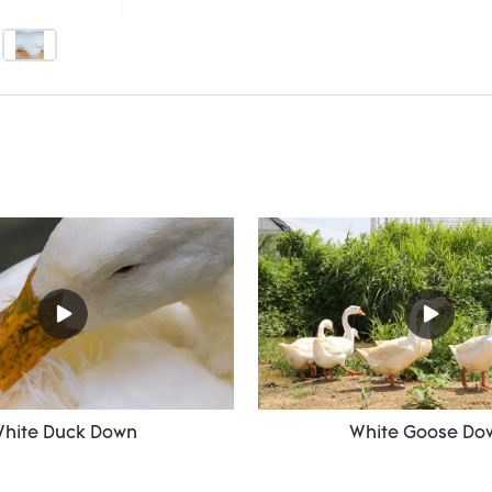
hite Duck Down
White Goose Do