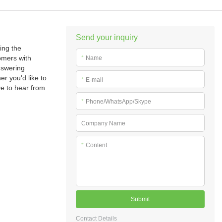
Send your inquiry
ing the
omers with
*
Name
nswering
r you'd like to
*
E-mail
ve to hear from
*
Phone/WhatsApp/Skype
Company Name
*
Content
Submit
Contact Details