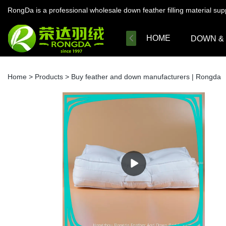
RongDa is a professional wholesale down feather filling material su
HOME
DOWN &
Home
>
Products
>
Buy feather and down manufacturers | Rongda