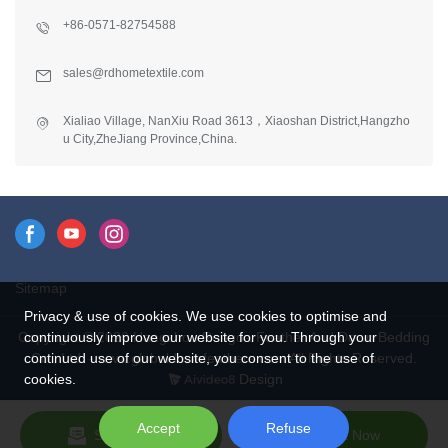
+86-0571-82754588
sales@rdhometextile.com
Xialiao Village, NanXiu Road 3613，Xiaoshan District,Hangzho
u City,ZheJiang Province,China.
Sitemap
Privacy & use of cookies. We use cookies to optimise and
continuously improve our website for you. Through your
Copyright © 2026 Hangzhou Rongda Feather And Down Bedding
continued use of our website, you consent to the use of
Co., Ltd. - www.globaldownfeathers.com All Rights Reserved.
cookies.
Design
Accept
Refuse
Send Inquiry
Chat Now