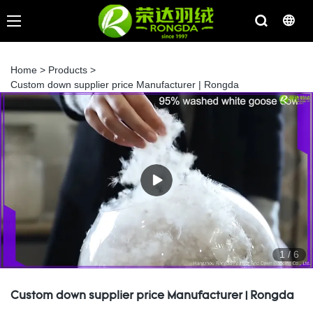
Home
>
Products
>
Custom down supplier price Manufacturer | Rongda
1
/
6
Custom down supplier price Manufacturer | Rongda