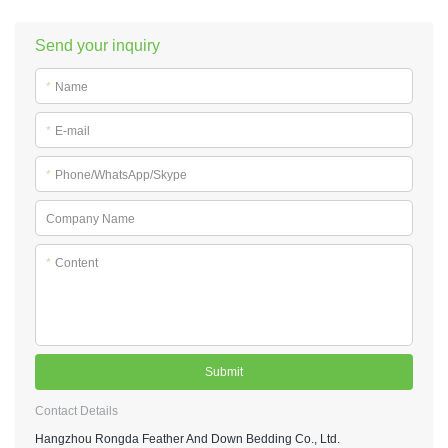
Send your inquiry
*
Name
*
E-mail
*
Phone/WhatsApp/Skype
Company Name
*
Content
Submit
Contact Details
Hangzhou Rongda Feather And Down Bedding Co., Ltd.