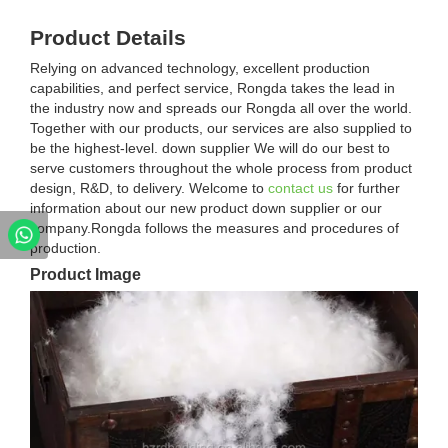
Product Details
Relying on advanced technology, excellent production
capabilities, and perfect service, Rongda takes the lead in
the industry now and spreads our Rongda all over the world.
Together with our products, our services are also supplied to
be the highest-level. down supplier We will do our best to
serve customers throughout the whole process from product
design, R&D, to delivery. Welcome to
contact us
for further
information about our new product down supplier or our
company.Rongda follows the measures and procedures of
production.
Product Image