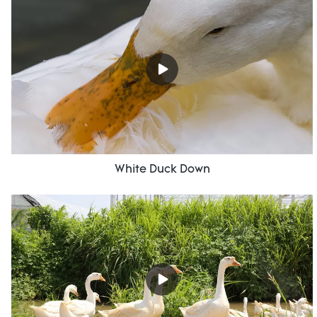
White Duck Down