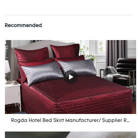
Recommended
Rogda Hotel Bed Skirt Manufacturer/ Supplier Rd-Hf-006