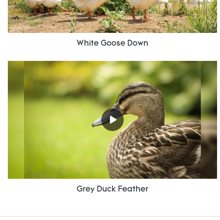
White Goose Down
Grey Duck Feather