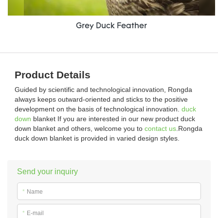
Grey Duck Feather
Product Details
Guided by scientific and technological innovation, Rongda
always keeps outward-oriented and sticks to the positive
development on the basis of technological innovation.
duck
down
blanket If you are interested in our new product duck
down blanket and others, welcome you to
contact us
.Rongda
duck down blanket is provided in varied design styles.
Send your inquiry
*
Name
*
E-mail