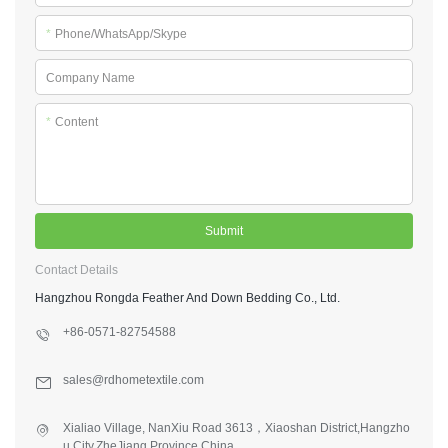
*
Phone/WhatsApp/Skype
Company Name
*
Content
Submit
Contact Details
Hangzhou Rongda Feather And Down Bedding Co., Ltd.
+86-0571-82754588
sales@rdhometextile.com
Xialiao Village, NanXiu Road 3613，Xiaoshan District,Hangzho
u City,ZheJiang Province,China.