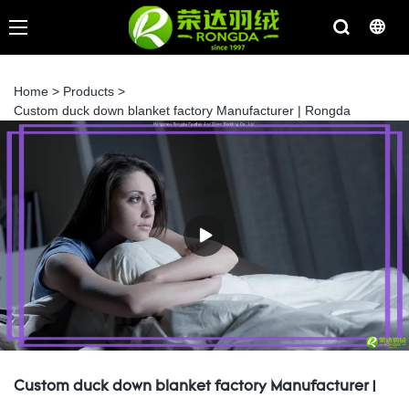
Home
>
Products
>
Custom duck down blanket factory Manufacturer | Rongda
Custom duck down blanket factory Manufacturer |