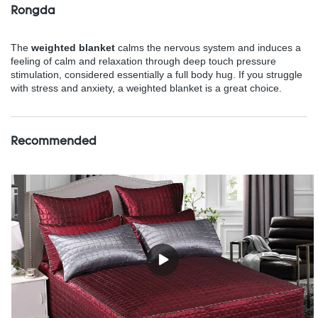
Rongda
The
weighted blanket
calms the nervous system and induces a
feeling of calm and relaxation through deep touch pressure
stimulation, considered essentially a full body hug. If you struggle
with stress and anxiety, a weighted blanket is a great choice.
Recommended