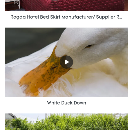
Rogda Hotel Bed Skirt Manufacturer/ Supplier Rd-Hf-006
White Duck Down