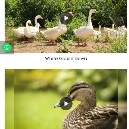
White Goose Down