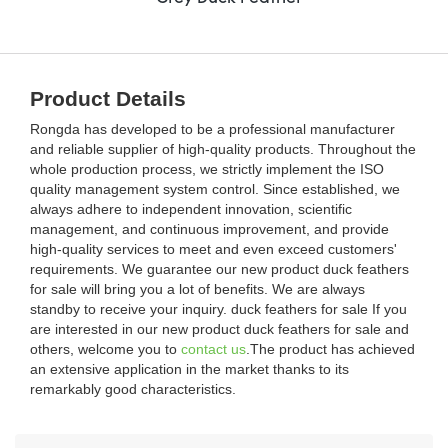
Product Details
Rongda has developed to be a professional manufacturer
and reliable supplier of high-quality products. Throughout the
whole production process, we strictly implement the ISO
quality management system control. Since established, we
always adhere to independent innovation, scientific
management, and continuous improvement, and provide
high-quality services to meet and even exceed customers'
requirements. We guarantee our new product duck feathers
for sale will bring you a lot of benefits. We are always
standby to receive your inquiry. duck feathers for sale If you
are interested in our new product duck feathers for sale and
others, welcome you to
contact us
.The product has achieved
an extensive application in the market thanks to its
remarkably good characteristics.