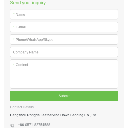
Send your inquiry
*
Name
*
E-mail
*
Phone/WhatsApp/Skype
Company Name
*
Content
Submit
Contact Details
Hangzhou Rongda Feather And Down Bedding Co., Ltd.
+86-0571-82754588