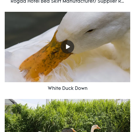
Rogda Hotel Bed Skirt Manufacturer/ Supplier Rd-Hf-006
White Duck Down