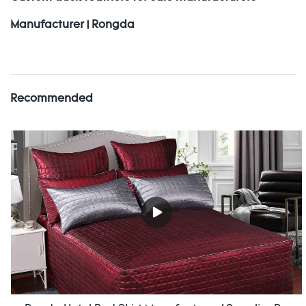
Manufacturer | Rongda
Recommended