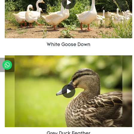
White Goose Down
Grey Duck Feather