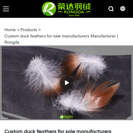
Home
>
Products
>
Custom duck feathers for sale manufacturers Manufacturer |
Rongda
Custom duck feathers for sale manufacturers