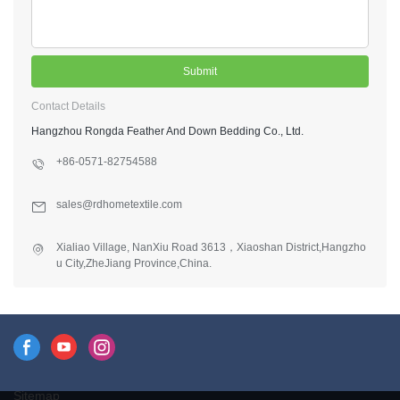
Submit
Contact Details
Hangzhou Rongda Feather And Down Bedding Co., Ltd.
+86-0571-82754588
sales@rdhometextile.com
Xialiao Village, NanXiu Road 3613，Xiaoshan District,Hangzho
u City,ZheJiang Province,China.
Sitemap