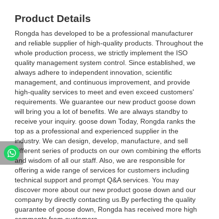
Product Details
Rongda has developed to be a professional manufacturer
and reliable supplier of high-quality products. Throughout the
whole production process, we strictly implement the ISO
quality management system control. Since established, we
always adhere to independent innovation, scientific
management, and continuous improvement, and provide
high-quality services to meet and even exceed customers'
requirements. We guarantee our new product goose down
will bring you a lot of benefits. We are always standby to
receive your inquiry. goose down Today, Rongda ranks the
top as a professional and experienced supplier in the
industry. We can design, develop, manufacture, and sell
different series of products on our own combining the efforts
and wisdom of all our staff. Also, we are responsible for
offering a wide range of services for customers including
technical support and prompt Q&A services. You may
discover more about our new product goose down and our
company by directly contacting us.By perfecting the quality
guarantee of goose down, Rongda has received more high
comments from customers.