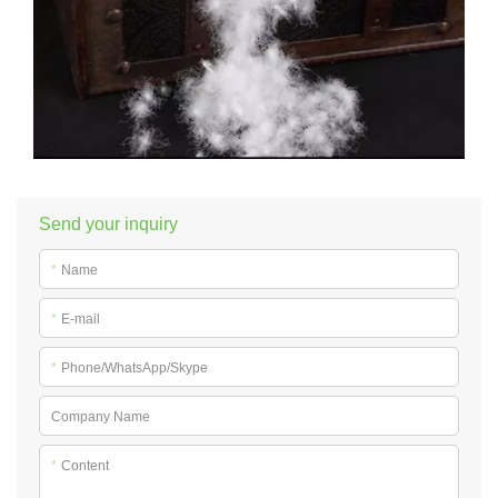
Send your inquiry
*
Name
*
E-mail
*
Phone/WhatsApp/Skype
Company Name
*
Content