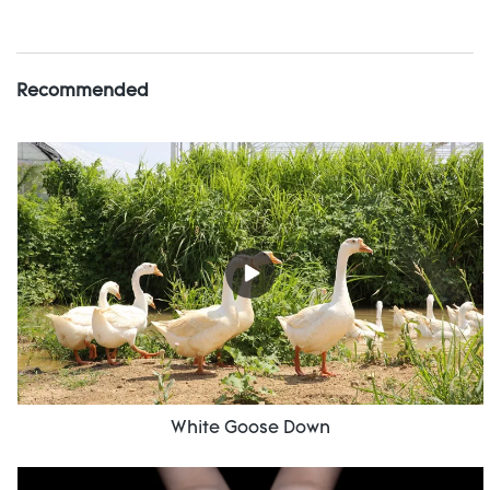
Recommended
White Goose Down