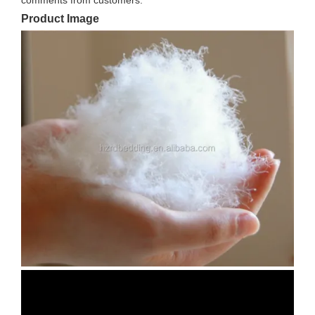
Product Image