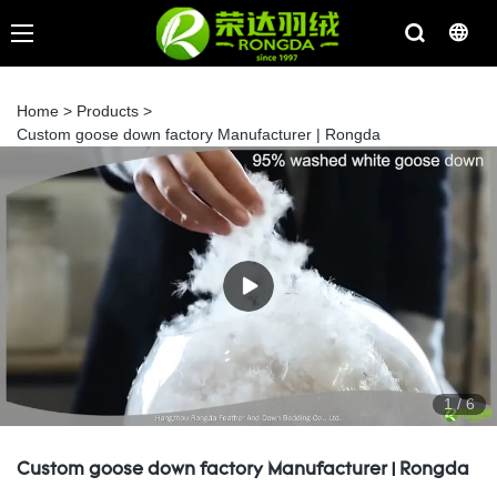
Home
>
Products
>
Custom goose down factory Manufacturer | Rongda
1
/
6
Custom goose down factory Manufacturer | Rongda