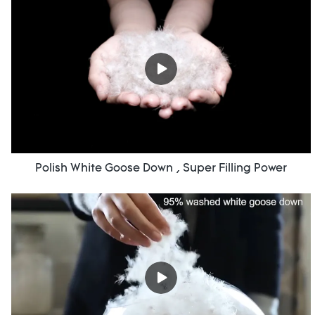
Polish White Goose Down , Super Filling Power