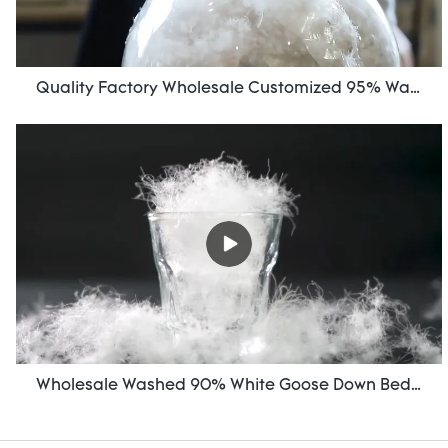
Quality Factory Wholesale Customized 95% Washed Goose Down For Sale
Wholesale Washed 90% White Goose Down Bedding Filling Material Manufacturers From China