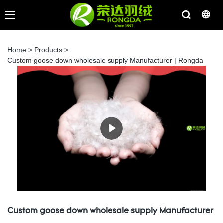
Home
>
Products
>
Custom goose down wholesale supply Manufacturer | Rongda
Custom goose down wholesale supply Manufacturer