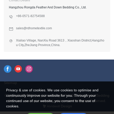
Contact Details
Hangzhou Rongda Feather And Down Bedding Co., Ltd.
+86-0571-82754588
sales@rdhometextile.com
Xialiao Village, NanXiu Road 3613，Xiaoshan District,Hangzho
u City,ZheJiang Province,China.
Sitemap
Privacy & use of cookies. We use cookies to optimise and
Copyright © 2026 Hangzhou Rongda Feather And Down Bedding
continuously improve our website for you. Through your
Co., Ltd. - www.globaldownfeathers.com All Rights Reserved.
continued use of our website, you consent to the use of
Design
cookies.