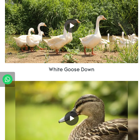
White Goose Down