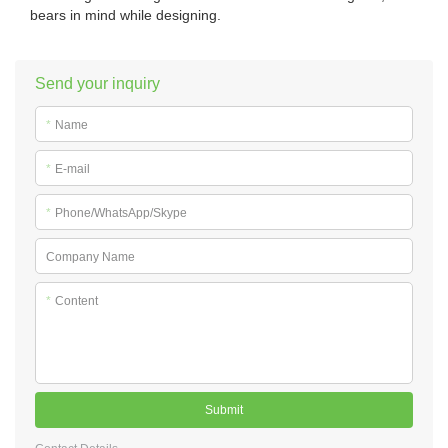
bears in mind while designing.
Send your inquiry
*
Name
*
E-mail
*
Phone/WhatsApp/Skype
Company Name
*
Content
Submit