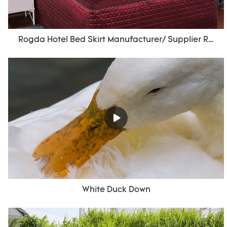
Rogda Hotel Bed Skirt Manufacturer/ Supplier Rd-Hf-006
White Duck Down