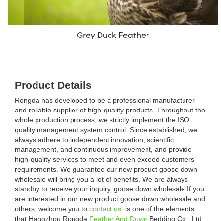
Grey Duck Feather
Product Details
Rongda has developed to be a professional manufacturer
and reliable supplier of high-quality products. Throughout the
whole production process, we strictly implement the ISO
quality management system control. Since established, we
always adhere to independent innovation, scientific
management, and continuous improvement, and provide
high-quality services to meet and even exceed customers'
requirements. We guarantee our new product goose down
wholesale will bring you a lot of benefits. We are always
standby to receive your inquiry. goose down wholesale If you
are interested in our new product goose down wholesale and
others, welcome you to
contact us
. is one of the elements
that Hangzhou Rongda
Feather And Down
Bedding Co., Ltd.