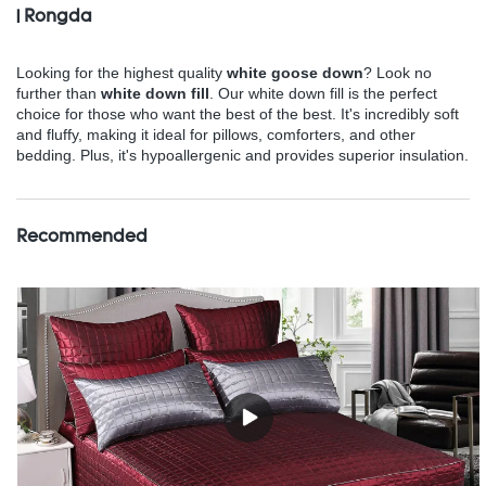
| Rongda
Looking for the highest quality
white goose down
? Look no
further than
white down fill
. Our white down fill is the perfect
choice for those who want the best of the best. It's incredibly soft
and fluffy, making it ideal for pillows, comforters, and other
bedding. Plus, it's hypoallergenic and provides superior insulation.
Recommended