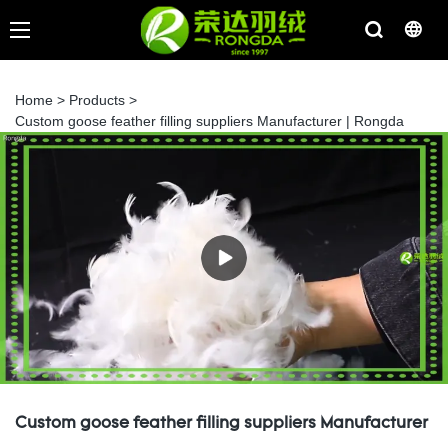
Home
>
Products
>
Custom goose feather filling suppliers Manufacturer | Rongda
Custom goose feather filling suppliers Manufacturer