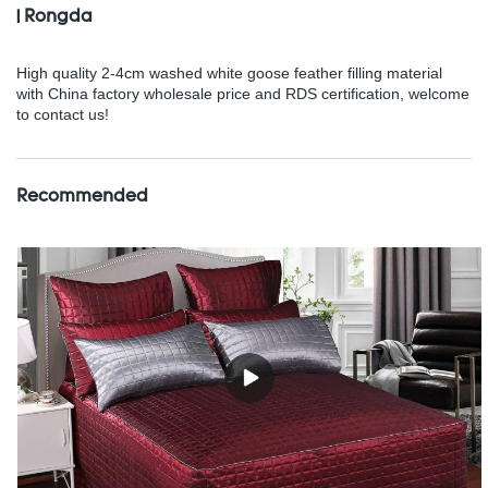
| Rongda
High quality 2-4cm washed white goose feather filling material
with China factory wholesale price and RDS certification, welcome
to contact us!
Recommended