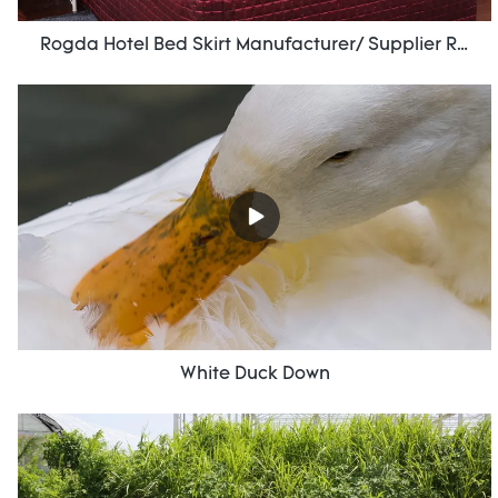
Rogda Hotel Bed Skirt Manufacturer/ Supplier Rd-Hf-006
White Duck Down