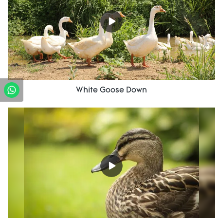
White Goose Down