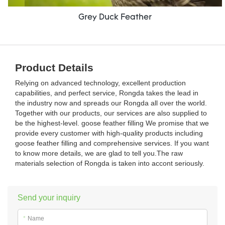
Grey Duck Feather
Product Details
Relying on advanced technology, excellent production
capabilities, and perfect service, Rongda takes the lead in
the industry now and spreads our Rongda all over the world.
Together with our products, our services are also supplied to
be the highest-level. goose feather filling We promise that we
provide every customer with high-quality products including
goose feather filling and comprehensive services. If you want
to know more details, we are glad to tell you.The raw
materials selection of Rongda is taken into accont seriously.
Send your inquiry
*
Name