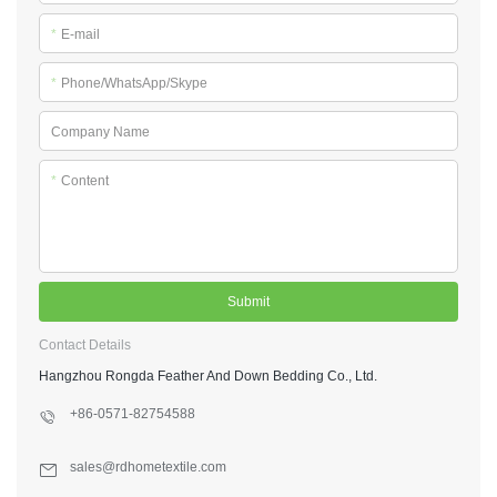
*
E-mail
*
Phone/WhatsApp/Skype
Company Name
*
Content
Submit
Contact Details
Hangzhou Rongda Feather And Down Bedding Co., Ltd.
+86-0571-82754588
sales@rdhometextile.com