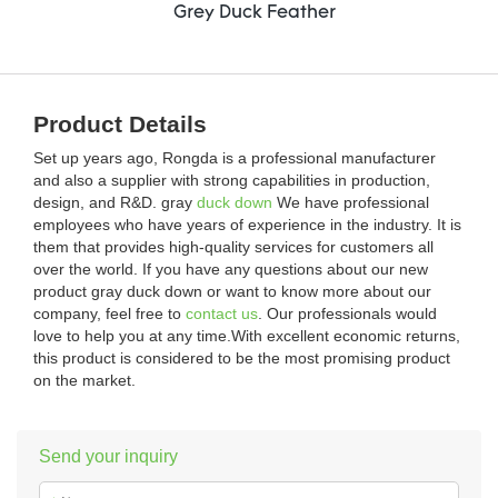
Grey Duck Feather
Product Details
Set up years ago, Rongda is a professional manufacturer
and also a supplier with strong capabilities in production,
design, and R&D. gray
duck down
We have professional
employees who have years of experience in the industry. It is
them that provides high-quality services for customers all
over the world. If you have any questions about our new
product gray duck down or want to know more about our
company, feel free to
contact us
. Our professionals would
love to help you at any time.With excellent economic returns,
this product is considered to be the most promising product
on the market.
Send your inquiry