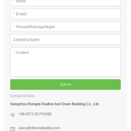
*
Name
*
E-mail
*
Phone/WhatsApp/Skype
Company Name
*
Content
Submit
Contact Details
Hangzhou Rongda Feather And Down Bedding Co., Ltd.
+86-0571-82754588
sales@rdhometextile.com