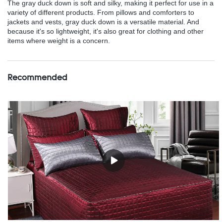
The gray duck down is soft and silky, making it perfect for use in a
variety of different products. From pillows and comforters to
jackets and vests, gray duck down is a versatile material. And
because it's so lightweight, it's also great for clothing and other
items where weight is a concern.
Recommended