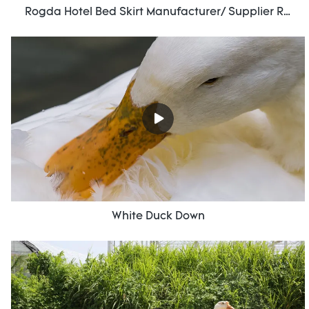
Rogda Hotel Bed Skirt Manufacturer/ Supplier Rd-Hf-006
White Duck Down