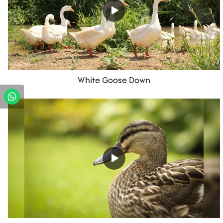
White Goose Down