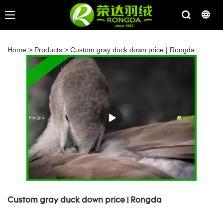
Home
>
Products
>
Custom gray duck down price | Rongda
Custom gray duck down price | Rongda