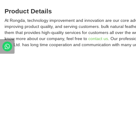
Product Details
At Rongda, technology improvement and innovation are our core ad
improving product quality, and serving customers. bulk natural feath
them that provides high-quality services for customers all over the w
know more about our company, feel free to
contact us
. Our profess
Co., Ltd. has long time cooperation and communication with many un