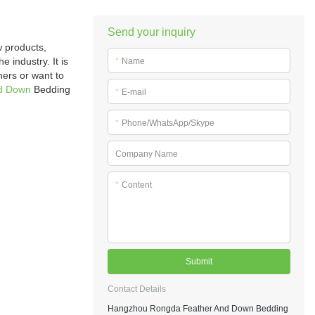
Send your inquiry
 products,
 industry. It is
*
Name
hers or want to
d Down
Bedding
*
E-mail
*
Phone/WhatsApp/Skype
Company Name
*
Content
Submit
Contact Details
Hangzhou Rongda Feather And Down Bedding