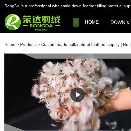
RongDa is a professional wholesale down feather filling material su
HOME
DOWN &
Home
>
Products
>
Custom made bulk natural feathers supply | Ro