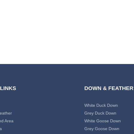
 LINKS
DOWN & FEATHER
White Duck Down
eather
Grey Duck Down
ed Area
White Goose Down
a
Grey Goose Down