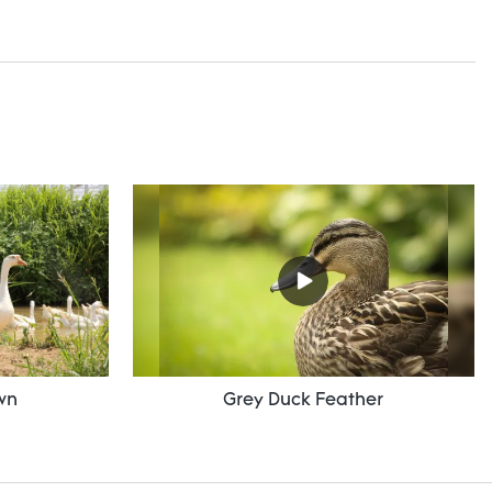
wn
Grey Duck Feather