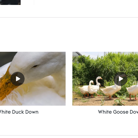
hite Duck Down
White Goose Do