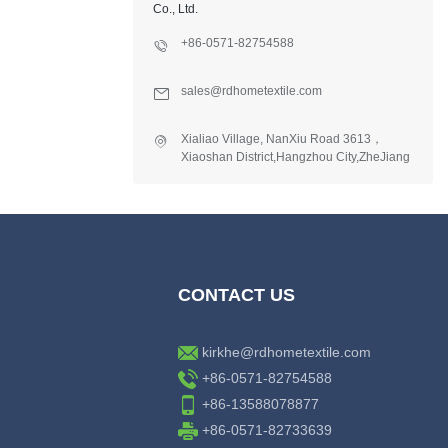
Co., Ltd.
+86-0571-82754588
sales@rdhometextile.com
Xialiao Village, NanXiu Road 3613，
Xiaoshan District,Hangzhou City,ZheJiang
Province,China.
CONTACT US
kirkhe@rdhometextile.com
+86-0571-82754588
+86-13588078877
+86-0571-82733639