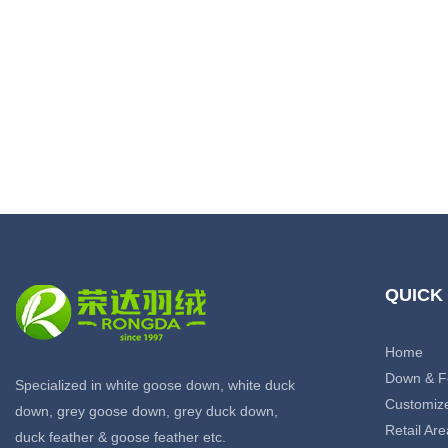
QUICK
Home
Down & F
Specialized in white goose down, white duck
Customiz
down, grey goose down, grey duck down,
Retail Are
duck feather & goose feather etc.