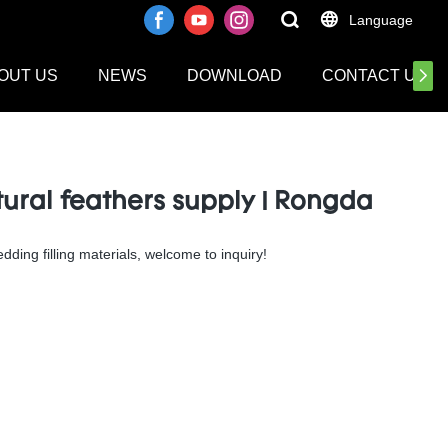
Language
OUT US
NEWS
DOWNLOAD
CONTACT US
ral feathers supply | Rongda
ding filling materials, welcome to inquiry!