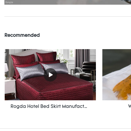
Recommended
Rogda Hotel Bed Skirt Manufacturer/ Supplier Rd-Hf-006
W