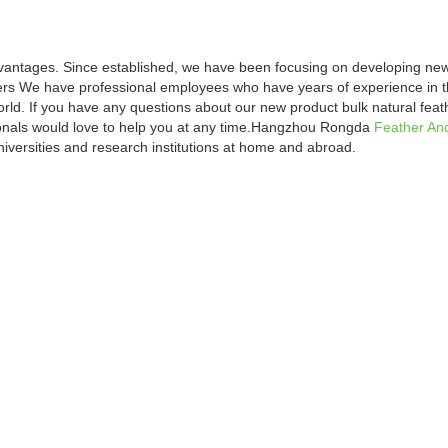
vantages. Since established, we have been focusing on developing new
ers We have professional employees who have years of experience in the
orld. If you have any questions about our new product bulk natural feat
ionals would love to help you at any time.Hangzhou Rongda
Feather An
iversities and research institutions at home and abroad.