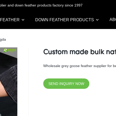
pplier and down feather products factory since 1997
AB
 FEATHER
DOWN FEATHER PRODUCTS
ngda
Custom made bulk natu
Wholesale grey goose feather supplier for bed
SEND INQUIRY NOW