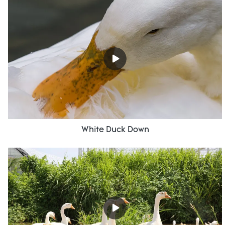
White Duck Down