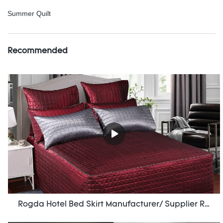
Summer Quilt
Recommended
Rogda Hotel Bed Skirt Manufacturer/ Supplier Rd-Hf-006