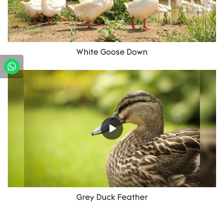
White Goose Down
Grey Duck Feather