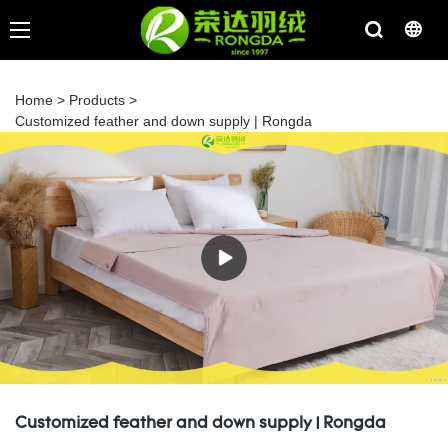
Home
>
Products
>
Customized feather and down supply | Rongda
Customized feather and down supply | Rongda