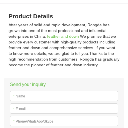
Product Details
After years of solid and rapid development, Rongda has
grown into one of the most professional and influential
enterprises in China.
feather and down
We promise that we
provide every customer with high-quality products including
feather and down and comprehensive services. If you want
to know more details, we are glad to tell you.Thanks to the
high recommendation from customers, Rongda has gradually
become the pioneer of feather and down industry.
Send your inquiry
*
Name
*
E-mail
*
Phone/WhatsApp/Skype