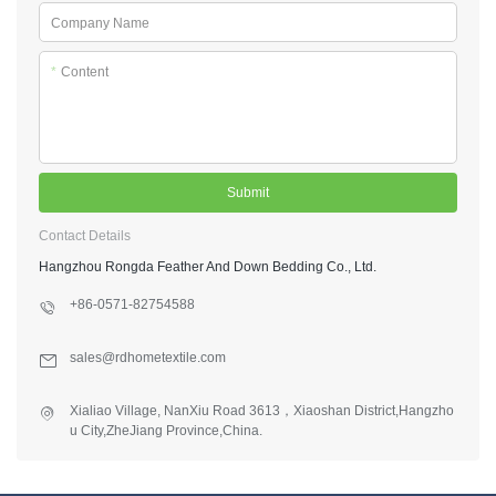
Company Name
*
Content
Submit
Contact Details
Hangzhou Rongda Feather And Down Bedding Co., Ltd.
+86-0571-82754588
sales@rdhometextile.com
Xialiao Village, NanXiu Road 3613，Xiaoshan District,Hangzho
u City,ZheJiang Province,China.